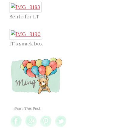
Bento for LT
IT's snack box
Share This Post: