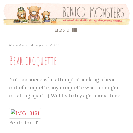
MENU
Monday, 4 April 2011
Bear croquette
Not too successful attempt at making a bear
out of croquette, my croquette was in danger
of falling apart. :( Will hv to try again next time.
Bento for IT