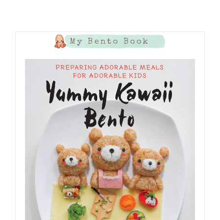
My Bento Book