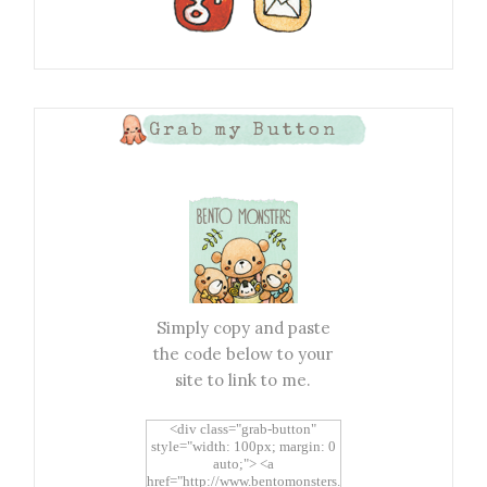
Grab my Button
Simply copy and paste
the code below to your
site to link to me.
<div class="grab-button"
style="width: 100px; margin: 0
auto;"> <a
href="http://www.bentomonsters.