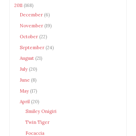
2011
(168)
December
(6)
November
(19)
October
(22)
September
(24)
August
(21)
July
(20)
June
(8)
May
(17)
April
(20)
Smiley Onigiri
Twin Tiger
Focaccia