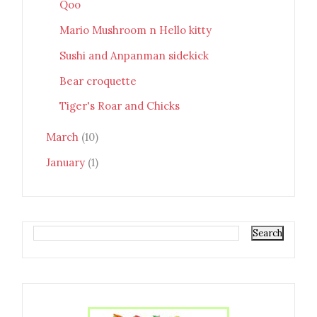
Qoo
Mario Mushroom n Hello kitty
Sushi and Anpanman sidekick
Bear croquette
Tiger's Roar and Chicks
March
(10)
January
(1)