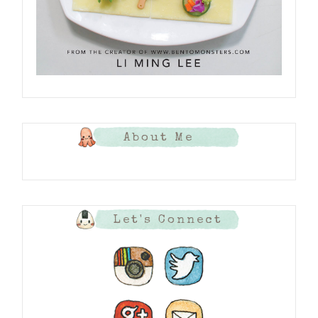
About Me
Let's Connect