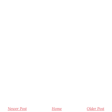
Newer Post
Home
Older Post