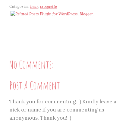
Categories:
Bear
,
croquette
No Comments:
Post A Comment
Thank you for commenting. :) Kindly leave a
nick or name if you are commenting as
anonymous. Thank you! :)