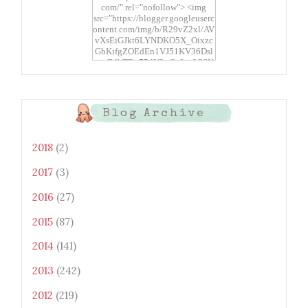
com/" rel="nofollow"> <img
src="https://blogger.googleuserc
ontent.com/img/b/R29vZ2xl/AV
vXsEiGJkt6LYNDKO5X_Oixzc
GbKifgZOEdEn1VJ51KV36Dsl
xtwEdbTBv754V3nGe8tv6CSK
CRF2j1uFoopUR4hE7sWC7Fpl
KBn_QIkj7LRCrDDwZRs72gkp
LAh7mXTWoi3gMBE8bGayKh
OcT8/s1600/Bento+Monsters_B
Blog Archive
uttons.png" alt="Bento
Monsters" title="Bento
Monsters" width="100"
2018
(2)
height="100" /> </a> </div>
2017
(3)
2016
(27)
2015
(87)
2014
(141)
2013
(242)
2012
(219)