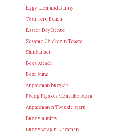
Eggy Lion and Bunny
Teru-teru Bouzu
Easter Day Bento
Sesame Chicken n Toasts
Shinkansen
Bees Attack
Bear buns
Anpanman burgers
Flying Pigs on Mentaiko pasta
Anpanman n Twinkle stars
Bunny n miffy
Bunny wrap n Ultraman