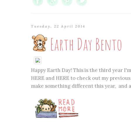
Tuesday, 22 April 2014
Earth Day Bento
Happy Earth Day! This is the third year I'
HERE and HERE to check out my previous t
make something different this year, and a