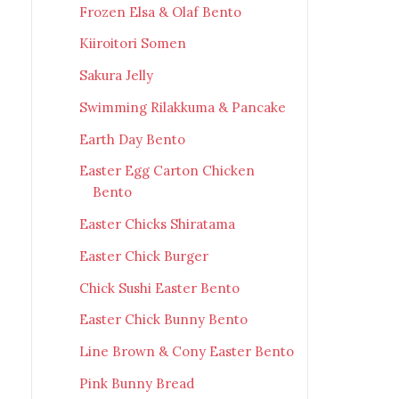
Frozen Elsa & Olaf Bento
Kiiroitori Somen
Sakura Jelly
Swimming Rilakkuma & Pancake
Earth Day Bento
Easter Egg Carton Chicken
Bento
Easter Chicks Shiratama
Easter Chick Burger
Chick Sushi Easter Bento
Easter Chick Bunny Bento
Line Brown & Cony Easter Bento
Pink Bunny Bread