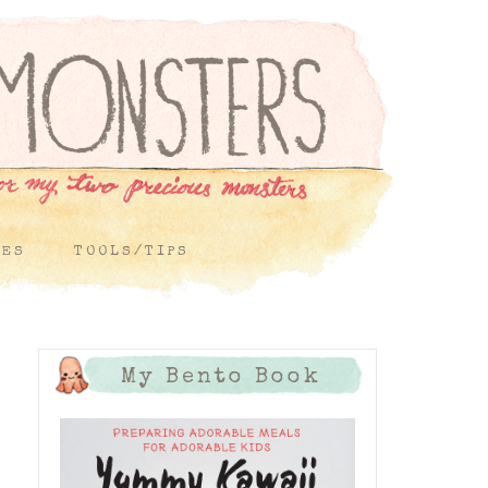
PES
TOOLS/TIPS
My Bento Book