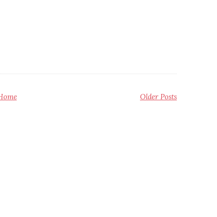
Home
Older Posts