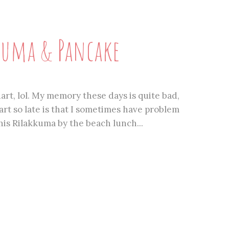
uma & Pancake
dart, lol. My memory these days is quite bad,
rt so late is that I sometimes have problem
This Rilakkuma by the beach lunch...