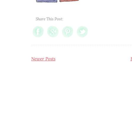
Share This Post:
Newer Posts