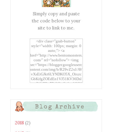
Simply copy and paste
the code below to your
site to link to me.
<div class="grab-button"
style="width: 100px; margin: 0
auto;"> <a
href="http://www.bentomonsters.
com/" rel="nofollow"> <img
src="https://blogger.googleuserc
ontent.com/img/b/R29vZ2xl/AV
vXsEiGJkt6LYNDKO5X_Oixzc
GbKifgZOEdEn1VJ51KV36Dsl
xtwEdbTBv754V3nGe8tv6CSK
CRF2j1uFoopUR4hE7sWC7Fpl
KBn_QIkj7LRCrDDwZRs72gkp
LAh7mXTWoi3gMBE8bGayKh
OcT8/s1600/Bento+Monsters_B
Blog Archive
uttons.png" alt="Bento
Monsters" title="Bento
Monsters" width="100"
height="100" /> </a> </div>
2018
(2)