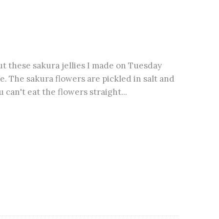
ut these sakura jellies I made on Tuesday
e. The sakura flowers are pickled in salt and
u can't eat the flowers straight...