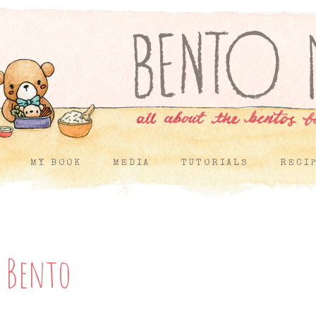
MY BOOK
MEDIA
TUTORIALS
RECI
f Bento