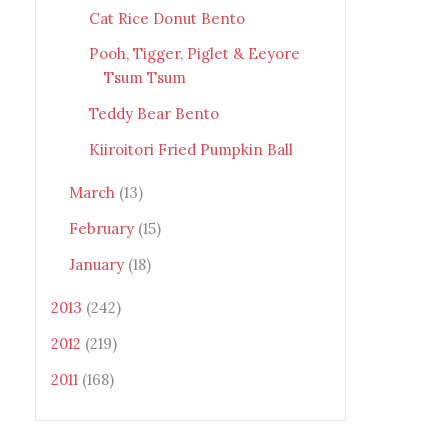
Cat Rice Donut Bento
Pooh, Tigger, Piglet & Eeyore
Tsum Tsum
Teddy Bear Bento
Kiiroitori Fried Pumpkin Ball
March
(13)
February
(15)
January
(18)
2013
(242)
2012
(219)
2011
(168)