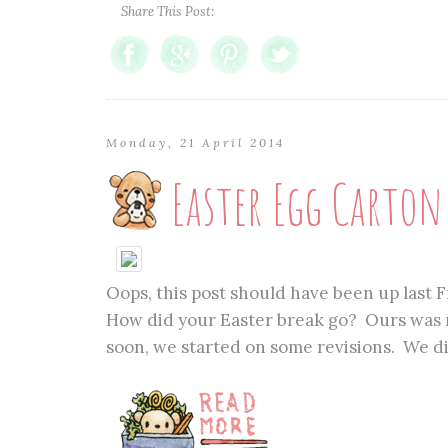
Share This Post:
Monday, 21 April 2014
Easter Egg Carto
Oops, this post should have been up last Fr
How did your Easter break go? Ours was n
soon, we started on some revisions. We did 