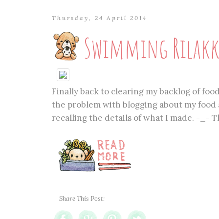
Thursday, 24 April 2014
Swimming Rilakk
Finally back to clearing my backlog of foo
the problem with blogging about my food a
recalling the details of what I made. -_- 
Share This Post: