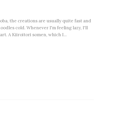
ba, the creations are usually quite fast and
oodles cold. Whenever I'm feeling lazy, I'll
t. A Kiiroitori somen, which I...