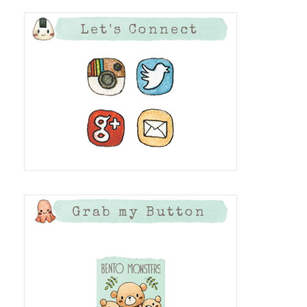
Let's Connect
Grab my Button