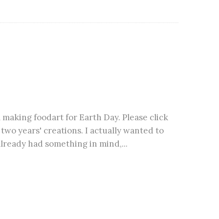
m making foodart for Earth Day. Please click
wo years' creations. I actually wanted to
lready had something in mind,...