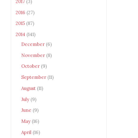
2017
(3)
2016
(27)
2015
(87)
2014
(141)
December
(6)
November
(8)
October
(9)
September
(11)
August
(11)
July
(9)
June
(9)
May
(16)
April
(16)