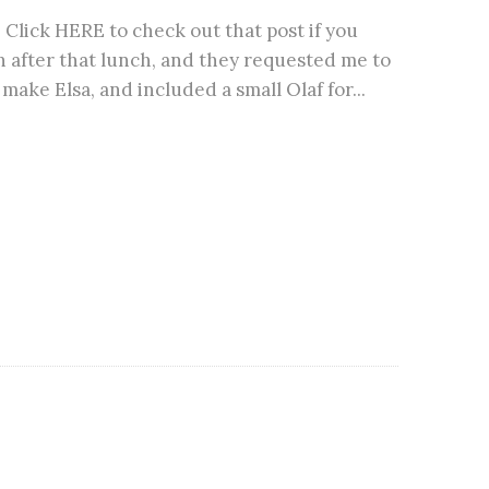
lick HERE to check out that post if you
 after that lunch, and they requested me to
make Elsa, and included a small Olaf for...