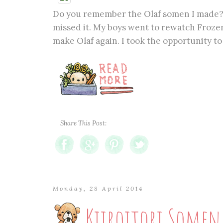
Do you remember the Olaf somen I made? C
missed it. My boys went to rewatch Frozen
make Olaf again. I took the opportunity to 
Share This Post:
Monday, 28 April 2014
Kiiroitori Somen