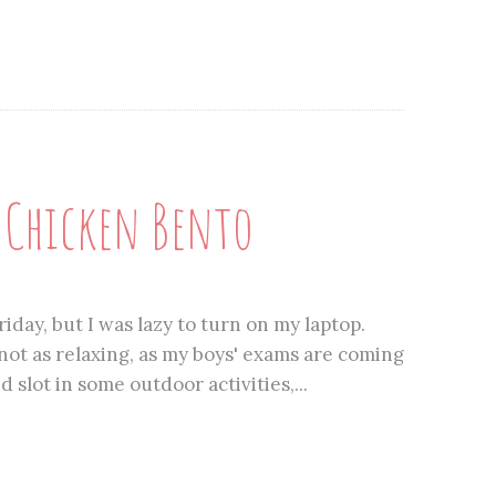
n Chicken Bento
iday, but I was lazy to turn on my laptop.
ot as relaxing, as my boys' exams are coming
slot in some outdoor activities,...