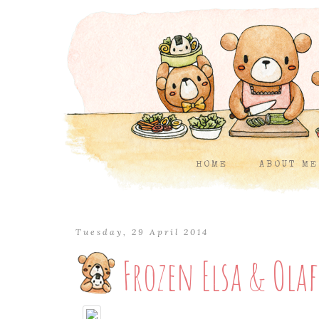
HOME
ABOUT ME
Tuesday, 29 April 2014
Frozen Elsa & Ola