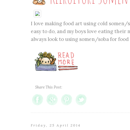
I love making food art using cold somen/so
easy to do, and my boys love eating their n
always look to using somen/soba for food ar
Share This Post:
Friday, 25 April 2014