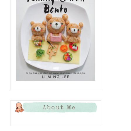
About Me