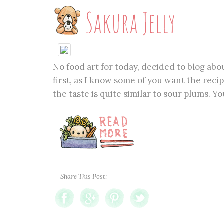
Sakura Jelly
No food art for today, decided to blog abo
first, as I know some of you want the recip
the taste is quite similar to sour plums. Yo
Share This Post: