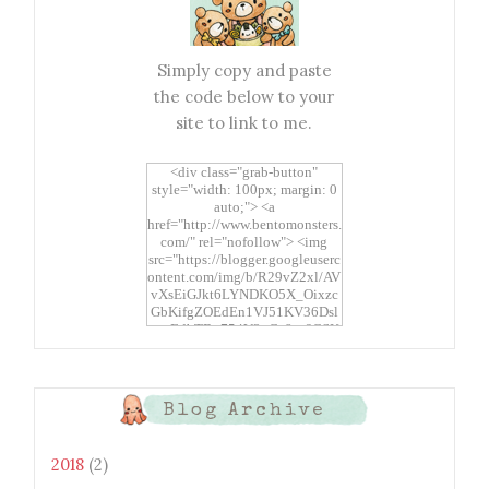
Simply copy and paste
the code below to your
site to link to me.
<div class="grab-button"
style="width: 100px; margin: 0
auto;"> <a
href="http://www.bentomonsters.
com/" rel="nofollow"> <img
src="https://blogger.googleuserc
ontent.com/img/b/R29vZ2xl/AV
vXsEiGJkt6LYNDKO5X_Oixzc
GbKifgZOEdEn1VJ51KV36Dsl
xtwEdbTBv754V3nGe8tv6CSK
CRF2j1uFoopUR4hE7sWC7Fpl
KBn_QIkj7LRCrDDwZRs72gkp
LAh7mXTWoi3gMBE8bGayKh
OcT8/s1600/Bento+Monsters_B
Blog Archive
uttons.png" alt="Bento
Monsters" title="Bento
Monsters" width="100"
2018
(2)
height="100" /> </a> </div>