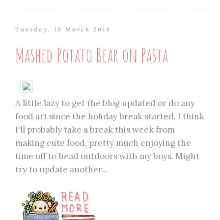
Tuesday, 18 March 2014
Mashed Potato Bear on Pasta
A little lazy to get the blog updated or do any
food art since the holiday break started. I think
I'll probably take a break this week from
making cute food, pretty much enjoying the
time off to head outdoors with my boys. Might
try to update another...