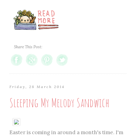
Share This Post:
Friday, 28 March 2014
Sleeping My Melody Sandwich
Easter is coming in around a month's time. I'm