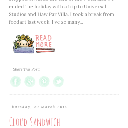
ended the holiday with a trip to Universal
Studios and Haw Par Villa. I took a break from
foodart last week, I've so many...
Share This Post:
Thursday, 20 March 2014
Cloud Sandwich