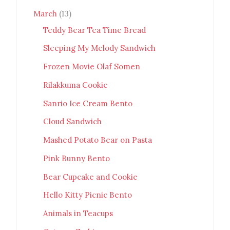
March
(13)
Teddy Bear Tea Time Bread
Sleeping My Melody Sandwich
Frozen Movie Olaf Somen
Rilakkuma Cookie
Sanrio Ice Cream Bento
Cloud Sandwich
Mashed Potato Bear on Pasta
Pink Bunny Bento
Bear Cupcake and Cookie
Hello Kitty Picnic Bento
Animals in Teacups