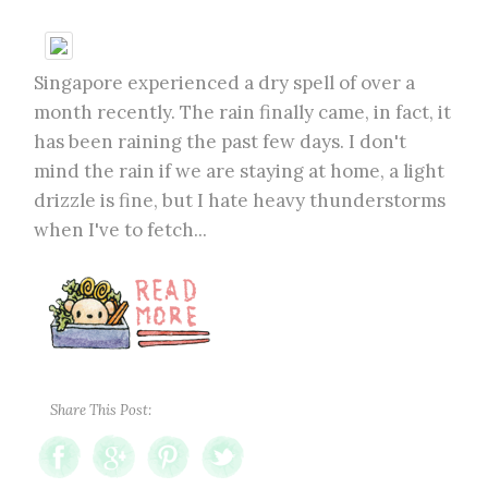
Singapore experienced a dry spell of over a
month recently. The rain finally came, in fact, it
has been raining the past few days. I don't
mind the rain if we are staying at home, a light
drizzle is fine, but I hate heavy thunderstorms
when I've to fetch...
Share This Post: