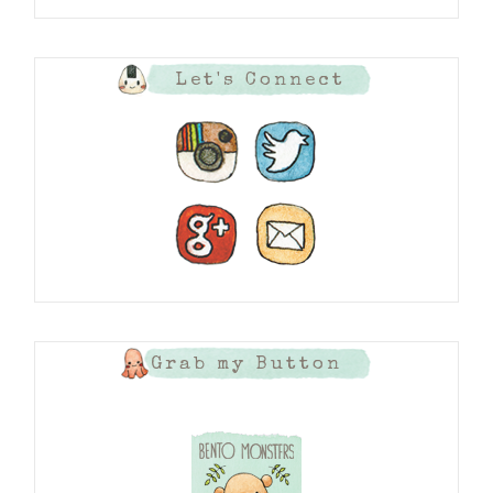
Let's Connect
Grab my Button