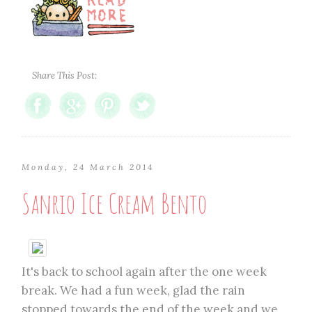
Share This Post:
Monday, 24 March 2014
Sanrio Ice Cream Bento
It's back to school again after the one week
break. We had a fun week, glad the rain
stopped towards the end of the week and we