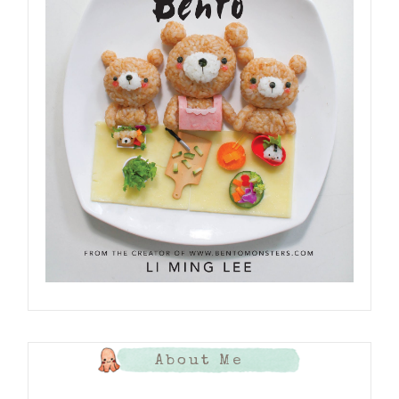
About Me