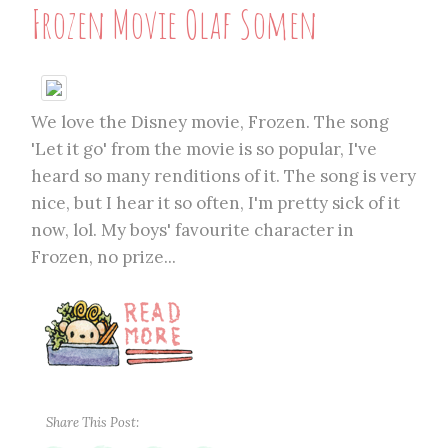
Frozen Movie Olaf Somen
We love the Disney movie, Frozen. The song
'Let it go' from the movie is so popular, I've
heard so many renditions of it. The song is very
nice, but I hear it so often, I'm pretty sick of it
now, lol. My boys' favourite character in
Frozen, no prize...
Share This Post: