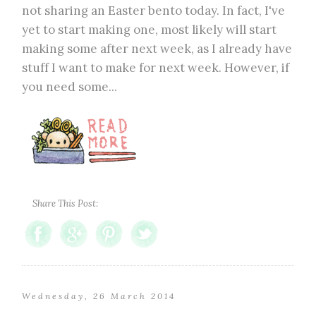
not sharing an Easter bento today. In fact, I've
yet to start making one, most likely will start
making some after next week, as I already have
stuff I want to make for next week. However, if
you need some...
Share This Post:
Wednesday, 26 March 2014