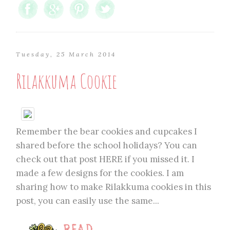
Tuesday, 25 March 2014
Rilakkuma Cookie
Remember the bear cookies and cupcakes I
shared before the school holidays? You can
check out that post HERE if you missed it. I
made a few designs for the cookies. I am
sharing how to make Rilakkuma cookies in this
post, you can easily use the same...