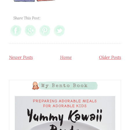
Share This Post:
Newer Posts
Home
Older Posts
My Bento Book