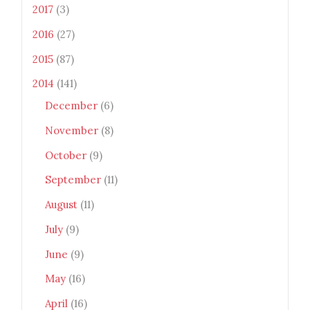
2017
(3)
2016
(27)
2015
(87)
2014
(141)
December
(6)
November
(8)
October
(9)
September
(11)
August
(11)
July
(9)
June
(9)
May
(16)
April
(16)