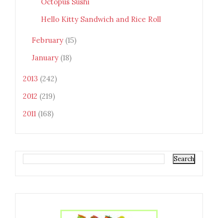
Octopus Sushi
Hello Kitty Sandwich and Rice Roll
February
(15)
January
(18)
2013
(242)
2012
(219)
2011
(168)