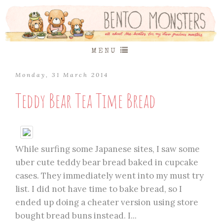
MENU
Monday, 31 March 2014
Teddy Bear Tea Time Bread
While surfing some Japanese sites, I saw some
uber cute teddy bear bread baked in cupcake
cases. They immediately went into my must try
list. I did not have time to bake bread, so I
ended up doing a cheater version using store
bought bread buns instead. I...