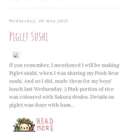
Wednesday, 29 May 2013
Piglet Sushi
If you remember, I mentioned I will be making
Piglet sushi, when I was sharing my Pooh Bear
sushi. And so I did, made them for my boys'
lunch last Wednesday. :) Pink portion of rice
was coloured with Sakura denbu. Details on
piglet was done with ham...