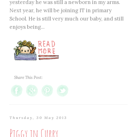
yesterday he was still a newborn in my arms.
Next year, he will be joining IT in primary
School. He is still very much our baby, and still
enjoys being...
Share This Post:
Thursday, 30 May 2013
Piggy in Curry