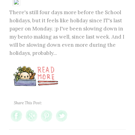
There's still four days more before the School
holidays, but it feels like holiday since IT's last
paper on Monday. :p I've been slowing down in
my bento making as well, since last week. And I
will be slowing down even more during the
holidays, probably...
Share This Post: