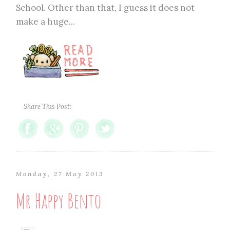
School. Other than that, I guess it does not
make a huge...
Share This Post:
Monday, 27 May 2013
Mr Happy Bento