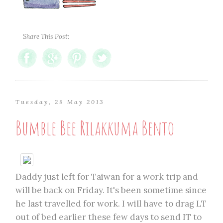
Share This Post:
Tuesday, 28 May 2013
Bumble Bee Rilakkuma Bento
Daddy just left for Taiwan for a work trip and
will be back on Friday. It's been sometime since
he last travelled for work. I will have to drag LT
out of bed earlier these few days to send IT to