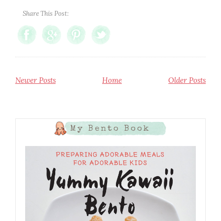
Share This Post:
Newer Posts
Home
Older Posts
My Bento Book