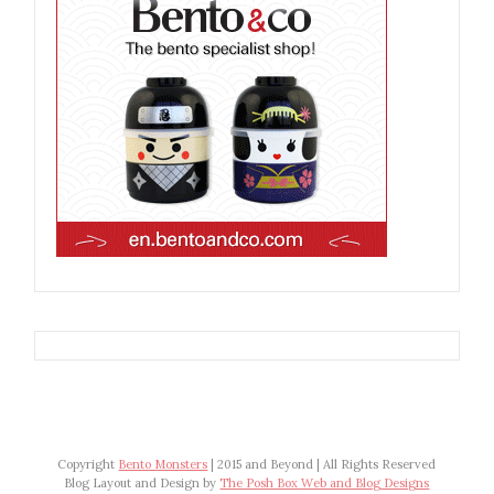
Copyright
Bento Monsters
| 2015 and Beyond | All Rights Reserved
Blog Layout and Design by
The Posh Box Web and Blog Designs