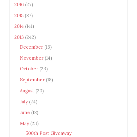
2016
(27)
2015
(87)
2014
(141)
2013
(242)
December
(13)
November
(14)
October
(23)
September
(18)
August
(20)
July
(24)
June
(18)
May
(23)
500th Post Giveaway