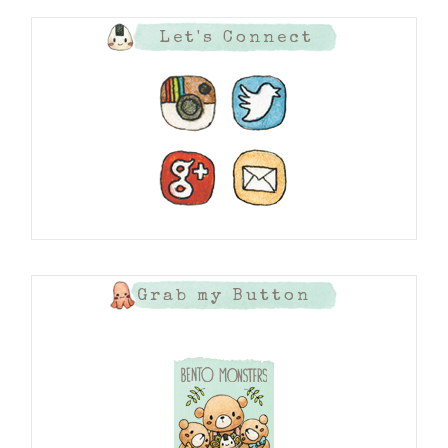
Let's Connect
Grab my Button