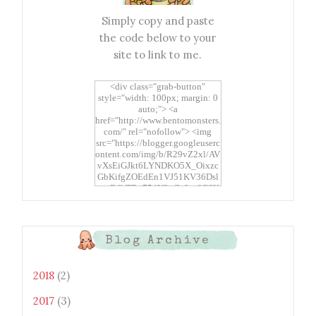
Simply copy and paste
the code below to your
site to link to me.
<div class="grab-button"
style="width: 100px; margin: 0
auto;"> <a
href="http://www.bentomonsters.
com/" rel="nofollow"> <img
src="https://blogger.googleuserc
ontent.com/img/b/R29vZ2xl/AV
vXsEiGJkt6LYNDKO5X_Oixzc
GbKifgZOEdEn1VJ51KV36Dsl
xtwEdbTBv754V3nGe8tv6CSK
CRF2j1uFoopUR4hE7sWC7Fpl
KBn_QIkj7LRCrDDwZRs72gkp
LAh7mXTWoi3gMBE8bGayKh
OcT8/s1600/Bento+Monsters_B
Blog Archive
uttons.png" alt="Bento
Monsters" title="Bento
Monsters" width="100"
2018
(2)
height="100" /> </a> </div>
2017
(3)