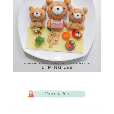
About Me