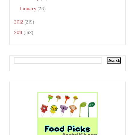
January
(26)
2012
(219)
2011
(168)