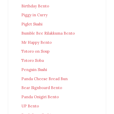
Birthday Bento
Piggy in Curry
Piglet Sushi
Bumble Bee Rilakkuma Bento
Mr Happy Bento
Totoro on Soup
Totoro Soba
Penguin Sushi
Panda Cheese Bread Bun
Bear Signboard Bento
Panda Onigiri Bento
UP Bento