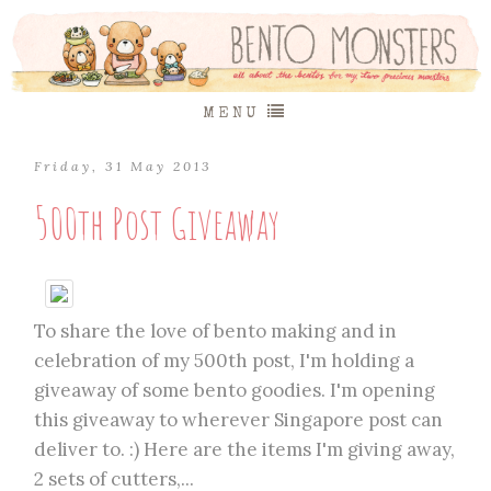
MENU
Friday, 31 May 2013
500th Post Giveaway
To share the love of bento making and in
celebration of my 500th post, I'm holding a
giveaway of some bento goodies. I'm opening
this giveaway to wherever Singapore post can
deliver to. :) Here are the items I'm giving away,
2 sets of cutters,...