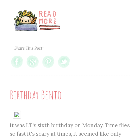
Share This Post:
Birthday Bento
It was LT's sixth birthday on Monday. Time flies
so fast it's scary at times, it seemed like only