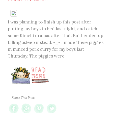
I was planning to finish up this post after
putting my boys to bed last night, and catch
some Kimchi dramas after that. But I ended up
falling asleep instead. -_- I made these piggies
in minced pork curry for my boys last
Thursday. The piggies were...
Share This Post: