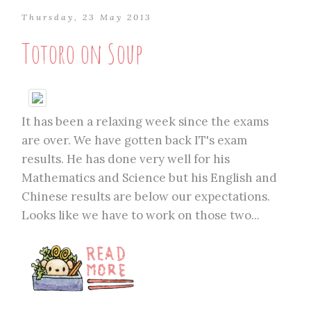
Thursday, 23 May 2013
Totoro on Soup
It has been a relaxing week since the exams
are over. We have gotten back IT's exam
results. He has done very well for his
Mathematics and Science but his English and
Chinese results are below our expectations.
Looks like we have to work on those two...