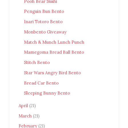
Pooh Bear Sushi
Penguin Bun Bento
Inari Totoro Bento
Monbento Giveaway
Match & Munch Lunch Punch
Mamegoma Bread Ball Bento
Stitch Bento
Star Wars Angry Bird Bento
Bread Car Bento
Sleeping Bunny Bento
April
(21)
March
(21)
February
(21)