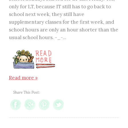
only for LT, because IT still has to go back to
school next week, they still have
supplementary classes for the first week, and
school hours are only an hour shorter than the
usual school hours. -_-...
Read more »
Share This Post: