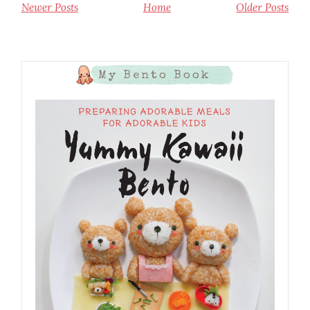
Newer Posts
Home
Older Posts
My Bento Book