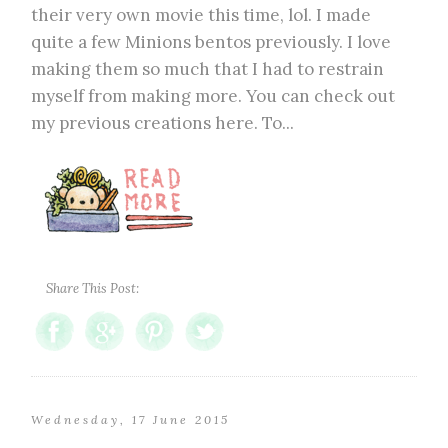
their very own movie this time, lol. I made
quite a few Minions bentos previously. I love
making them so much that I had to restrain
myself from making more. You can check out
my previous creations here. To...
Share This Post:
Wednesday, 17 June 2015