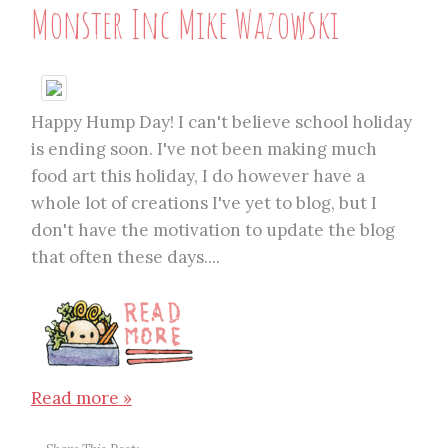
Monster Inc Mike Wazowski
Happy Hump Day! I can't believe school holiday
is ending soon. I've not been making much
food art this holiday, I do however have a
whole lot of creations I've yet to blog, but I
don't have the motivation to update the blog
that often these days....
Read more »