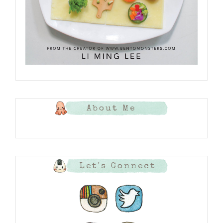
About Me
Let's Connect