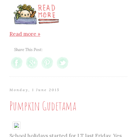
Read more »
Share This Post:
Monday, 1 June 2015
Pumpkin Gudetama
School holidays started for LT last Friday. Yes,