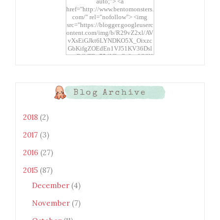
auto;"> <a
href="http://www.bentomonsters.
com/" rel="nofollow"> <img
src="https://blogger.googleuserc
ontent.com/img/b/R29vZ2xl/AV
vXsEiGJkt6LYNDKO5X_Oixzc
GbKifgZOEdEn1VJ51KV36Dsl
xtwEdbTBv754V3nGe8tv6CSK
CRF2j1uFoopUR4hE7sWC7Fpl
KBn_QIkj7LRCrDDwZRs72gkp
LAh7mXTWoi3gMBE8bGayKh
OcT8/s1600/Bento+Monsters_B
Blog Archive
uttons.png" alt="Bento
Monsters" title="Bento
Monsters" width="100"
2018
(2)
height="100" /> </a> </div>
2017
(3)
2016
(27)
2015
(87)
December
(4)
November
(7)