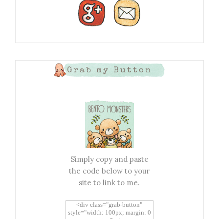
Grab my Button
Simply copy and paste
the code below to your
site to link to me.
<div class="grab-button"
style="width: 100px; margin: 0