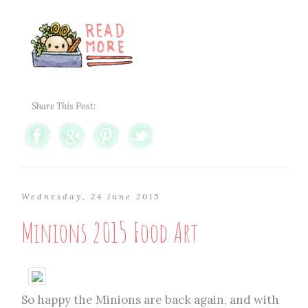
Share This Post:
Wednesday, 24 June 2015
Minions 2015 Food Art
So happy the Minions are back again, and with