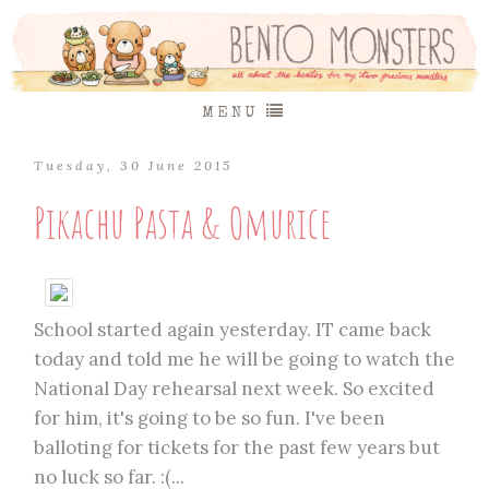
MENU
Tuesday, 30 June 2015
Pikachu Pasta & Omurice
School started again yesterday. IT came back
today and told me he will be going to watch the
National Day rehearsal next week. So excited
for him, it's going to be so fun. I've been
balloting for tickets for the past few years but
no luck so far. :(...