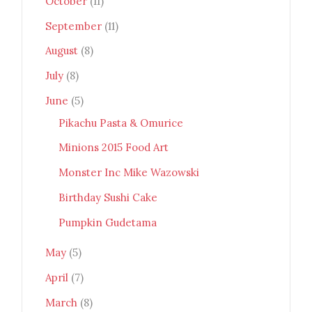
October
(11)
September
(11)
August
(8)
July
(8)
June
(5)
Pikachu Pasta & Omurice
Minions 2015 Food Art
Monster Inc Mike Wazowski
Birthday Sushi Cake
Pumpkin Gudetama
May
(5)
April
(7)
March
(8)