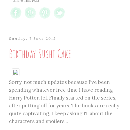
Share This Post:
Sunday, 7 June 2015
Birthday Sushi Cake
Sorry, not much updates because I've been
spending whatever free time I have reading
Harry Potter, lol. Finally started on the series,
after putting off for years. The books are really
quite captivating, I keep asking IT about the
characters and spoilers...