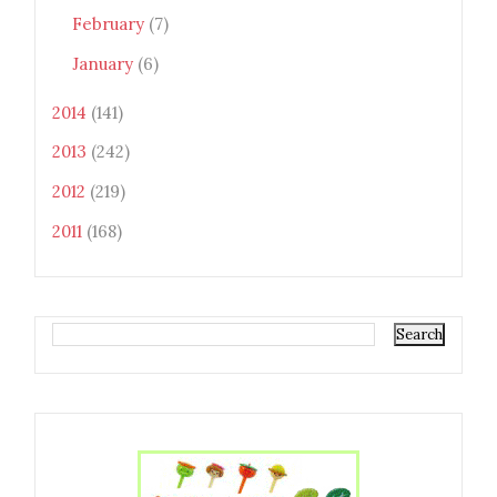
February
(7)
January
(6)
2014
(141)
2013
(242)
2012
(219)
2011
(168)