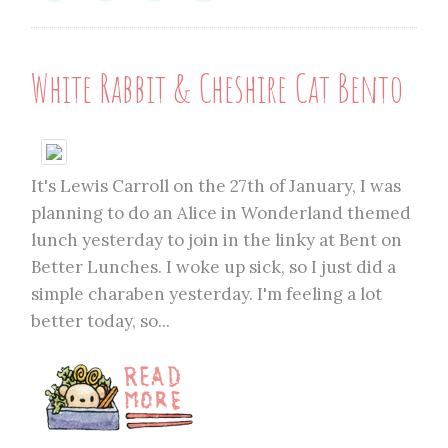
White Rabbit & Cheshire Cat Bento
It's Lewis Carroll on the 27th of January, I was
planning to do an Alice in Wonderland themed
lunch yesterday to join in the linky at Bent on
Better Lunches. I woke up sick, so I just did a
simple charaben yesterday. I'm feeling a lot
better today, so...