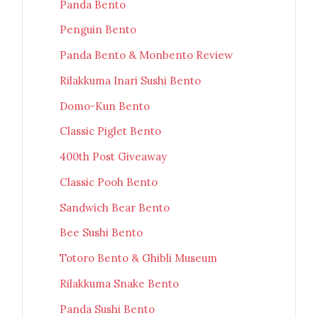
Panda Bento
Penguin Bento
Panda Bento & Monbento Review
Rilakkuma Inari Sushi Bento
Domo-Kun Bento
Classic Piglet Bento
400th Post Giveaway
Classic Pooh Bento
Sandwich Bear Bento
Bee Sushi Bento
Totoro Bento & Ghibli Museum
Rilakkuma Snake Bento
Panda Sushi Bento