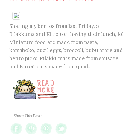
Sharing my bentos from last Friday. :)
Rilakkuma and Kiiroitori having their lunch, lol.
Miniature food are made from pasta,
kamaboko, quail eggs, broccoli, bubu arare and
bento picks. Rilakkuma is made from sausage
and Kiiroitori is made from quail...
Share This Post: