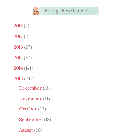
LAh7mXTWoi3gMBE8bGayKh
OcT8/s1600/Bento+Monsters_B
Blog Archive
uttons.png" alt="Bento
Monsters" title="Bento
Monsters" width="100"
2018
(2)
height="100" /> </a> </div>
2017
(3)
2016
(27)
2015
(87)
2014
(141)
2013
(242)
December
(13)
November
(14)
October
(23)
September
(18)
August
(20)