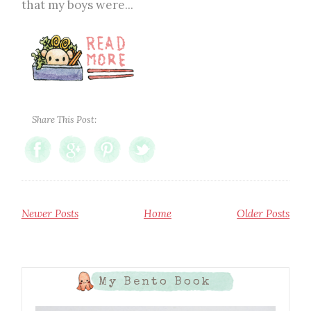
that my boys were...
Share This Post:
Newer Posts
Home
Older Posts
My Bento Book