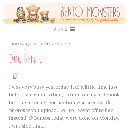
MENU
Thursday, 31 January 2013
Dog Bento
I was very busy yesterday, had a little time just
before we went to bed, turned on my notebook
but the internet connection was so slow, the
photos won't upload. Lol, so I went off to bed
instead. :P Bentos today were done on Monday.
I was sick that...