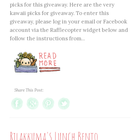
picks for this giveaway. Here are the very
kawaii picks for giveaway. To enter this
giveaway, please log in your email or Facebook
account via the Rafflecopter widget below and
follow the instructions from...
Share This Post:
Rilakkuma's Lunch Bento