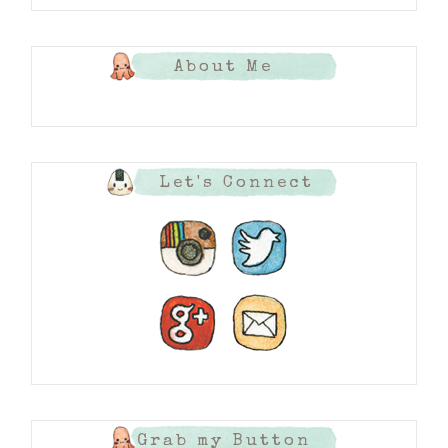
About Me
Let's Connect
Grab my Button