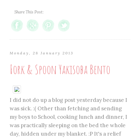
Share This Post:
Monday, 28 January 2013
Fork & Spoon Yakisoba Bento
I did not do up a blog post yesterday because I
was sick. :( Other than fetching and sending
my boys to School, cooking lunch and dinner, I
was practically sleeping on the bed the whole
day, hidden under my blanket. :P It's a relief