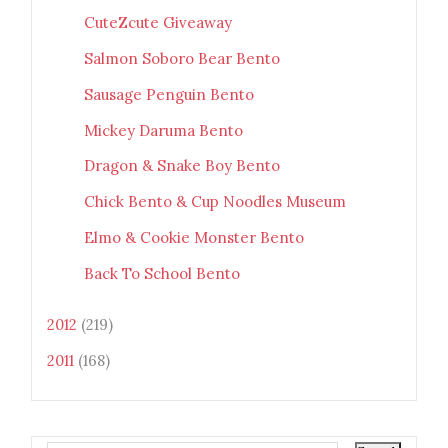
CuteZcute Giveaway
Salmon Soboro Bear Bento
Sausage Penguin Bento
Mickey Daruma Bento
Dragon & Snake Boy Bento
Chick Bento & Cup Noodles Museum
Elmo & Cookie Monster Bento
Back To School Bento
2012
(219)
2011
(168)