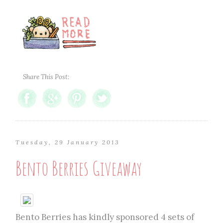
Share This Post:
Tuesday, 29 January 2013
Bento Berries Giveaway
Bento Berries has kindly sponsored 4 sets of