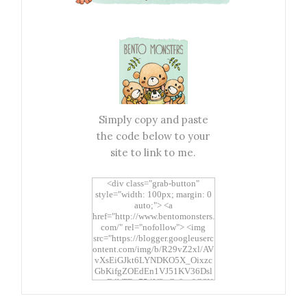
Simply copy and paste
the code below to your
site to link to me.
<div class="grab-button"
style="width: 100px; margin: 0
auto;"> <a
href="http://www.bentomonsters.
com/" rel="nofollow"> <img
src="https://blogger.googleuserc
ontent.com/img/b/R29vZ2xl/AV
vXsEiGJkt6LYNDKO5X_Oixzc
GbKifgZOEdEn1VJ51KV36Dsl
xtwEdbTBv754V3nGe8tv6CSK
CRF2j1uFoopUR4hE7sWC7Fpl
KBn_QIkj7LRCrDDwZRs72gkp