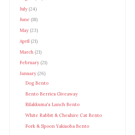
July
(24)
June
(18)
May
(23)
April
(21)
March
(21)
February
(21)
January
(26)
Dog Bento
Bento Berries Giveaway
Rilakkuma's Lunch Bento
White Rabbit & Cheshire Cat Bento
Fork & Spoon Yakisoba Bento