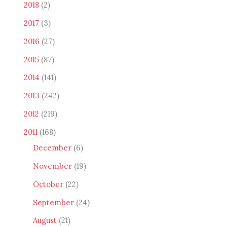
2018
(2)
height="100" /> </a> </div>
2017
(3)
2016
(27)
2015
(87)
2014
(141)
2013
(242)
2012
(219)
2011
(168)
December
(6)
November
(19)
October
(22)
September
(24)
August
(21)