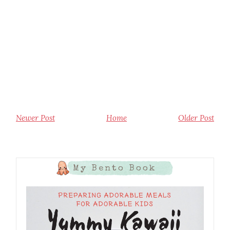
Newer Post
Home
Older Post
My Bento Book