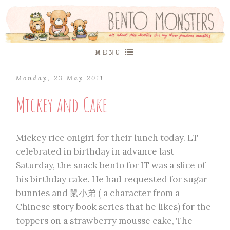
MENU
Monday, 23 May 2011
Mickey and Cake
Mickey rice onigiri for their lunch today. LT
celebrated in birthday in advance last
Saturday, the snack bento for IT was a slice of
his birthday cake. He had requested for sugar
bunnies and 鼠小弟 ( a character from a
Chinese story book series that he likes) for the
toppers on a strawberry mousse cake, The