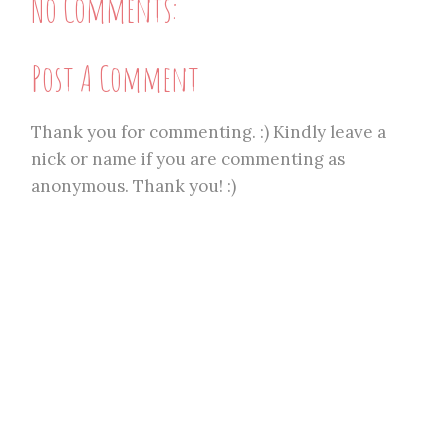
No Comments:
Post A Comment
Thank you for commenting. :) Kindly leave a
nick or name if you are commenting as
anonymous. Thank you! :)