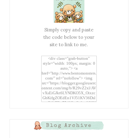
Simply copy and paste
the code below to your
site to link to me.
<div class="grab-button"
style="width: 100px; margin: 0
auto;"> <a
href="http://www.bentomonsters.
com/" rel="nofollow"> <img
src="https://blogger.googleuserc
ontent.com/img/b/R29vZ2xl/AV
vXsEiGJkt6LYNDKO5X_Oixzc
GbKifgZOEdEn1VJ51KV36Dsl
xtwEdbTBv754V3nGe8tv6CSK
CRF2j1uFoopUR4hE7sWC7Fpl
KBn_QIkj7LRCrDDwZRs72gkp
LAh7mXTWoi3gMBE8bGayKh
OcT8/s1600/Bento+Monsters_B
Blog Archive
uttons.png" alt="Bento
Monsters" title="Bento
Monsters" width="100"