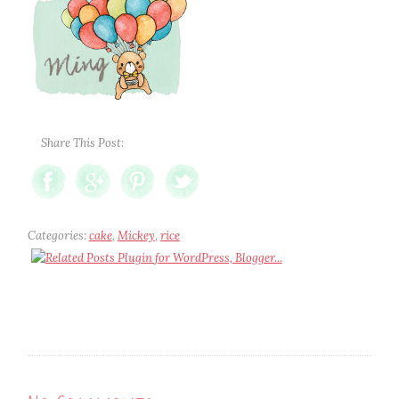
Share This Post:
Categories:
cake
,
Mickey
,
rice