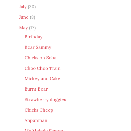
July
(20)
June
(8)
May
(17)
Birthday
Bear Sammy
Chicks on Soba
Choo Choo Train
Mickey and Cake
Burnt Bear
Strawberry doggies
Chicks Cheep
Anpanman
My Melody Sammy