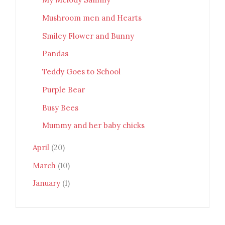
Mushroom men and Hearts
Smiley Flower and Bunny
Pandas
Teddy Goes to School
Purple Bear
Busy Bees
Mummy and her baby chicks
April
(20)
March
(10)
January
(1)