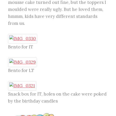
mousse cake turned out fine, but the toppers I
moulded were really ugly. But he loved them,
hmmm, kids have very different standards
from us.
Bento for IT
Bento for LT
Snack box for IT, holes on the cake were poked
by the birthday candles