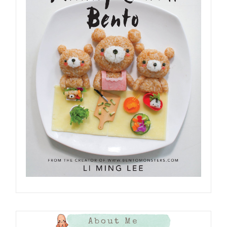
About Me