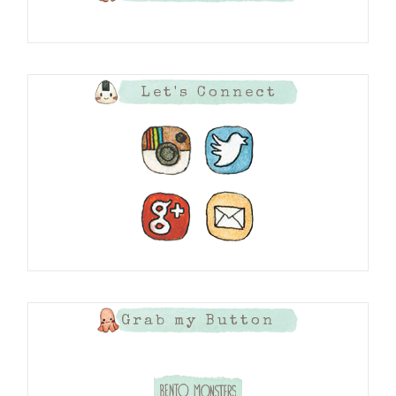
Let's Connect
Grab my Button