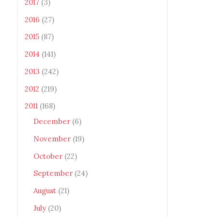
2017
(3)
2016
(27)
2015
(87)
2014
(141)
2013
(242)
2012
(219)
2011
(168)
December
(6)
November
(19)
October
(22)
September
(24)
August
(21)
July
(20)