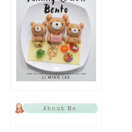
About Me