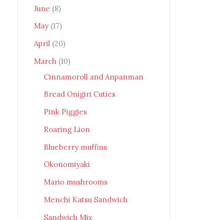
June
(8)
May
(17)
April
(20)
March
(10)
Cinnamoroll and Anpanman
Bread Onigiri Cuties
Pink Piggies
Roaring Lion
Blueberry muffins
Okonomiyaki
Mario mushrooms
Menchi Katsu Sandwich
Sandwich Mix