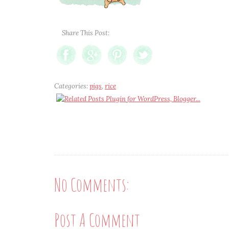
Share This Post:
Categories:
pigs
,
rice
No Comments:
Post A Comment