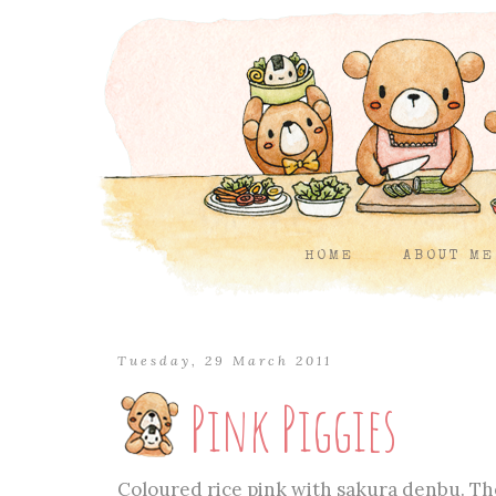
HOME
ABOUT ME
Tuesday, 29 March 2011
Pink Piggies
Coloured rice pink with sakura denbu. The