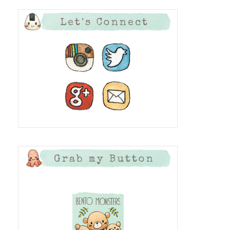
Let's Connect
Grab my Button