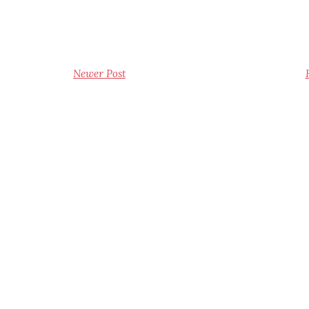
Newer Post