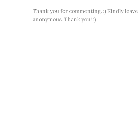
Thank you for commenting. :) Kindly leave
anonymous. Thank you! :)