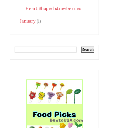
Heart Shaped strawberries
January
(1)