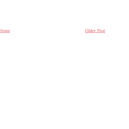
Home
Older Post