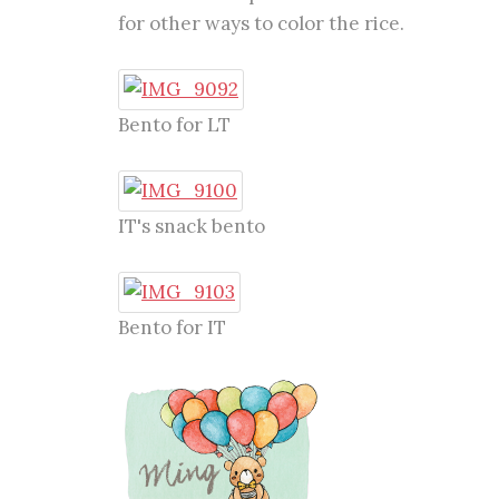
for other ways to color the rice.
Bento for LT
IT's snack bento
Bento for IT