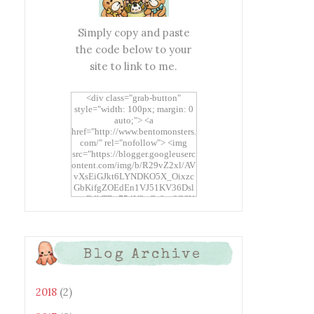
Simply copy and paste
the code below to your
site to link to me.
<div class="grab-button"
style="width: 100px; margin: 0
auto;"> <a
href="http://www.bentomonsters.
com/" rel="nofollow"> <img
src="https://blogger.googleuserc
ontent.com/img/b/R29vZ2xl/AV
vXsEiGJkt6LYNDKO5X_Oixzc
GbKifgZOEdEn1VJ51KV36Dsl
xtwEdbTBv754V3nGe8tv6CSK
CRF2j1uFoopUR4hE7sWC7Fpl
KBn_QIkj7LRCrDDwZRs72gkp
LAh7mXTWoi3gMBE8bGayKh
OcT8/s1600/Bento+Monsters_B
Blog Archive
uttons.png" alt="Bento
Monsters" title="Bento
Monsters" width="100"
height="100" /> </a> </div>
2018
(2)