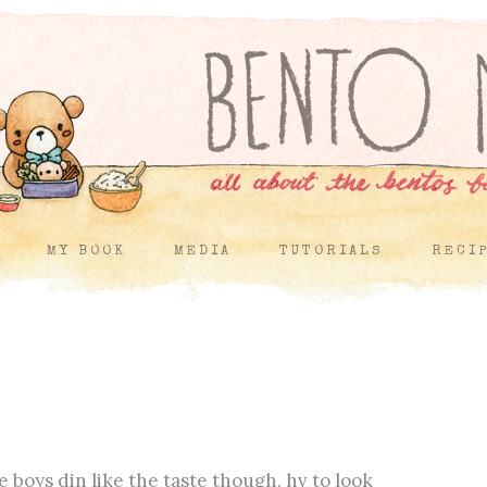
MY BOOK
MEDIA
TUTORIALS
RECI
 boys din like the taste though, hv to look