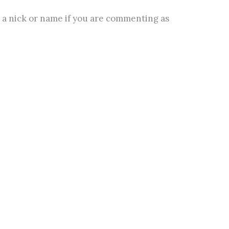
 a nick or name if you are commenting as