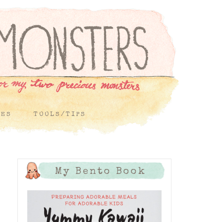
PES
TOOLS/TIPS
My Bento Book