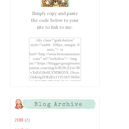
Simply copy and paste
the code below to your
site to link to me.
<div class="grab-button"
style="width: 100px; margin: 0
auto;"> <a
href="http://www.bentomonsters.
com/" rel="nofollow"> <img
src="https://blogger.googleuserc
ontent.com/img/b/R29vZ2xl/AV
vXsEiGJkt6LYNDKO5X_Oixzc
GbKifgZOEdEn1VJ51KV36Dsl
xtwEdbTBv754V3nGe8tv6CSK
CRF2j1uFoopUR4hE7sWC7Fpl
KBn_QIkj7LRCrDDwZRs72gkp
LAh7mXTWoi3gMBE8bGayKh
OcT8/s1600/Bento+Monsters_B
Blog Archive
uttons.png" alt="Bento
Monsters" title="Bento
Monsters" width="100"
height="100" /> </a> </div>
2018
(2)