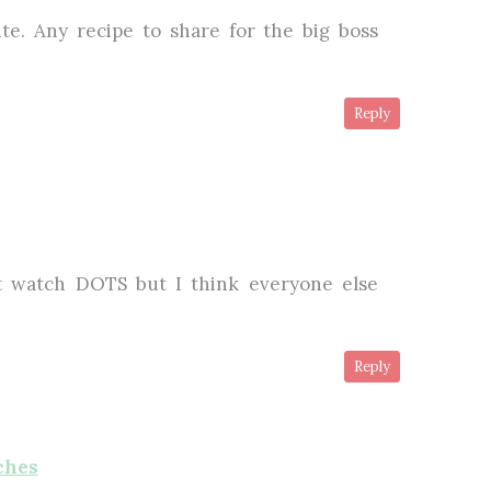
te. Any recipe to share for the big boss
Reply
't watch DOTS but I think everyone else
Reply
ches