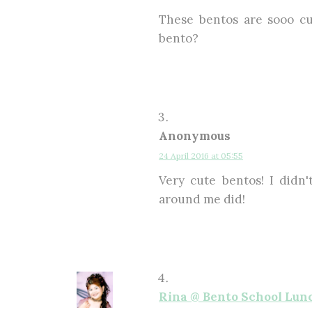
These bentos are sooo cu
bento?
Anonymous
24 April 2016 at 05:55
Very cute bentos! I didn
around me did!
Rina @ Bento School Lun