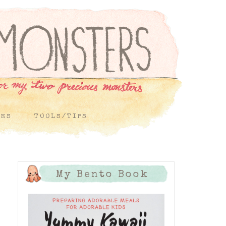
PES
TOOLS/TIPS
My Bento Book