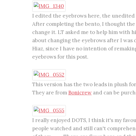
I edited the eyebrows here, the unedited
After completing the bento, I thought th
change it. LT asked me to help him with hi
about changing the eyebrows after I was 
Hiaz, since I have no intention of remaking
eyebrows for this post.
This version has the two leads in plush f
They are from
Bonicrew
and can be purchas
I really enjoyed DOTS, I think it's my fav
people watched and still can't comprehend