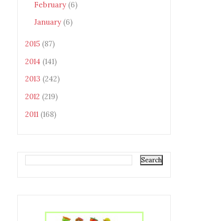
February
(6)
January
(6)
2015
(87)
2014
(141)
2013
(242)
2012
(219)
2011
(168)