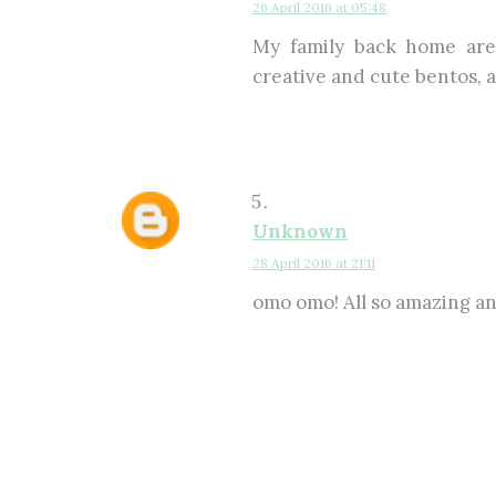
26 April 2016 at 05:48
My family back home are
creative and cute bentos, an
Unknown
28 April 2016 at 21:11
omo omo! All so amazing and