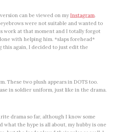
 version can be viewed on my
Instagram
.
e eyebrows were not suitable and wanted to
s work at that moment and I totally forgot
done with helping him. *slaps forehead*
 this again, I decided to just edit the
orm. These two plush appears in DOTS too.
e in soldier uniform, just like in the drama.
ourite drama so far, although I know some
 what the hype is all about, my hubby is one