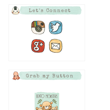
Let's Connect
Grab my Button