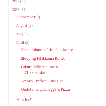
2017
(3)
2016
(27)
September
(1)
August
(2)
May
(2)
April
(5)
Descendants of the Sun Bento
Sleeping Rilakkuma Bento
Sakura Jelly, mousse &
Cheesecake
Totoro Chiffon Cake Pop
Gudetama quail eggs & Pizza
March
(5)