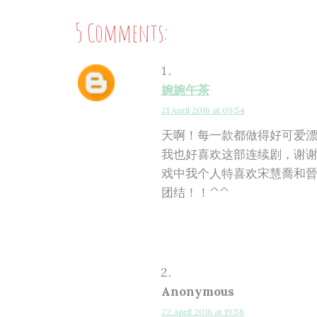
5 Comments:
婉婉午茶
21 April 2016 at 09:54
天啊！每一款都做得好可爱
我也好喜欢这部连续剧，谢谢
戏中我个人特喜欢宋慧喬和晉
团结！！^^
Anonymous
22 April 2016 at 19:56