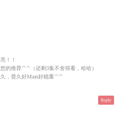
漂亮！！
您的推荐^^（还剩3集不舍得看，哈哈）
久，晉久好Man好稳重^^
Reply