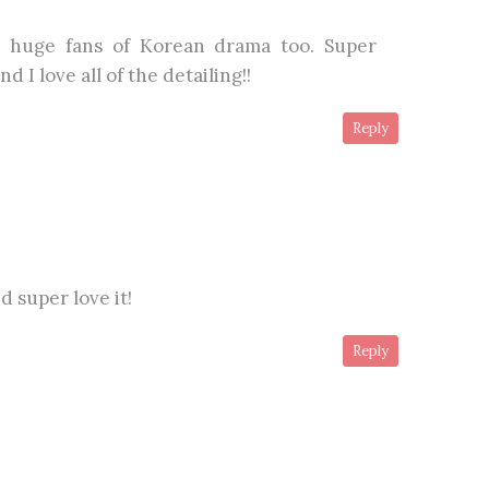
 huge fans of Korean drama too. Super
d I love all of the detailing!!
Reply
 super love it!
Reply