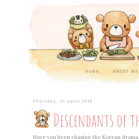
HOME
ABOUT ME
Thursday, 21 April 2016
Descendants of t
Have you been chasing the Korean drama, 