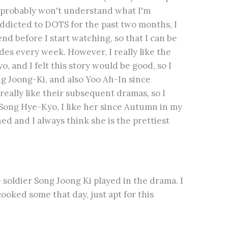
u probably won't understand what I'm
 addicted to DOTS for the past two months, I
nd before I start watching, so that I can be
des every week. However, I really like the
 and I felt this story would be good, so I
ng Joong-Ki, and also Yoo Ah-In since
eally like their subsequent dramas, so I
 Song Hye-Kyo, I like her since Autumn in my
ed and I always think she is the prettiest
e soldier Song Joong Ki played in the drama. I
ooked some that day, just apt for this