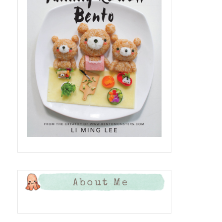
About Me