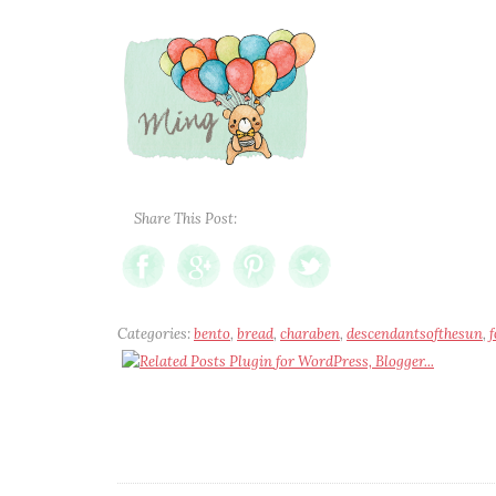
Share This Post:
Categories:
bento
,
bread
,
charaben
,
descendantsofthesun
,