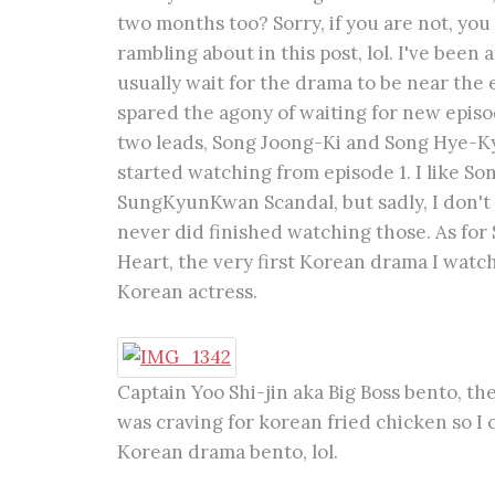
two months too? Sorry, if you are not, yo
rambling about in this post, lol. I've been
usually wait for the drama to be near the e
spared the agony of waiting for new episo
two leads, Song Joong-Ki and Song Hye-Kyo,
started watching from episode 1. I like So
SungKyunKwan Scandal, but sadly, I don't r
never did finished watching those. As for
Heart, the very first Korean drama I watch
Korean actress.
Captain Yoo Shi-jin aka Big Boss bento, th
was craving for korean fried chicken so I c
Korean drama bento, lol.