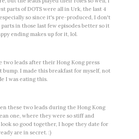
, but the leads played their roles so well, I
st parts of DOTS were all in Urk, the last 4
specially so since it's pre-produced, I don't
arts in those last few episodes better so it
py ending makes up for it, lol.
he two leads after their Hong Kong press
 bump. I made this breakfast for myself, not
e I was eating this.
n these two leads during the Hong Kong
ean one, where they were so stiff and
ook so good together, I hope they date for
eady are in secret. :)