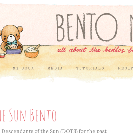
MY BOOK
MEDIA
TUTORIALS
RECI
he Sun Bento
Descendants of the Sun (DOTS) for the past