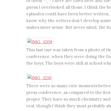
of them. -_- There are flaws here and there
guess I overlooked all those. I think the be
episodes could have been better written, e
know why the writers don't develop some p
makes more sense. But never mind, the hap
This last one was taken from a photo of t
conference, when they were doing the fist
the boys. The boys were still at school whil
There were so many cute moments betwee
press conference, as compared to the Kor
proper. They have so much chemistry and l
real, though I think they most probably alr