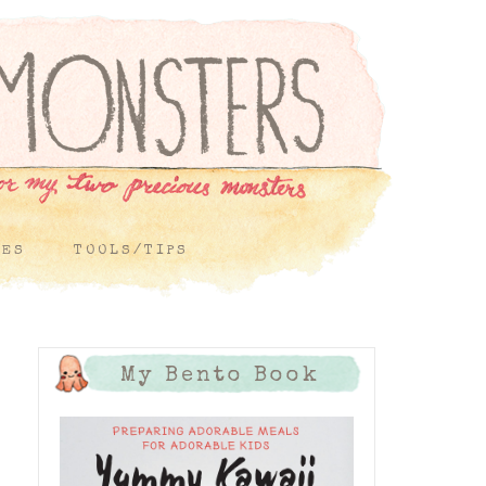
PES
TOOLS/TIPS
My Bento Book