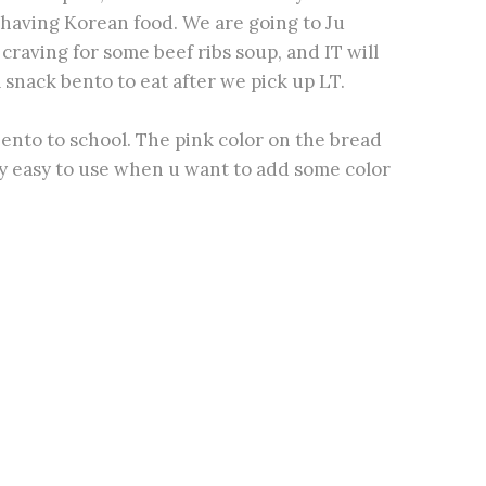
 having Korean food. We are going to Ju
craving for some beef ribs soup, and IT will
 snack bento to eat after we pick up LT.
 bento to school. The pink color on the bread
lly easy to use when u want to add some color