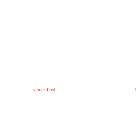
Newer Post