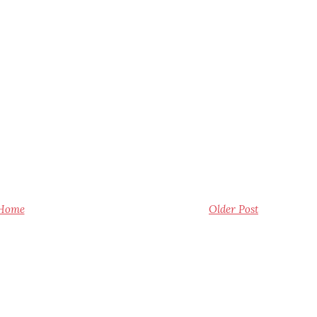
Home
Older Post