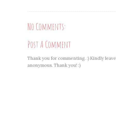
No Comments:
Post A Comment
Thank you for commenting. :) Kindly leave
anonymous. Thank you! :)