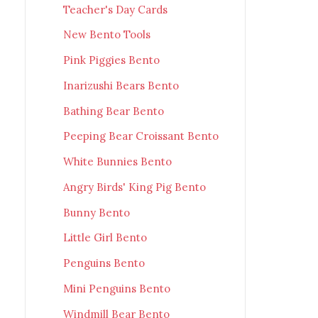
Teacher's Day Cards
New Bento Tools
Pink Piggies Bento
Inarizushi Bears Bento
Bathing Bear Bento
Peeping Bear Croissant Bento
White Bunnies Bento
Angry Birds' King Pig Bento
Bunny Bento
Little Girl Bento
Penguins Bento
Mini Penguins Bento
Windmill Bear Bento