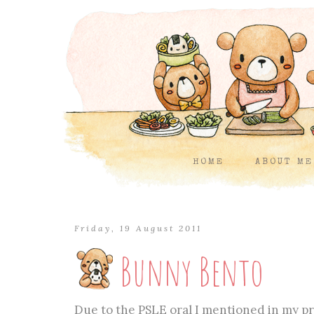
HOME
ABOUT ME
Friday, 19 August 2011
Bunny Bento
Due to the PSLE oral I mentioned in my pre