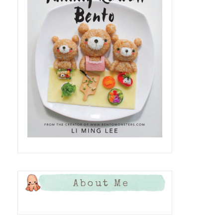
About Me