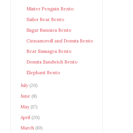
Mister Penguin Bento
Sailor Bear Bento
Sugar Bunnies Bento
Cinnamoroll and Donuts Bento
Bear Sausages Bento
Donuts Sandwich Bento
Elephant Bento
July
(20)
June
(8)
May
(17)
April
(20)
March
(10)