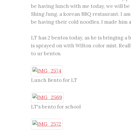
be having lunch with me today, we will be
Shing Jung, a korean BBQ restaurant. I am 
be having their cold noodles. I made him a
LT has 2 bentos today, as he is bringing a
is sprayed on with Wilton color mist. Rea
to ur bentos.
Lunch Bento for LT
LT's bento for school