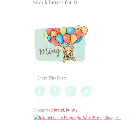
Snack bento for IT
Share This Post:
Categories:
bread
,
bunny