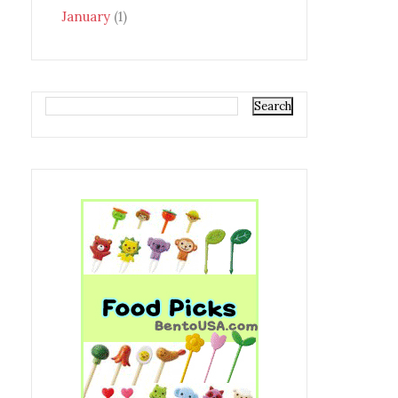
January
(1)