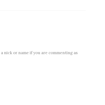
 a nick or name if you are commenting as