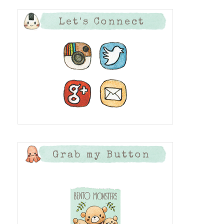
Let's Connect
Grab my Button