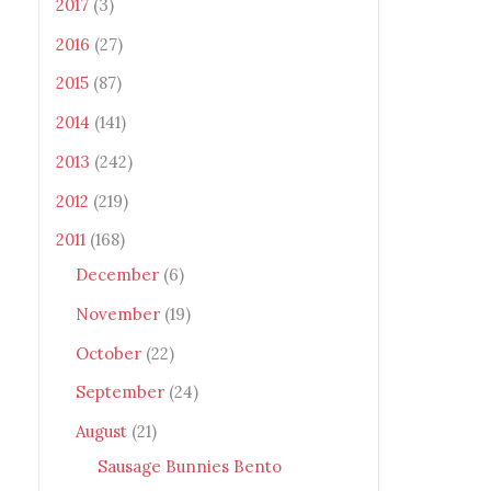
2017
(3)
2016
(27)
2015
(87)
2014
(141)
2013
(242)
2012
(219)
2011
(168)
December
(6)
November
(19)
October
(22)
September
(24)
August
(21)
Sausage Bunnies Bento