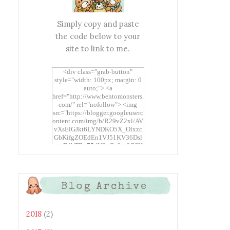
Simply copy and paste
the code below to your
site to link to me.
<div class="grab-button"
style="width: 100px; margin: 0
auto;"> <a
href="http://www.bentomonsters.
com/" rel="nofollow"> <img
src="https://blogger.googleuserc
ontent.com/img/b/R29vZ2xl/AV
vXsEiGJkt6LYNDKO5X_Oixzc
GbKifgZOEdEn1VJ51KV36Dsl
xtwEdbTBv754V3nGe8tv6CSK
CRF2j1uFoopUR4hE7sWC7Fpl
KBn_QIkj7LRCrDDwZRs72gkp
LAh7mXTWoi3gMBE8bGayKh
OcT8/s1600/Bento+Monsters_B
Blog Archive
uttons.png" alt="Bento
Monsters" title="Bento
Monsters" width="100"
height="100" /> </a> </div>
2018
(2)