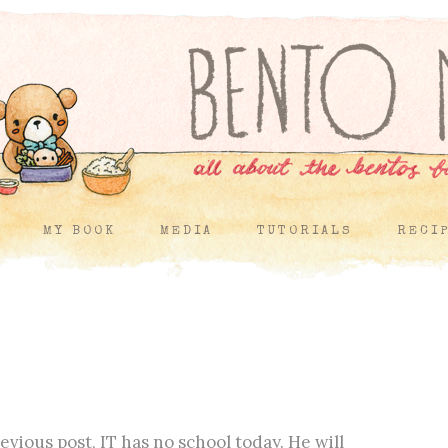
MY BOOK
MEDIA
TUTORIALS
RECI
vious post, IT has no school today. He will