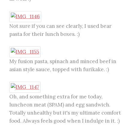
Not sure if you can see clearly, I used bear
pasta for their lunch boxes. :)
My fusion pasta, spinach and minced beef in
asian style sauce, topped with furikake. :)
Oh, and something extra for me today,
luncheon meat (SPAM) and egg sandwich.
Totally unhealthy but it's my ultimate comfort
food. Always feels good when I indulge in it. :)