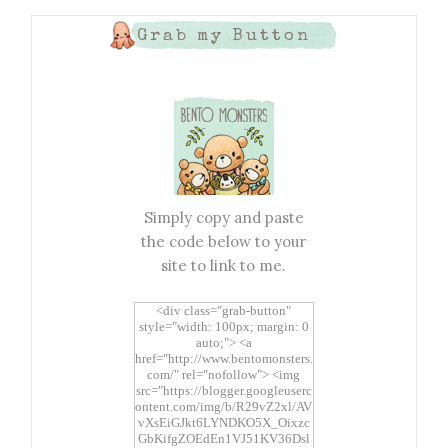
Grab my Button
Simply copy and paste
the code below to your
site to link to me.
<div class="grab-button"
style="width: 100px; margin: 0
auto;"> <a
href="http://www.bentomonsters.
com/" rel="nofollow"> <img
src="https://blogger.googleuserc
ontent.com/img/b/R29vZ2xl/AV
vXsEiGJkt6LYNDKO5X_Oixzc
GbKifgZOEdEn1VJ51KV36Dsl