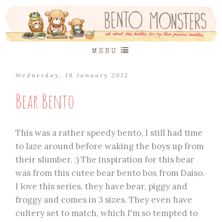
MENU
Wednesday, 18 January 2012
Bear Bento
This was a rather speedy bento, I still had time
to laze around before waking the boys up from
their slumber. :) The inspiration for this bear
was from this cutee bear bento box from Daiso.
I love this series, they have bear, piggy and
froggy and comes in 3 sizes. They even have
cultery set to match, which I'm so tempted to