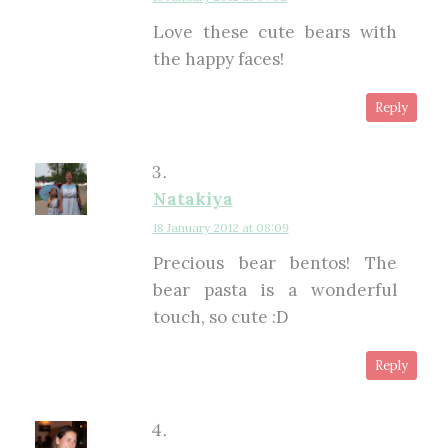
Love these cute bears with
the happy faces!
Reply
Natakiya
18 January 2012 at 08:09
Precious bear bentos! The
bear pasta is a wonderful
touch, so cute :D
Reply