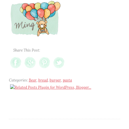
Share This Post:
Categories:
Bear
,
bread
,
burger
,
pasta