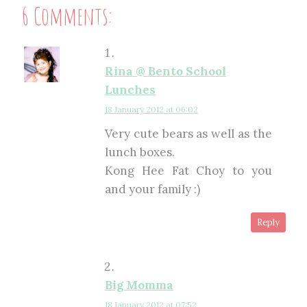
6 Comments:
Rina @ Bento School
Lunches
18 January 2012 at 06:02
Very cute bears as well as the
lunch boxes.
Kong Hee Fat Choy to you
and your family :)
Reply
Big Momma
18 January 2012 at 07:52