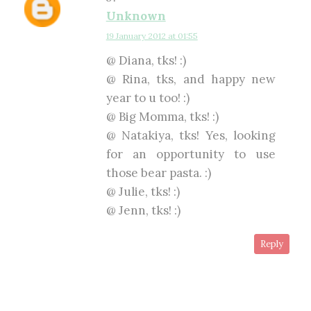
Unknown
19 January 2012 at 01:55
@ Diana, tks! :)
@ Rina, tks, and happy new
year to u too! :)
@ Big Momma, tks! :)
@ Natakiya, tks! Yes, looking
for an opportunity to use
those bear pasta. :)
@ Julie, tks! :)
@ Jenn, tks! :)
Reply