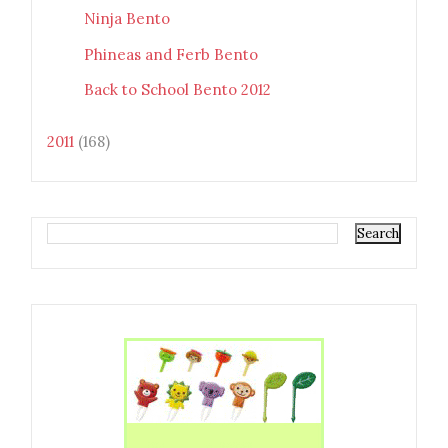
Ninja Bento
Phineas and Ferb Bento
Back to School Bento 2012
2011
(168)