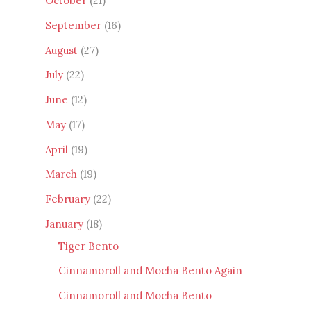
October
(21)
September
(16)
August
(27)
July
(22)
June
(12)
May
(17)
April
(19)
March
(19)
February
(22)
January
(18)
Tiger Bento
Cinnamoroll and Mocha Bento Again
Cinnamoroll and Mocha Bento