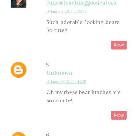
Julie@teachinggoodeaters
18 January 2012 at 08:14
Such adorable looking bears!
So cute!!
Reply
Unknown
18 January 2012 at 14:25
Oh my these bear lunches are
so so cute!
Reply