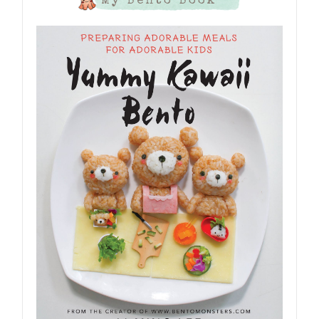
My Bento Book