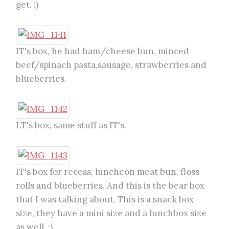
get. :)
IT's box, he had ham/cheese bun, minced
beef/spinach pasta,sausage, strawberries and
blueberries.
LT's box, same stuff as IT's.
IT's box for recess, luncheon meat bun, floss
rolls and blueberries. And this is the bear box
that I was talking about. This is a snack box
size, they have a mini size and a lunchbox size
as well. :)