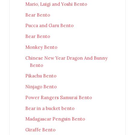
Mario, Luigi and Yoshi Bento
Bear Bento
Pucca and Garu Bento
Bear Bento
Monkey Bento
Chinese New Year Dragon And Bunny
Bento
Pikachu Bento
Ninjago Bento
Power Rangers Samurai Bento
Bear in a bucket bento
Madagascar Penguin Bento
Giraffe Bento