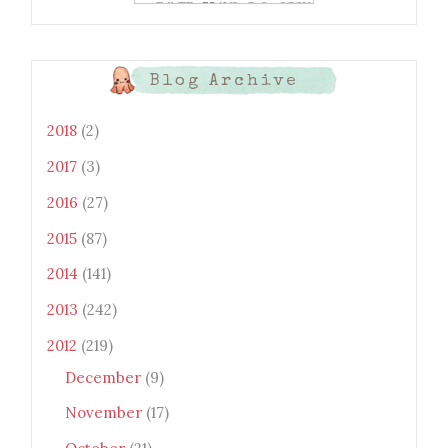
xtwEdbTBv754V3nGe8tv6CSK
CRF2j1uFoopUR4hE7sWC7Fpl
KBn_QIkj7LRCrDDwZRs72gkp
LAh7mXTWoi3gMBE8bGayKh
OcT8/s1600/Bento+Monsters_B
Blog Archive
uttons.png" alt="Bento
Monsters" title="Bento
Monsters" width="100"
2018
(2)
height="100" /> </a> </div>
2017
(3)
2016
(27)
2015
(87)
2014
(141)
2013
(242)
2012
(219)
December
(9)
November
(17)