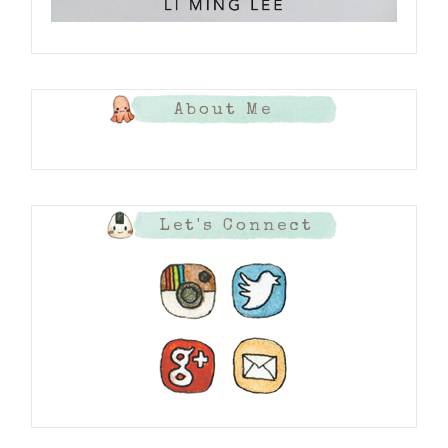
About Me
Let's Connect