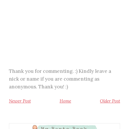
Thank you for commenting. :) Kindly leave a
nick or name if you are commenting as
anonymous. Thank you! :)
Newer Post
Home
Older Post