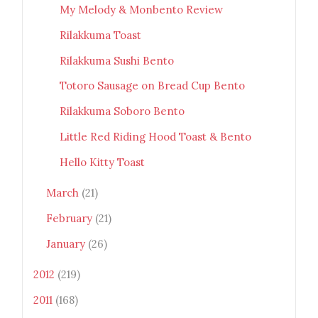
My Melody & Monbento Review
Rilakkuma Toast
Rilakkuma Sushi Bento
Totoro Sausage on Bread Cup Bento
Rilakkuma Soboro Bento
Little Red Riding Hood Toast & Bento
Hello Kitty Toast
March
(21)
February
(21)
January
(26)
2012
(219)
2011
(168)