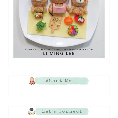
About Me
Let's Connect