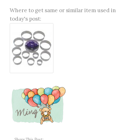
Where to get same or similar item used in
today's post:
Share This Post: