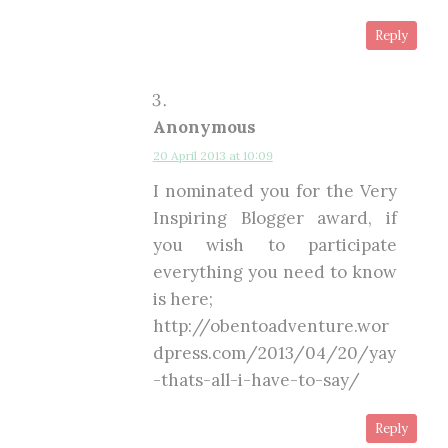
Reply
Anonymous
20 April 2013 at 10:09
I nominated you for the Very
Inspiring Blogger award, if
you wish to participate
everything you need to know
is here;
http://obentoadventure.wor
dpress.com/2013/04/20/yay
-thats-all-i-have-to-say/
Reply