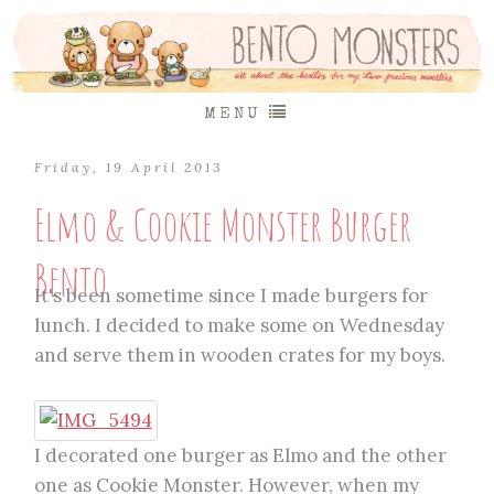
MENU
Friday, 19 April 2013
Elmo & Cookie Monster Burger
Bento
It's been sometime since I made burgers for
lunch. I decided to make some on Wednesday
and serve them in wooden crates for my boys.
I decorated one burger as Elmo and the other
one as Cookie Monster. However, when my