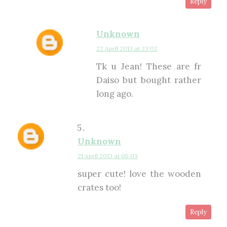
Reply
Unknown
22 April 2013 at 23:02
Tk u Jean! These are fr
Daiso but bought rather
long ago.
Unknown
21 April 2013 at 05:03
super cute! love the wooden
crates too!
Reply