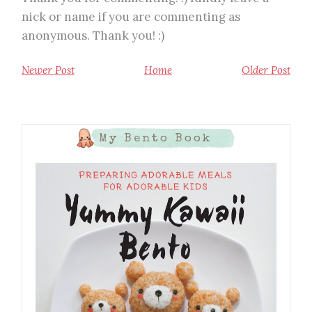
nick or name if you are commenting as
anonymous. Thank you! :)
Newer Post
Home
Older Post
My Bento Book