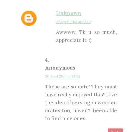
Unknown
22 April 2013 at 23:01
Awwww, Tk u so much,
appreciate it. :)
Anonymous
20 April 2013 at 19:50
These are so cute! They must
have really enjoyed this! Love
the idea of serving in wooden
crates too, haven't been able
to find nice ones.