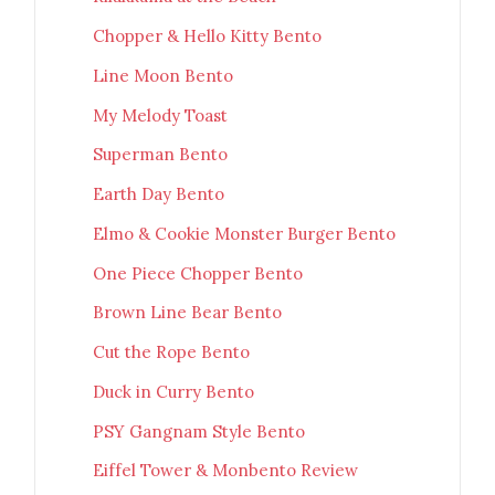
Chopper & Hello Kitty Bento
Line Moon Bento
My Melody Toast
Superman Bento
Earth Day Bento
Elmo & Cookie Monster Burger Bento
One Piece Chopper Bento
Brown Line Bear Bento
Cut the Rope Bento
Duck in Curry Bento
PSY Gangnam Style Bento
Eiffel Tower & Monbento Review