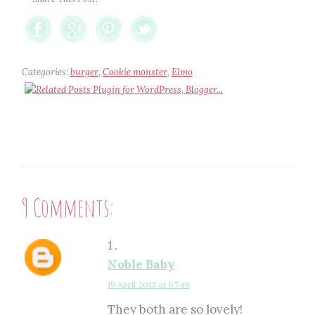
Categories:
burger
,
Cookie monster
,
Elmo
9 Comments:
Noble Baby
19 April 2013 at 07:49
They both are so lovely!