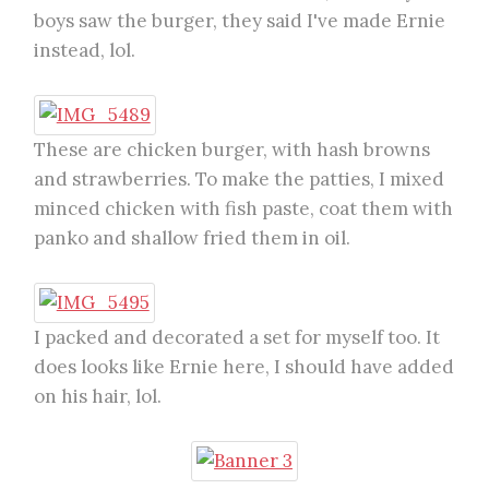
boys saw the burger, they said I've made Ernie
instead, lol.
These are chicken burger, with hash browns
and strawberries. To make the patties, I mixed
minced chicken with fish paste, coat them with
panko and shallow fried them in oil.
I packed and decorated a set for myself too. It
does looks like Ernie here, I should have added
on his hair, lol.