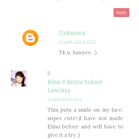
Reply
Unknown
22 April 2013 at 22:59
Tk u, Sannee. :)
Rina @ Bento School
Lunches
19 April 2013 at 10:37
This puts a smile on my face,
super cute!:)I have not made
Elmo before and will have to
give it a try :)