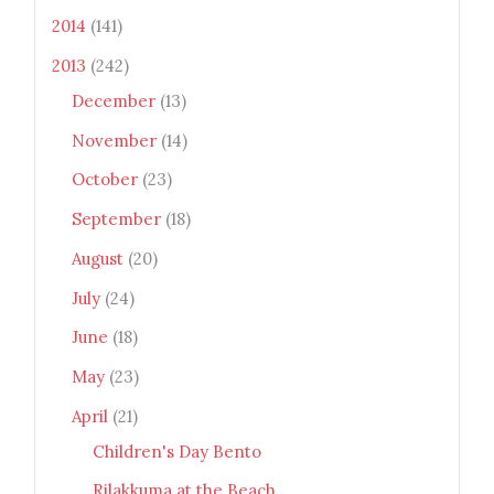
2014
(141)
2013
(242)
December
(13)
November
(14)
October
(23)
September
(18)
August
(20)
July
(24)
June
(18)
May
(23)
April
(21)
Children's Day Bento
Rilakkuma at the Beach