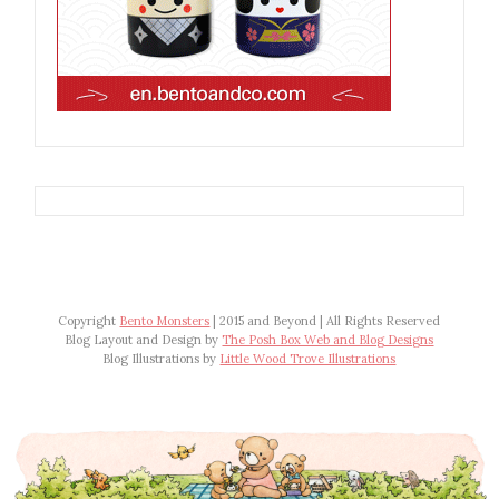
Copyright
Bento Monsters
| 2015 and Beyond | All Rights Reserved
Blog Layout and Design by
The Posh Box Web and Blog Designs
Blog Illustrations by
Little Wood Trove Illustrations