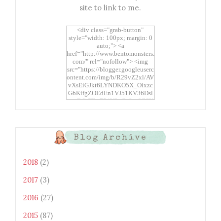
site to link to me.
<div class="grab-button"
style="width: 100px; margin: 0
auto;"> <a
href="http://www.bentomonsters.
com/" rel="nofollow"> <img
src="https://blogger.googleuserc
ontent.com/img/b/R29vZ2xl/AV
vXsEiGJkt6LYNDKO5X_Oixzc
GbKifgZOEdEn1VJ51KV36Dsl
xtwEdbTBv754V3nGe8tv6CSK
CRF2j1uFoopUR4hE7sWC7Fpl
KBn_QIkj7LRCrDDwZRs72gkp
LAh7mXTWoi3gMBE8bGayKh
OcT8/s1600/Bento+Monsters_B
Blog Archive
uttons.png" alt="Bento
Monsters" title="Bento
Monsters" width="100"
2018
(2)
height="100" /> </a> </div>
2017
(3)
2016
(27)
2015
(87)