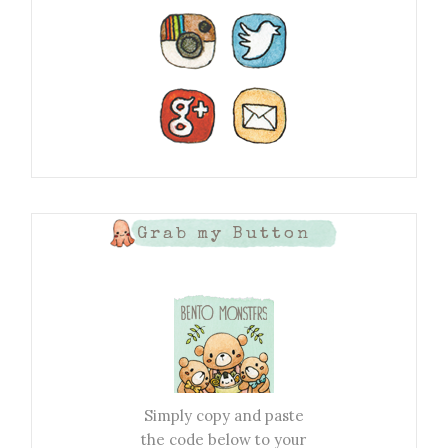
Grab my Button
Simply copy and paste
the code below to your