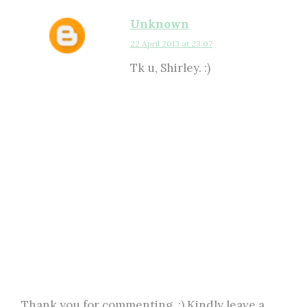
Unknown
22 April 2013 at 23:07
Tk u, Shirley. :)
Thank you for commenting. :) Kindly leave a