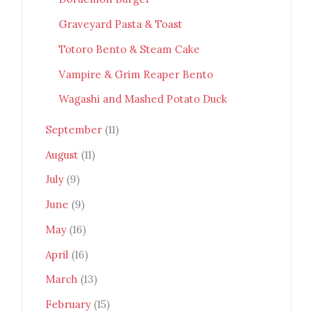
Graveyard Pasta & Toast
Totoro Bento & Steam Cake
Vampire & Grim Reaper Bento
Wagashi and Mashed Potato Duck
September
(11)
August
(11)
July
(9)
June
(9)
May
(16)
April
(16)
March
(13)
February
(15)