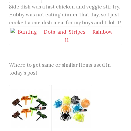
Side dish was a fast chicken and veggie stir fry.
Hubby was not eating dinner that day, so I just
cooked a one dish meal for my boys and I, lol. :P
Where to get same or similar items used in
today's post: