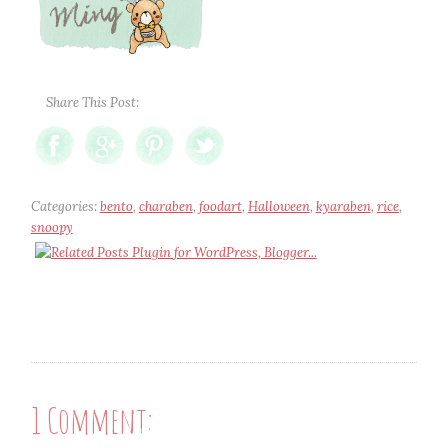
Share This Post:
Categories:
bento
,
charaben
,
foodart
,
Halloween
,
kyaraben
,
rice
,
snoopy
1 Comment: