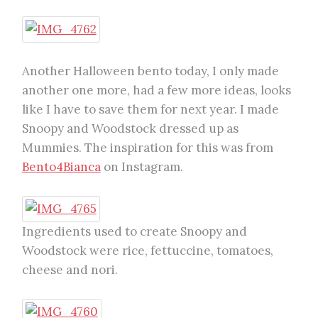
Another Halloween bento today, I only made
another one more, had a few more ideas, looks
like I have to save them for next year. I made
Snoopy and Woodstock dressed up as
Mummies. The inspiration for this was from
Bento4Bianca
on Instagram.
Ingredients used to create Snoopy and
Woodstock were rice, fettuccine, tomatoes,
cheese and nori.