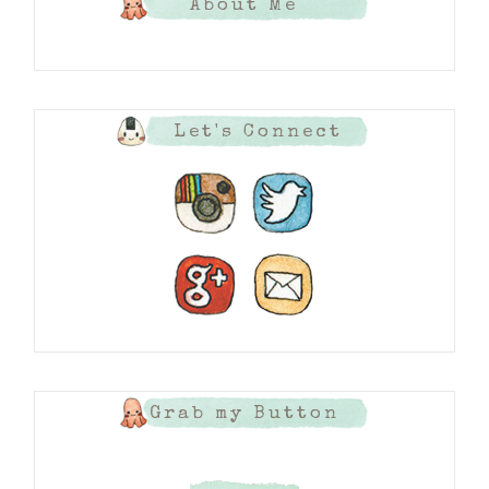
About Me
Let's Connect
Grab my Button