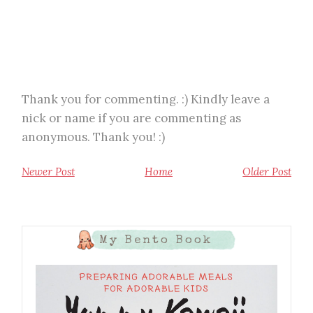
Thank you for commenting. :) Kindly leave a
nick or name if you are commenting as
anonymous. Thank you! :)
Newer Post
Home
Older Post
My Bento Book