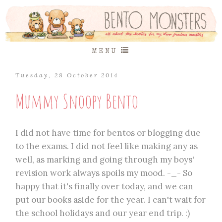
MENU
Tuesday, 28 October 2014
Mummy Snoopy Bento
I did not have time for bentos or blogging due
to the exams. I did not feel like making any as
well, as marking and going through my boys'
revision work always spoils my mood. -_- So
happy that it's finally over today, and we can
put our books aside for the year. I can't wait for
the school holidays and our year end trip. :)