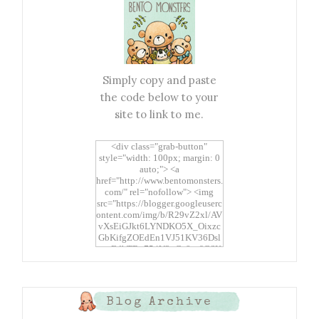
Simply copy and paste
the code below to your
site to link to me.
<div class="grab-button"
style="width: 100px; margin: 0
auto;"> <a
href="http://www.bentomonsters.
com/" rel="nofollow"> <img
src="https://blogger.googleuserc
ontent.com/img/b/R29vZ2xl/AV
vXsEiGJkt6LYNDKO5X_Oixzc
GbKifgZOEdEn1VJ51KV36Dsl
xtwEdbTBv754V3nGe8tv6CSK
CRF2j1uFoopUR4hE7sWC7Fpl
KBn_QIkj7LRCrDDwZRs72gkp
LAh7mXTWoi3gMBE8bGayKh
OcT8/s1600/Bento+Monsters_B
Blog Archive
uttons.png" alt="Bento
Monsters" title="Bento