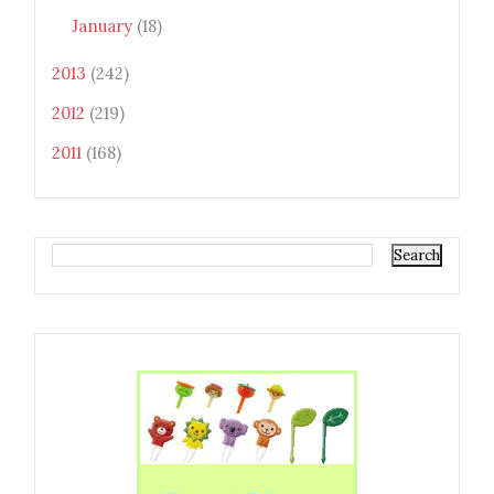
January
(18)
2013
(242)
2012
(219)
2011
(168)