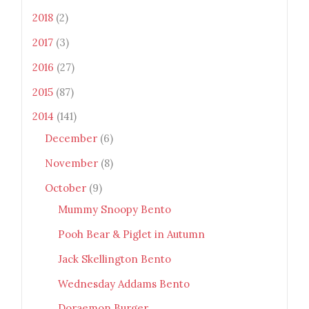
Monsters" width="100"
2018
(2)
height="100" /> </a> </div>
2017
(3)
2016
(27)
2015
(87)
2014
(141)
December
(6)
November
(8)
October
(9)
Mummy Snoopy Bento
Pooh Bear & Piglet in Autumn
Jack Skellington Bento
Wednesday Addams Bento
Doraemon Burger