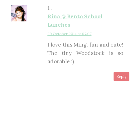
Rina @ Bento School
Lunches
29 October 2014 at 07:07
I love this Ming, fun and cute!
The tiny Woodstock is so
adorable.:)
Reply