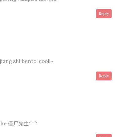
Reply
jiang shi bento! cool!~
Reply
ly the 僵尸先生^^