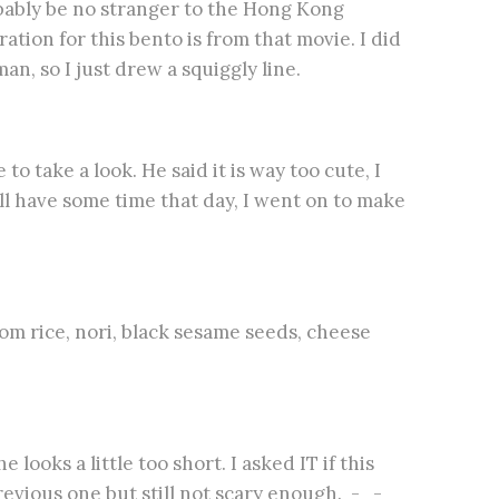
obably be no stranger to the Hong Kong
on for this bento is from that movie. I did
n, so I just drew a squiggly line.
o take a look. He said it is way too cute, I
ll have some time that day, I went on to make
om rice, nori, black sesame seeds, cheese
looks a little too short. I asked IT if this
 previous one but still not scary enough. -_-