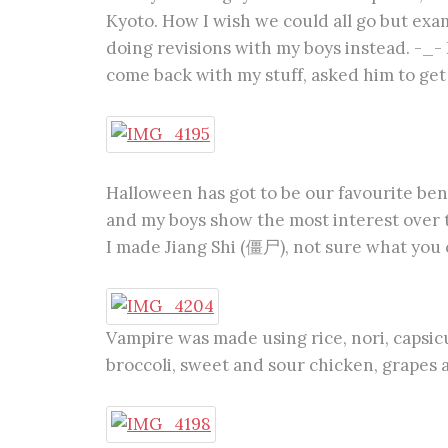
Kyoto. How I wish we could all go but exa
doing revisions with my boys instead. -_- 
come back with my stuff, asked him to get
Halloween has got to be our favourite be
and my boys show the most interest over t
I made Jiang Shi (僵尸), not sure what you cal
Vampire was made using rice, nori, capsi
broccoli, sweet and sour chicken, grapes 