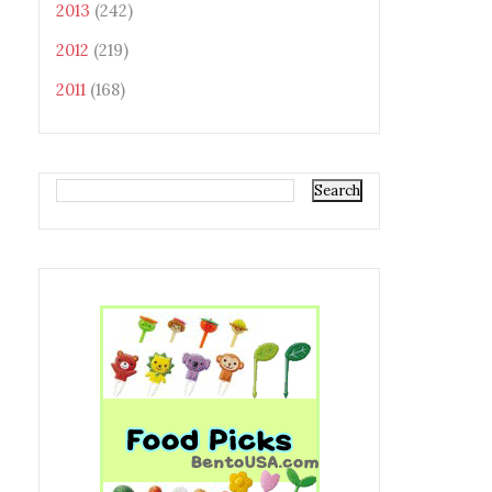
2013
(242)
2012
(219)
2011
(168)