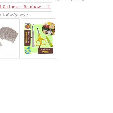
 today's post: