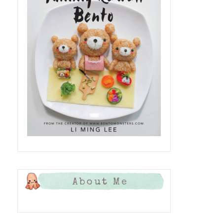
About Me