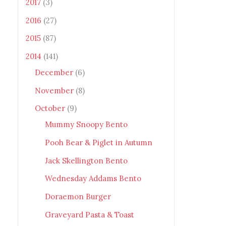
2017
(3)
2016
(27)
2015
(87)
2014
(141)
December
(6)
November
(8)
October
(9)
Mummy Snoopy Bento
Pooh Bear & Piglet in Autumn
Jack Skellington Bento
Wednesday Addams Bento
Doraemon Burger
Graveyard Pasta & Toast