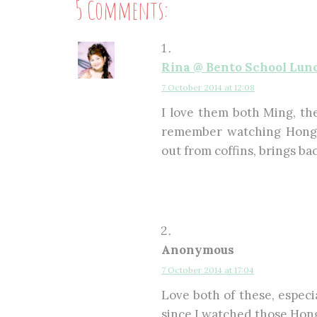
5 Comments:
Rina @ Bento School Lun
7 October 2014 at 12:08
I love them both Ming, the
remember watching Hong 
out from coffins, brings ba
Anonymous
7 October 2014 at 17:04
Love both of these, especi
since I watched those Hon