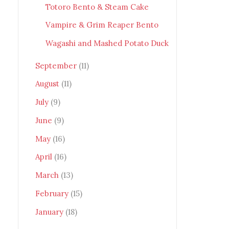
Totoro Bento & Steam Cake
Vampire & Grim Reaper Bento
Wagashi and Mashed Potato Duck
September
(11)
August
(11)
July
(9)
June
(9)
May
(16)
April
(16)
March
(13)
February
(15)
January
(18)