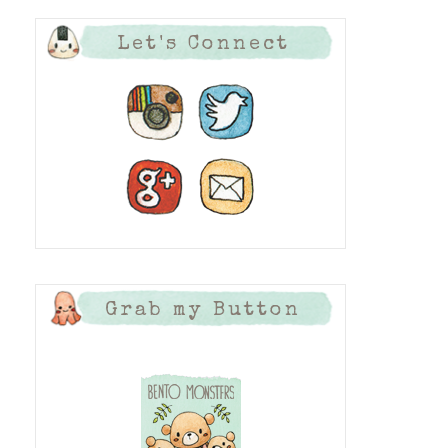
Let's Connect
Grab my Button