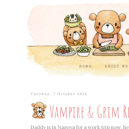
HOME
ABOUT ME
Tuesday, 7 October 2014
Vampire & Grim R
Daddy is in Nagoya for a work trip now, he 