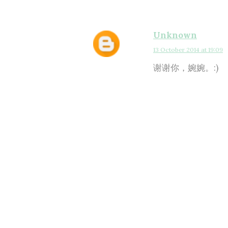
Unknown
13 October 2014 at 19:09
谢谢你，婉婉。:)