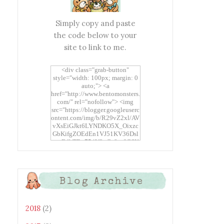
Simply copy and paste
the code below to your
site to link to me.
<div class="grab-button"
style="width: 100px; margin: 0
auto;"> <a
href="http://www.bentomonsters.
com/" rel="nofollow"> <img
src="https://blogger.googleuserc
ontent.com/img/b/R29vZ2xl/AV
vXsEiGJkt6LYNDKO5X_Oixzc
GbKifgZOEdEn1VJ51KV36Dsl
xtwEdbTBv754V3nGe8tv6CSK
CRF2j1uFoopUR4hE7sWC7Fpl
KBn_QIkj7LRCrDDwZRs72gkp
LAh7mXTWoi3gMBE8bGayKh
OcT8/s1600/Bento+Monsters_B
Blog Archive
uttons.png" alt="Bento
Monsters" title="Bento
Monsters" width="100"
height="100" /> </a> </div>
2018
(2)