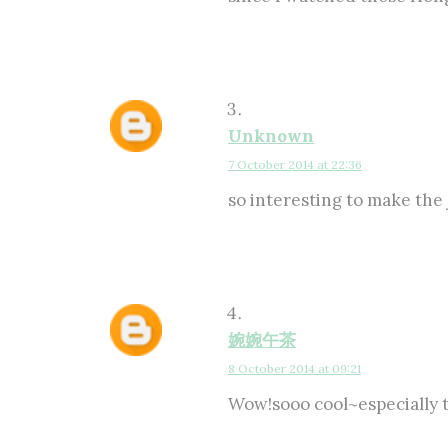
Unknown
7 October 2014 at 22:36
so interesting to make the 
婉婉午茶
8 October 2014 at 09:21
Wow!sooo cool~especial