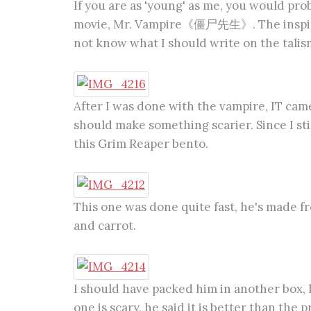
If you are as 'young' as me, you would pr
movie, Mr. Vampire《僵尸先生》. The inspirati
not know what I should write on the talisma
After I was done with the vampire, IT came t
should make something scarier. Since I sti
this Grim Reaper bento.
This one was done quite fast, he's made fr
and carrot.
I should have packed him in another box, he 
one is scary, he said it is better than the