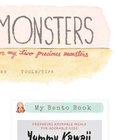
PES
TOOLS/TIPS
My Bento Book