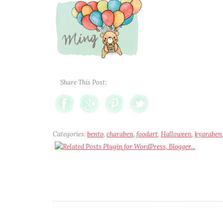
Share This Post:
Categories:
bento
,
charaben
,
foodart
,
Halloween
,
kyaraben