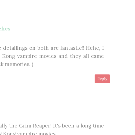
ches
 detailings on both are fantastic!! Hehe, I
Kong vampire movies and they all came
ck memories.:)
Reply
ally the Grim Reaper! It's been a long time
g Kong vampire movies!