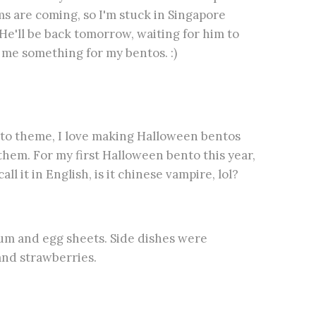
ms are coming, so I'm stuck in Singapore
He'll be back tomorrow, waiting for him to
 me something for my bentos. :)
nto theme, I love making Halloween bentos
hem. For my first Halloween bento this year,
l it in English, is it chinese vampire, lol?
cum and egg sheets. Side dishes were
and strawberries.