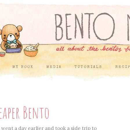
MY BOOK
MEDIA
TUTORIALS
RECI
eaper Bento
went a day earlier and took a side trip to