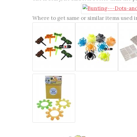
Where to get same or similar items used in