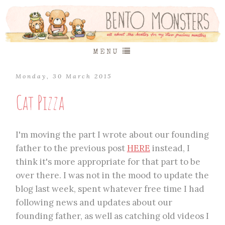
MENU
Monday, 30 March 2015
Cat Pizza
I'm moving the part I wrote about our founding
father to the previous post
HERE
instead, I
think it's more appropriate for that part to be
over there. I was not in the mood to update the
blog last week, spent whatever free time I had
following news and updates about our
founding father, as well as catching old videos I