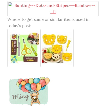
Where to get same or similar items used in
today's post: