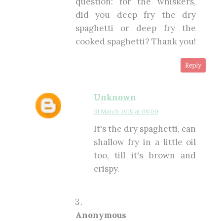
question: for the whiskers,
did you deep fry the dry
spaghetti or deep fry the
cooked spaghetti? Thank you!
Reply
Unknown
31 March 2015 at 08:00
It's the dry spaghetti, can
shallow fry in a little oil
too, till it's brown and
crispy.
Anonymous