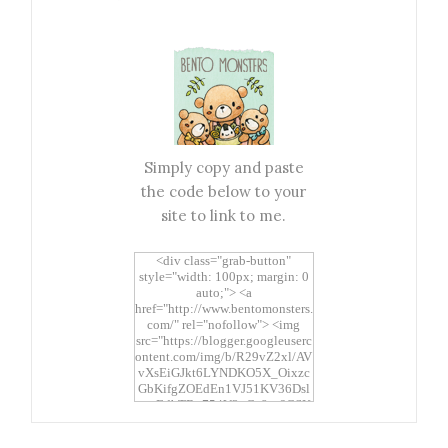
Simply copy and paste
the code below to your
site to link to me.
<div class="grab-button"
style="width: 100px; margin: 0
auto;"> <a
href="http://www.bentomonsters.
com/" rel="nofollow"> <img
src="https://blogger.googleuserc
ontent.com/img/b/R29vZ2xl/AV
vXsEiGJkt6LYNDKO5X_Oixzc
GbKifgZOEdEn1VJ51KV36Dsl
xtwEdbTBv754V3nGe8tv6CSK
CRF2j1uFoopUR4hE7sWC7Fpl
KBn_QIkj7LRCrDDwZRs72gkp