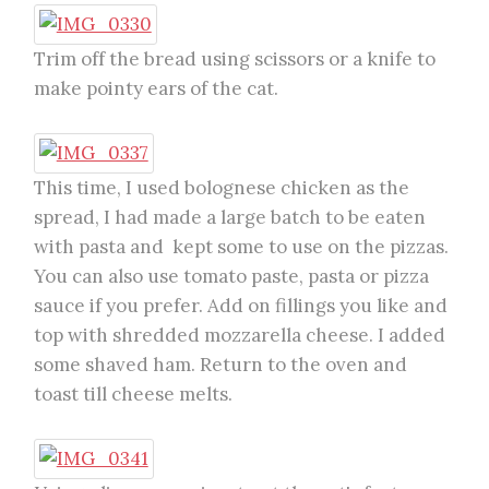
Trim off the bread using scissors or a knife to
make pointy ears of the cat.
This time, I used bolognese chicken as the
spread, I had made a large batch to be eaten
with pasta and kept some to use on the pizzas.
You can also use tomato paste, pasta or pizza
sauce if you prefer. Add on fillings you like and
top with shredded mozzarella cheese. I added
some shaved ham. Return to the oven and
toast till cheese melts.