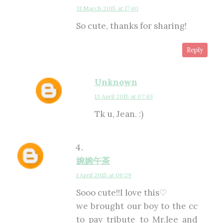
31 March 2015 at 17:40
So cute, thanks for sharing!
Reply
Unknown
13 April 2015 at 07:49
Tk u, Jean. :)
婉婉午茶
1 April 2015 at 06:29
Sooo cute!!I love this♡
we brought our boy to the cc
to pay tribute to Mr.lee and