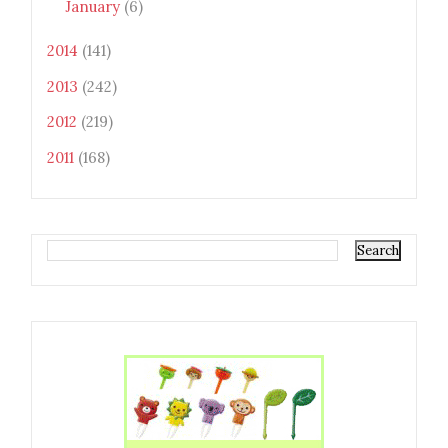
January
(6)
2014
(141)
2013
(242)
2012
(219)
2011
(168)