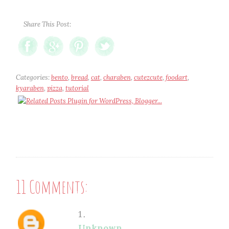
Share This Post:
Categories:
bento
,
bread
,
cat
,
charaben
,
cutezcute
,
foodart
,
kyaraben
,
pizza
,
tutorial
11 Comments:
Unknown