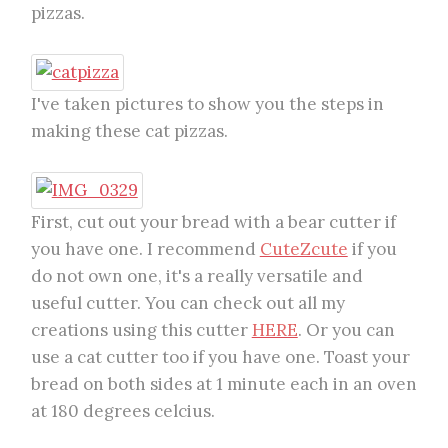
pizzas.
I've taken pictures to show you the steps in
making these cat pizzas.
First, cut out your bread with a bear cutter if
you have one. I recommend
CuteZcute
if you
do not own one, it's a really versatile and
useful cutter. You can check out all my
creations using this cutter
HERE
. Or you can
use a cat cutter too if you have one. Toast your
bread on both sides at 1 minute each in an oven
at 180 degrees celcius.