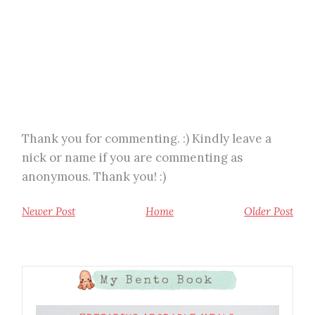
Thank you for commenting. :) Kindly leave a
nick or name if you are commenting as
anonymous. Thank you! :)
Newer Post
Home
Older Post
My Bento Book