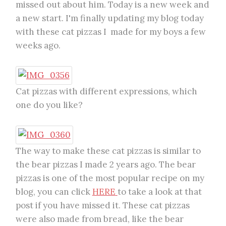
missed out about him. Today is a new week and
a new start. I'm finally updating my blog today
with these cat pizzas I made for my boys a few
weeks ago.
Cat pizzas with different expressions, which
one do you like?
The way to make these cat pizzas is similar to
the bear pizzas I made 2 years ago. The bear
pizzas is one of the most popular recipe on my
blog, you can click
HERE
to take a look at that
post if you have missed it. These cat pizzas
were also made from bread, like the bear