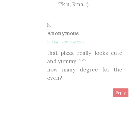
Tk u, Rina. :)
Anonymous
19 March 2016 at 22:23
that pizza really looks cute
and yummy ^^
how many degree for the
oven?
Reply