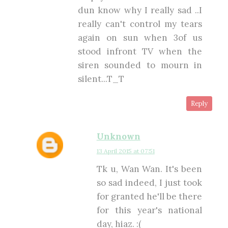
dun know why I really sad ..I
really can't control my tears
again on sun when 3of us
stood infront TV when the
siren sounded to mourn in
silent...T_T
Reply
Unknown
13 April 2015 at 07:51
Tk u, Wan Wan. It's been
so sad indeed, I just took
for granted he'll be there
for this year's national
day, hiaz. :(