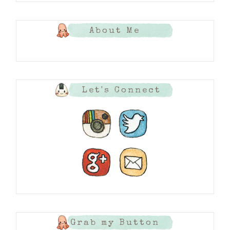
About Me
Let's Connect
Grab my Button