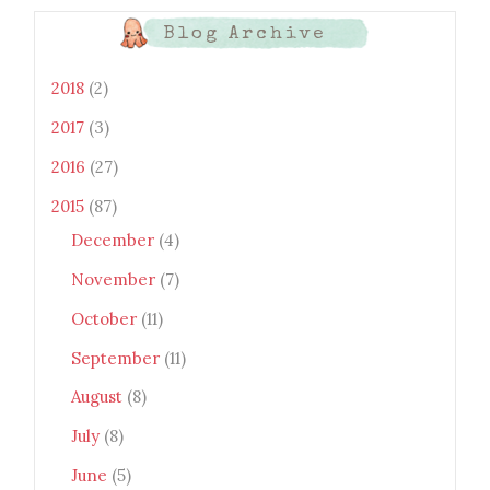
LAh7mXTWoi3gMBE8bGayKh
OcT8/s1600/Bento+Monsters_B
Blog Archive
uttons.png" alt="Bento
Monsters" title="Bento
Monsters" width="100"
2018
(2)
height="100" /> </a> </div>
2017
(3)
2016
(27)
2015
(87)
December
(4)
November
(7)
October
(11)
September
(11)
August
(8)
July
(8)
June
(5)