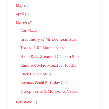
May
(5)
April
(7)
March
(8)
Cat Pizza
In memory of Mr Lee Kuan Yew
Totoro & Rilakkuma Natto
Hello Kitty Steamed Chicken Bun
Elmo & Cookie Monster Noodle
Duck Cream Stew
Baymax Sushi Birthday Cake
Sheep Bento & Monbento Tresor
February
(7)