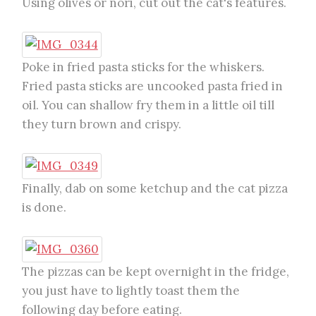
Using olives or nori, cut out the cat's features.
Poke in fried pasta sticks for the whiskers.
Fried pasta sticks are uncooked pasta fried in
oil. You can shallow fry them in a little oil till
they turn brown and crispy.
Finally, dab on some ketchup and the cat pizza
is done.
The pizzas can be kept overnight in the fridge,
you just have to lightly toast them the
following day before eating.