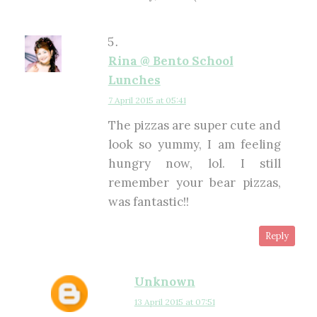
Rina @ Bento School
Lunches
7 April 2015 at 05:41
The pizzas are super cute and
look so yummy, I am feeling
hungry now, lol. I still
remember your bear pizzas,
was fantastic!!
Reply
Unknown
13 April 2015 at 07:51