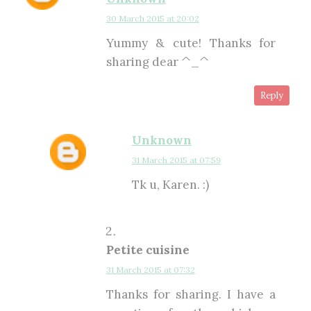
30 March 2015 at 20:02
Yummy & cute! Thanks for
sharing dear ^_^
Reply
Unknown
31 March 2015 at 07:59
Tk u, Karen. :)
Petite cuisine
31 March 2015 at 07:32
Thanks for sharing. I have a