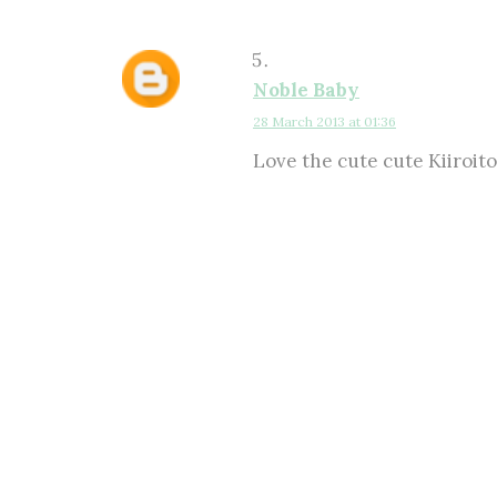
Noble Baby
28 March 2013 at 01:36
Love the cute cute Kiiroito