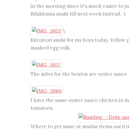
in the morning since it's much easier to ju
Rilakkuma sushi till next week instead. :)
\
Kiiroitori sushi for my boys today. Yellow 
mashed egg yolk.
The sides for the bentos are oyster sauce 
I have the same oyster sauce chicken in 
tomatoes.
Where to get same or similar items used in