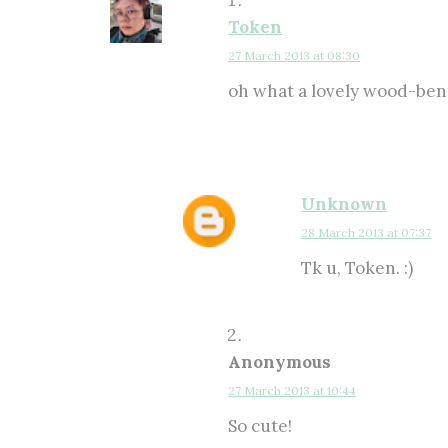
Token
27 March 2013 at 08:30
oh what a lovely wood-bento
Unknown
28 March 2013 at 07:37
Tk u, Token. :)
Anonymous
27 March 2013 at 10:44
So cute!