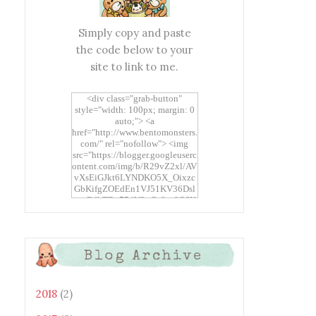
Simply copy and paste
the code below to your
site to link to me.
<div class="grab-button"
style="width: 100px; margin: 0
auto;"> <a
href="http://www.bentomonsters.
com/" rel="nofollow"> <img
src="https://blogger.googleuserc
ontent.com/img/b/R29vZ2xl/AV
vXsEiGJkt6LYNDKO5X_Oixzc
GbKifgZOEdEn1VJ51KV36Dsl
xtwEdbTBv754V3nGe8tv6CSK
CRF2j1uFoopUR4hE7sWC7Fpl
KBn_QIkj7LRCrDDwZRs72gkp
LAh7mXTWoi3gMBE8bGayKh
OcT8/s1600/Bento+Monsters_B
Blog Archive
uttons.png" alt="Bento
Monsters" title="Bento
Monsters" width="100"
height="100" /> </a> </div>
2018
(2)