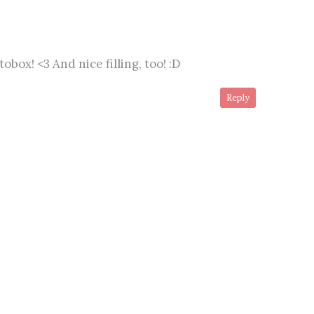
box! <3 And nice filling, too! :D
Reply