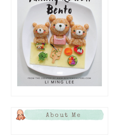
About Me