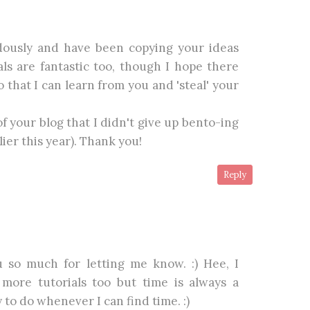
dously and have been copying your ideas
ials are fantastic too, though I hope there
 that I can learn from you and 'steal' your
of your blog that I didn't give up bento-ing
ier this year). Thank you!
Reply
so much for letting me know. :) Hee, I
more tutorials too but time is always a
y to do whenever I can find time. :)