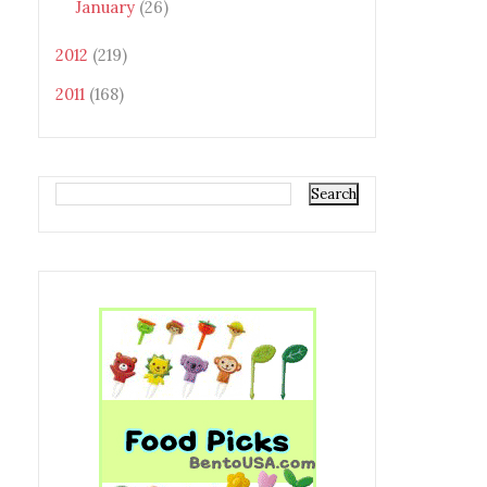
January
(26)
2012
(219)
2011
(168)