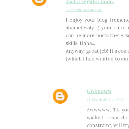
Just a regular mom.
27 March 2013 at 21:30
I enjoy your blog tremen
shamelessly. :) your tutor
can be more posts there, so
skills. Haha....
Anyway, great job! It's cos 
(which I had wanted to earl
Unknown
28 March 2013 at 07:39
Awwwww, Tk you 
wished I can do 
constraint, will tr