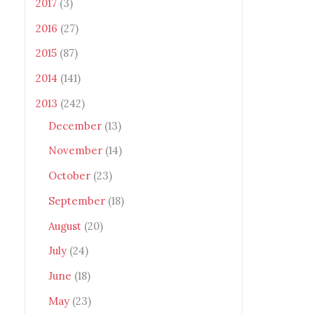
2017
(3)
2016
(27)
2015
(87)
2014
(141)
2013
(242)
December
(13)
November
(14)
October
(23)
September
(18)
August
(20)
July
(24)
June
(18)
May
(23)