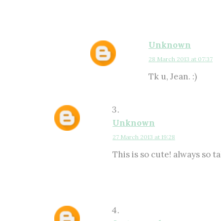
Unknown
28 March 2013 at 07:37
Tk u, Jean. :)
Unknown
27 March 2013 at 19:28
This is so cute! always so ta