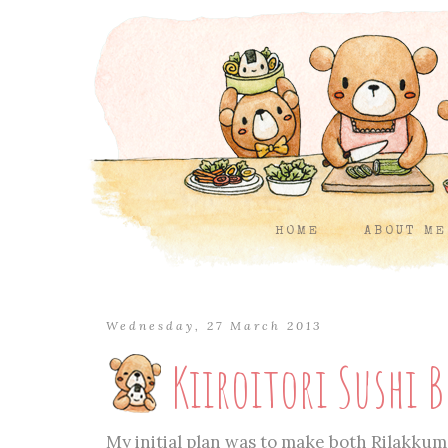
HOME
ABOUT ME
Wednesday, 27 March 2013
Kiiroitori Sushi 
My initial plan was to make both Rilakkum