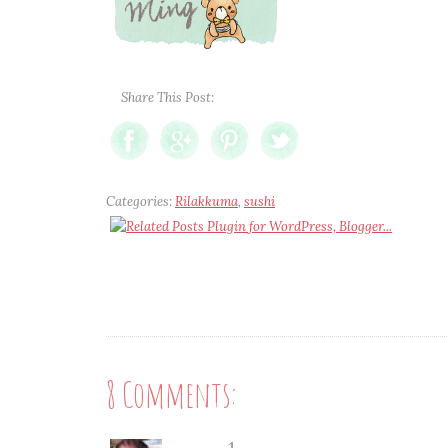
Share This Post:
Categories:
Rilakkuma
,
sushi
8 Comments: