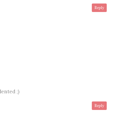
Reply
lented ;)
Reply