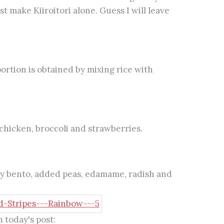
st make Kiiroitori alone. Guess I will leave
portion is obtained by mixing rice with
chicken, broccoli and strawberries.
my bento, added peas, edamame, radish and
 today's post: