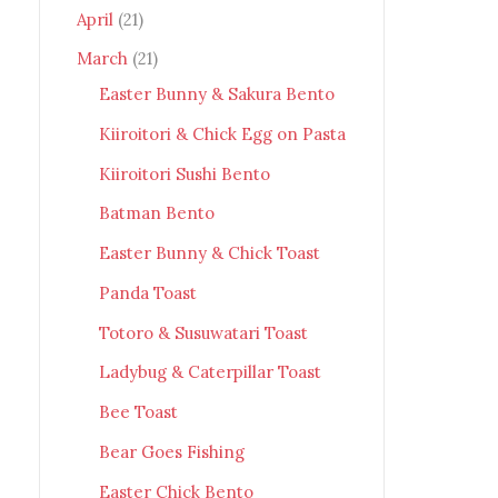
April
(21)
March
(21)
Easter Bunny & Sakura Bento
Kiiroitori & Chick Egg on Pasta
Kiiroitori Sushi Bento
Batman Bento
Easter Bunny & Chick Toast
Panda Toast
Totoro & Susuwatari Toast
Ladybug & Caterpillar Toast
Bee Toast
Bear Goes Fishing
Easter Chick Bento