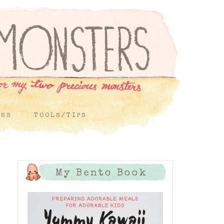
PES
TOOLS/TIPS
My Bento Book