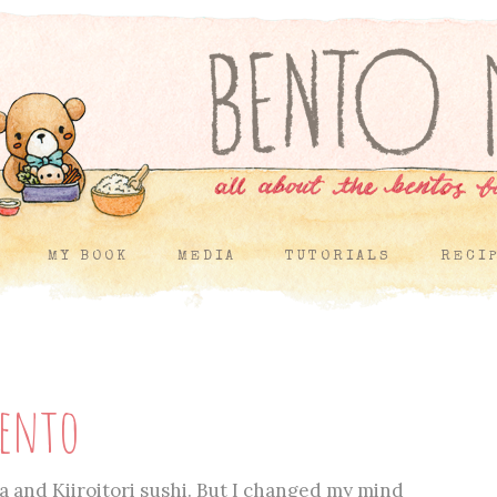
MY BOOK
MEDIA
TUTORIALS
RECI
Bento
a and Kiiroitori sushi. But I changed my mind