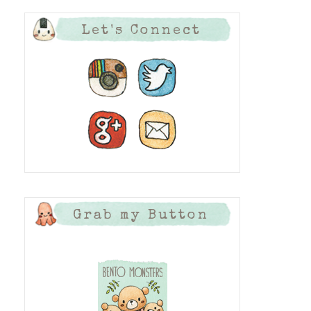
Let's Connect
Grab my Button