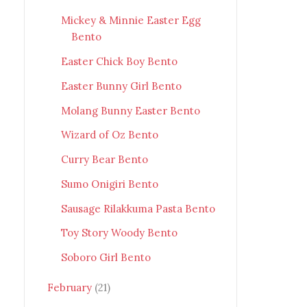
Mickey & Minnie Easter Egg
Bento
Easter Chick Boy Bento
Easter Bunny Girl Bento
Molang Bunny Easter Bento
Wizard of Oz Bento
Curry Bear Bento
Sumo Onigiri Bento
Sausage Rilakkuma Pasta Bento
Toy Story Woody Bento
Soboro Girl Bento
February
(21)