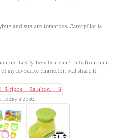
ybug and sun are tomatoes. Caterpillar is
ander. Lastly, hearts are cut outs from ham.
of my favourite character, will share it
 today's post: