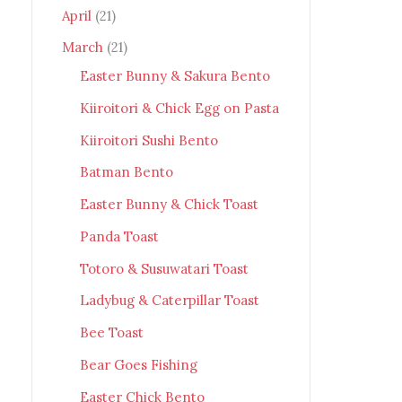
April
(21)
March
(21)
Easter Bunny & Sakura Bento
Kiiroitori & Chick Egg on Pasta
Kiiroitori Sushi Bento
Batman Bento
Easter Bunny & Chick Toast
Panda Toast
Totoro & Susuwatari Toast
Ladybug & Caterpillar Toast
Bee Toast
Bear Goes Fishing
Easter Chick Bento