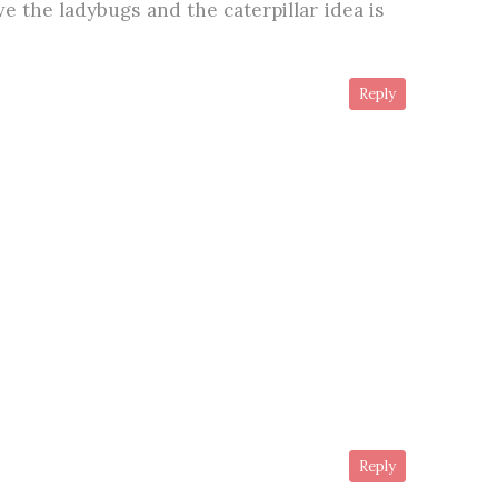
e the ladybugs and the caterpillar idea is
Reply
Reply