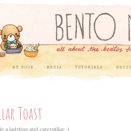
MY BOOK
MEDIA
TUTORIALS
RECI
llar Toast
e a ladybug and caterpillar. :)