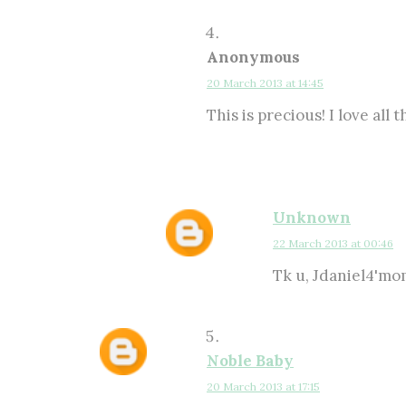
Anonymous
20 March 2013 at 14:45
This is precious! I love all
Unknown
22 March 2013 at 00:46
Tk u, Jdaniel4'mom
Noble Baby
20 March 2013 at 17:15