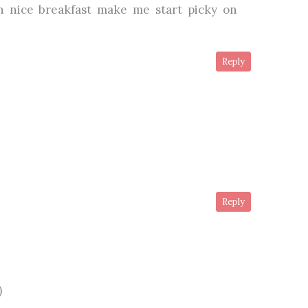
 nice breakfast make me start picky on
Reply
Reply
)