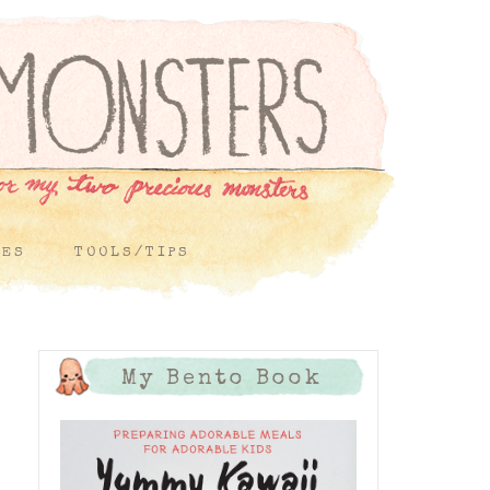
PES
TOOLS/TIPS
My Bento Book