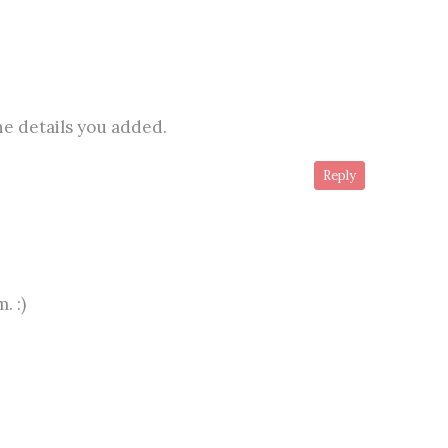
 the details you added.
Reply
. :)