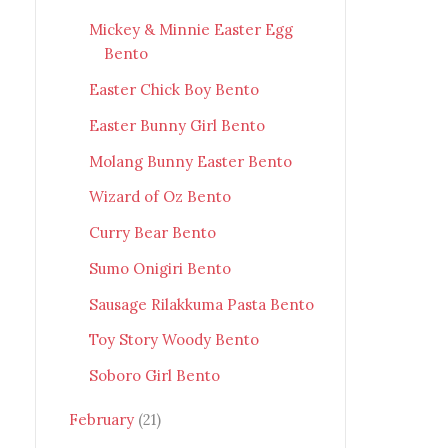
Mickey & Minnie Easter Egg
Bento
Easter Chick Boy Bento
Easter Bunny Girl Bento
Molang Bunny Easter Bento
Wizard of Oz Bento
Curry Bear Bento
Sumo Onigiri Bento
Sausage Rilakkuma Pasta Bento
Toy Story Woody Bento
Soboro Girl Bento
February
(21)