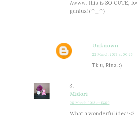
Awww, this is SO CUTE, lov
genius! (^_^)
Unknown
22 March 2013 at 00:45
Tk u, Rina. :)
Midori
20 March 2013 at 13:09
What a wonderful idea! <3