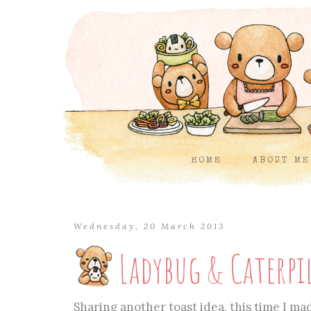
HOME
ABOUT ME
Wednesday, 20 March 2013
Ladybug & Caterpi
Sharing another toast idea, this time I mad