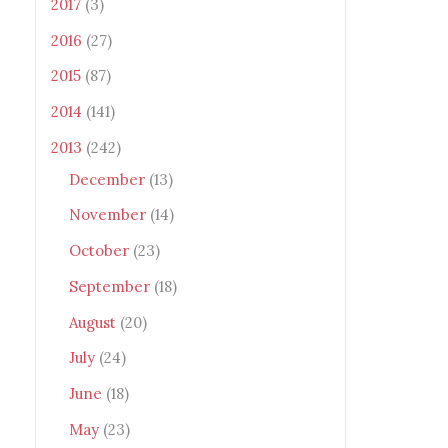
2017
(3)
2016
(27)
2015
(87)
2014
(141)
2013
(242)
December
(13)
November
(14)
October
(23)
September
(18)
August
(20)
July
(24)
June
(18)
May
(23)