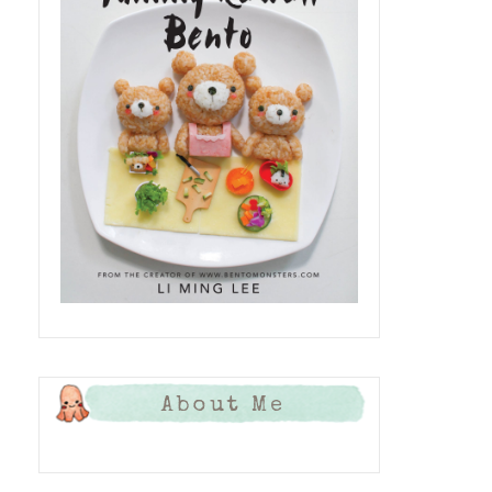
About Me