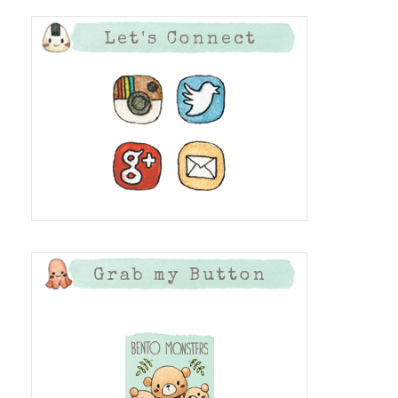
Let's Connect
Grab my Button