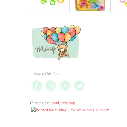
Share This Post:
Categories:
bread
,
ladybugs