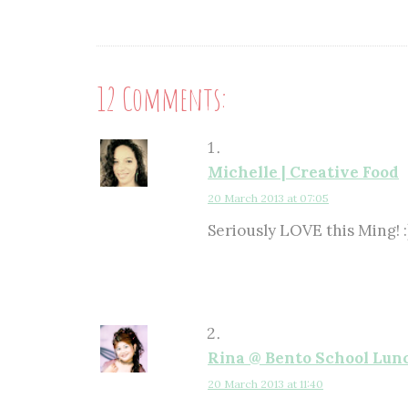
12 Comments:
Michelle | Creative Food
20 March 2013 at 07:05
Seriously LOVE this Ming! :
Rina @ Bento School Lun
20 March 2013 at 11:40