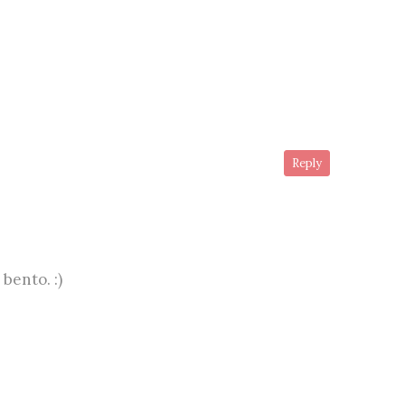
Reply
bento. :)