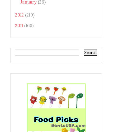
January
(26)
2012
(219)
2011
(168)