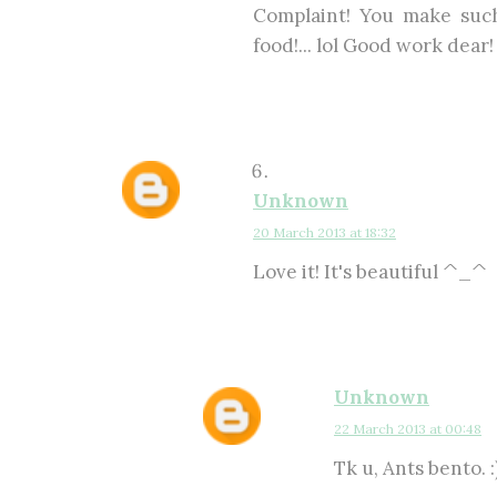
Complaint! You make such
food!... lol Good work dear!
Unknown
20 March 2013 at 18:32
Love it! It's beautiful ^_^
Unknown
22 March 2013 at 00:48
Tk u, Ants bento. :