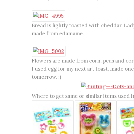
Bread is lightly toasted with cheddar. Lad
made from edamame.
Flowers are made from corn, peas and cori
I used egg for my next art toast, made one 
tomorrow. :)
Where to get same or similar items used in