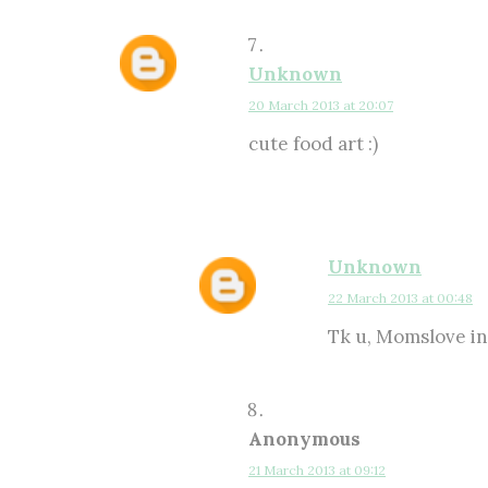
Unknown
20 March 2013 at 20:07
cute food art :)
Unknown
22 March 2013 at 00:48
Tk u, Momslove in 
Anonymous
21 March 2013 at 09:12