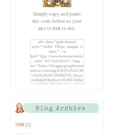
Simply copy and paste
the code below to your
site to link to me.
<div class="grab-button"
style="width: 100px; margin: 0
auto;"> <a
href="http://www.bentomonsters.
com/" rel="nofollow"> <img
src="https://blogger.googleuserc
ontent.com/img/b/R29vZ2xl/AV
vXsEiGJkt6LYNDKO5X_Oixzc
GbKifgZOEdEn1VJ51KV36Dsl
xtwEdbTBv754V3nGe8tv6CSK
CRF2j1uFoopUR4hE7sWC7Fpl
KBn_QIkj7LRCrDDwZRs72gkp
LAh7mXTWoi3gMBE8bGayKh
OcT8/s1600/Bento+Monsters_B
Blog Archive
uttons.png" alt="Bento
Monsters" title="Bento
Monsters" width="100"
height="100" /> </a> </div>
2018
(2)