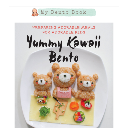
My Bento Book