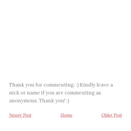
Thank you for commenting. :) Kindly leave a
nick or name if you are commenting as
anonymous. Thank you! :)
Newer Post
Home
Older Post