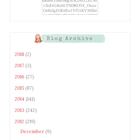
ontent.com/img/b/R29vZ2xl/AV
vXsEiGJkt6LYNDKO5X_Oixzc
GbKifgZOEdEn1VJ51KV36Dsl
xtwEdbTBv754V3nGe8tv6CSK
CRF2j1uFoopUR4hE7sWC7Fpl
KBn_QIkj7LRCrDDwZRs72gkp
LAh7mXTWoi3gMBE8bGayKh
OcT8/s1600/Bento+Monsters_B
Blog Archive
uttons.png" alt="Bento
Monsters" title="Bento
Monsters" width="100"
2018
(2)
height="100" /> </a> </div>
2017
(3)
2016
(27)
2015
(87)
2014
(141)
2013
(242)
2012
(219)
December
(9)