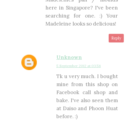
here in Singapore? I've been
searching for one. :) Your
Madeleine looks so delicious!
Reply
Unknown
5 September 2012 at 03:56
Tk u very much. I bought
mine from this shop on
Facebook call shop and
bake. I've also seen them
at Daiso and Phoon Huat
before. :)