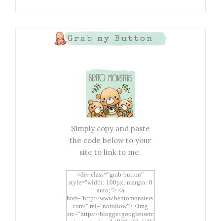
Grab my Button
Simply copy and paste
the code below to your
site to link to me.
<div class="grab-button"
style="width: 100px; margin: 0
auto;"> <a
href="http://www.bentomonsters.
com/" rel="nofollow"> <img
src="https://blogger.googleuserc