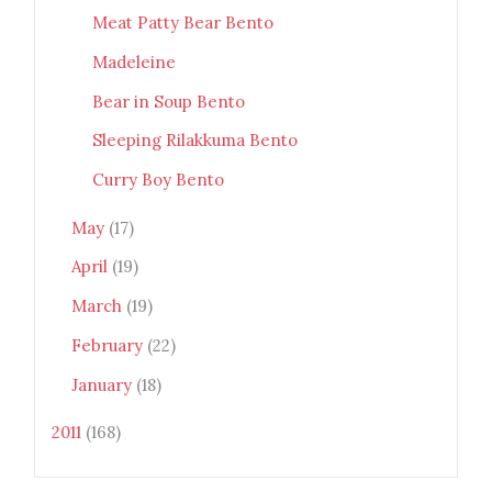
Meat Patty Bear Bento
Madeleine
Bear in Soup Bento
Sleeping Rilakkuma Bento
Curry Boy Bento
May
(17)
April
(19)
March
(19)
February
(22)
January
(18)
2011
(168)