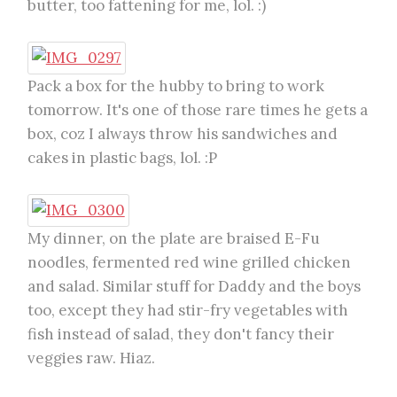
butter, too fattening for me, lol. :)
Pack a box for the hubby to bring to work
tomorrow. It's one of those rare times he gets a
box, coz I always throw his sandwiches and
cakes in plastic bags, lol. :P
My dinner, on the plate are braised E-Fu
noodles, fermented red wine grilled chicken
and salad. Similar stuff for Daddy and the boys
too, except they had stir-fry vegetables with
fish instead of salad, they don't fancy their
veggies raw. Hiaz.