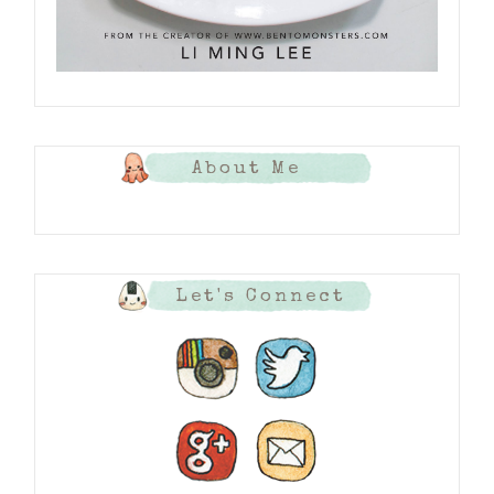
About Me
Let's Connect