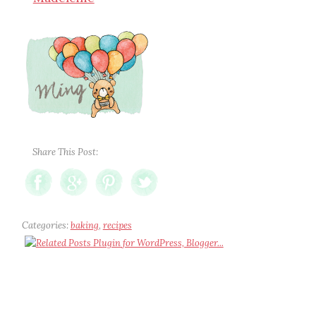
Share This Post:
Categories:
baking
,
recipes