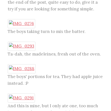
the end of the post, quite easy to do, give it a
try if you are looking for something simple.
The boys taking turn to mix the batter.
Ta-dah, the madeleines, fresh out of the oven.
The boys' portions for tea. They had apple juice
instead. :P
And this is mine, but I only ate one, too much