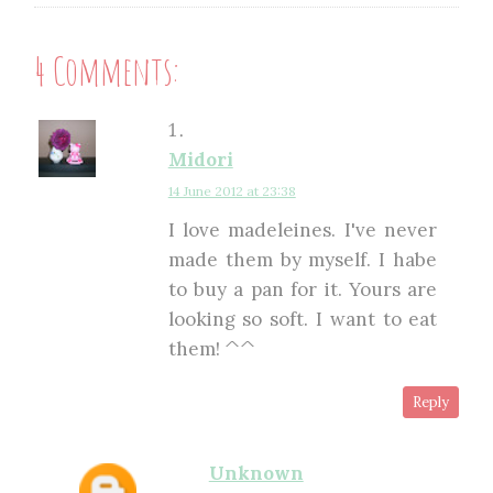
4 Comments:
Midori
14 June 2012 at 23:38
I love madeleines. I've never
made them by myself. I habe
to buy a pan for it. Yours are
looking so soft. I want to eat
them! ^^
Reply
Unknown