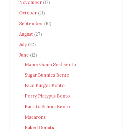
November
(17)
October
(21)
September
(16)
August
(27)
July
(22)
June
(12)
Mame Goma Seal Bento
Sugar Bunnies Bento
Face Burger Bento
Perry Platypus Bento
Back to School Bento
Macarons
Baked Donuts