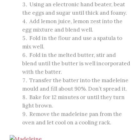
Using an electronic hand beater, beat
the eggs and sugar until thick and foamy.
Add lemon juice, lemon zest into the
egg mixture and blend well.
Fold in the flour and use a spatula to
mix well.
Fold in the melted butter, stir and
blend until the butter is well incorporated
with the batter.
Transfer the batter into the madeleine
mould and fill about 90%. Don’t spread it.
Bake for 12 minutes or until they turn
light brown.
Remove the madeleine pan from the
oven and let cool on a cooling rack.