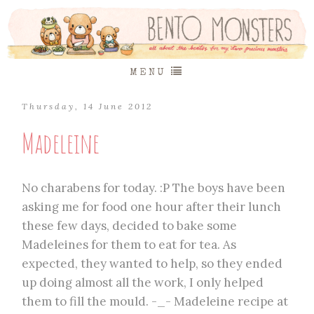
MENU
Thursday, 14 June 2012
Madeleine
No charabens for today. :P The boys have been
asking me for food one hour after their lunch
these few days, decided to bake some
Madeleines for them to eat for tea. As
expected, they wanted to help, so they ended
up doing almost all the work, I only helped
them to fill the mould. -_- Madeleine recipe at