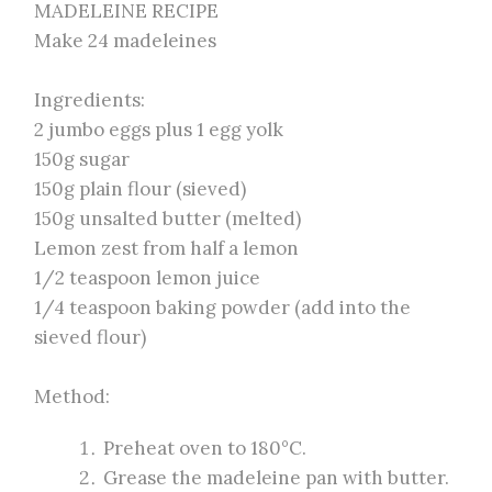
MADELEINE RECIPE
Make 24 madeleines
Ingredients:
2 jumbo eggs plus 1 egg yolk
150g sugar
150g plain flour (sieved)
150g unsalted butter (melted)
Lemon zest from half a lemon
1/2 teaspoon lemon juice
1/4 teaspoon baking powder (add into the
sieved flour)
Method:
Preheat oven to 180°C.
Grease the madeleine pan with butter.