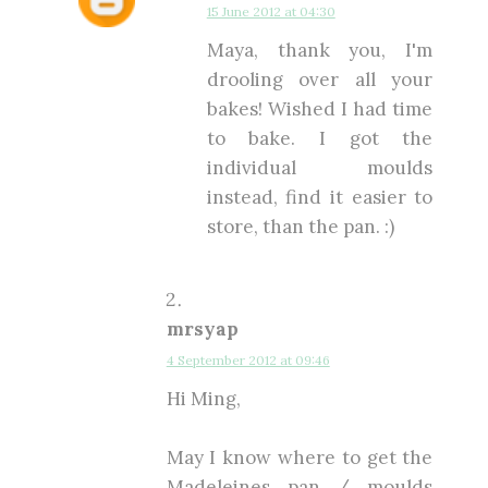
15 June 2012 at 04:30
Maya, thank you, I'm
drooling over all your
bakes! Wished I had time
to bake. I got the
individual moulds
instead, find it easier to
store, than the pan. :)
mrsyap
4 September 2012 at 09:46
Hi Ming,
May I know where to get the
Madeleines pan / moulds