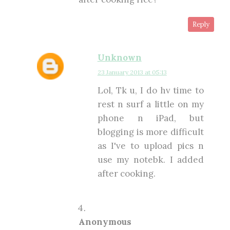
Reply
Unknown
23 January 2013 at 05:13
Lol, Tk u, I do hv time to
rest n surf a little on my
phone n iPad, but
blogging is more difficult
as I've to upload pics n
use my notebk. I added
after cooking.
Anonymous