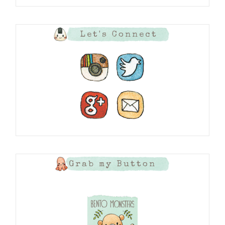
Let's Connect
Grab my Button