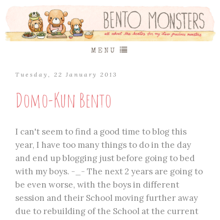
MENU
Tuesday, 22 January 2013
Domo-Kun Bento
I can't seem to find a good time to blog this
year, I have too many things to do in the day
and end up blogging just before going to bed
with my boys. -_- The next 2 years are going to
be even worse, with the boys in different
session and their School moving further away
due to rebuilding of the School at the current