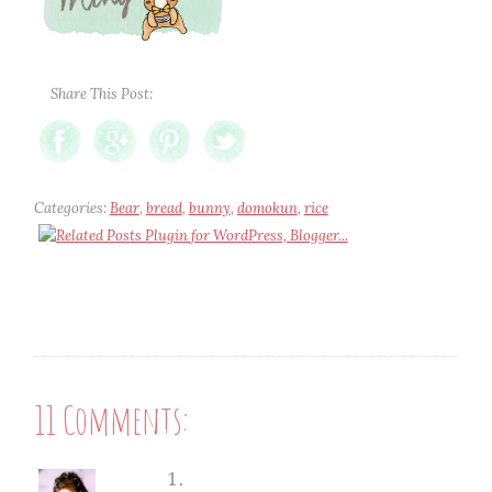
Share This Post:
Categories:
Bear
,
bread
,
bunny
,
domokun
,
rice
11 Comments: