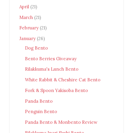
April
(21)
March
(21)
February
(21)
January
(26)
Dog Bento
Bento Berries Giveaway
Rilakkuma's Lunch Bento
White Rabbit & Cheshire Cat Bento
Fork & Spoon Yakisoba Bento
Panda Bento
Penguin Bento
Panda Bento & Monbento Review
Rilakkuma Inari Sushi Bento