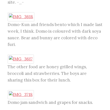
site. -_-
Domo-Kun and friends bento which I made last
week, I think. Domo is coloured with dark soya
sauce. Bear and bunny are colored with deco
furi.
The other food are honey grilled wings,
broccoli and strawberries. The boys are
sharing this box for their lunch.
Domo jam sandwich and grapes for snacks.