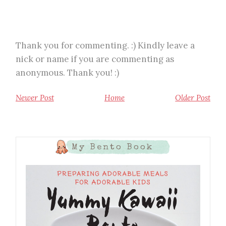
Thank you for commenting. :) Kindly leave a
nick or name if you are commenting as
anonymous. Thank you! :)
Newer Post
Home
Older Post
My Bento Book