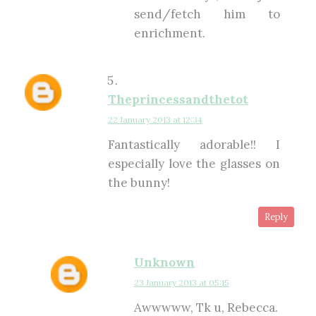
send/fetch him to
enrichment.
Theprincessandthetot
22 January 2013 at 12:34
Fantastically adorable!! I
especially love the glasses on
the bunny!
Reply
Unknown
23 January 2013 at 05:15
Awwwww, Tk u, Rebecca.