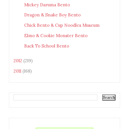
Mickey Daruma Bento
Dragon & Snake Boy Bento
Chick Bento & Cup Noodles Museum
Elmo & Cookie Monster Bento
Back To School Bento
2012
(219)
2011
(168)