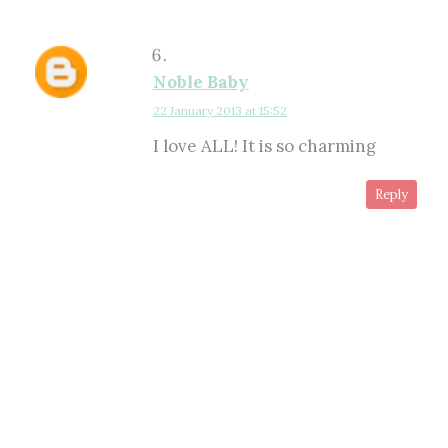
Noble Baby
22 January 2013 at 15:52
I love ALL! It is so charming
Reply