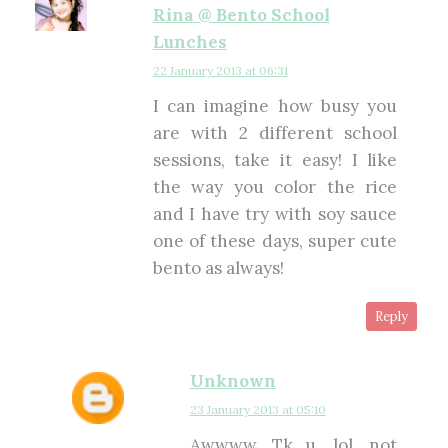
Rina @ Bento School
Lunches
22 January 2013 at 06:31
I can imagine how busy you
are with 2 different school
sessions, take it easy! I like
the way you color the rice
and I have try with soy sauce
one of these days, super cute
bento as always!
Reply
Unknown
23 January 2013 at 05:10
Awwww, Tk u, lol, not