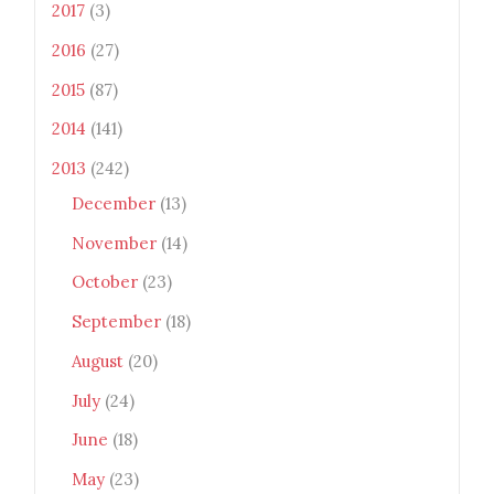
2017
(3)
2016
(27)
2015
(87)
2014
(141)
2013
(242)
December
(13)
November
(14)
October
(23)
September
(18)
August
(20)
July
(24)
June
(18)
May
(23)