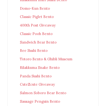
Domo-Kun Bento
Classic Piglet Bento
400th Post Giveaway
Classic Pooh Bento
Sandwich Bear Bento
Bee Sushi Bento
Totoro Bento & Ghibli Museum
Rilakkuma Snake Bento
Panda Sushi Bento
CuteZcute Giveaway
Salmon Soboro Bear Bento
Sausage Penguin Bento