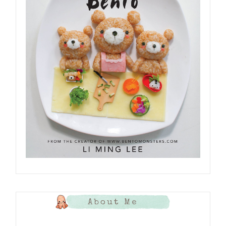
About Me