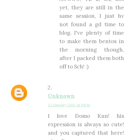
yet, they are still in the
same session, I just hv
not found a gd time to
blog. I've plenty of time
to make them bentos in
the morning though,
after I packed them both
off to Sch! :)
Unknown
22 January 2013 at 08:10
I love Domo Kun! his
expression is always so cute!
and you captured that here!