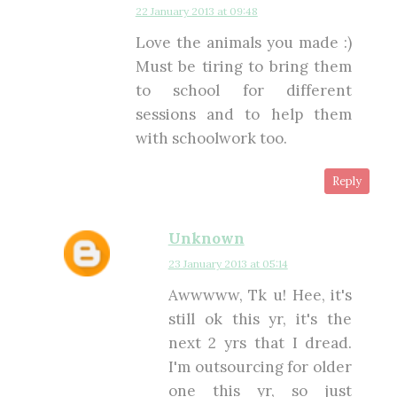
22 January 2013 at 09:48
Love the animals you made :)
Must be tiring to bring them
to school for different
sessions and to help them
with schoolwork too.
Reply
Unknown
23 January 2013 at 05:14
Awwwww, Tk u! Hee, it's
still ok this yr, it's the
next 2 yrs that I dread.
I'm outsourcing for older
one this yr, so just