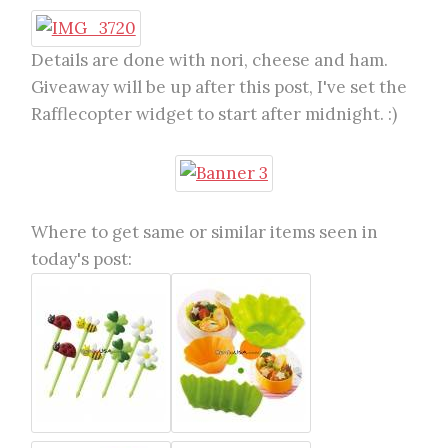
Details are done with nori, cheese and ham.
Giveaway will be up after this post, I've set the
Rafflecopter widget to start after midnight. :)
Where to get same or similar items seen in
today's post: