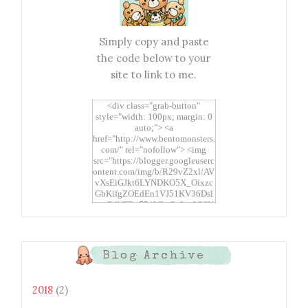
Simply copy and paste
the code below to your
site to link to me.
<div class="grab-button"
style="width: 100px; margin: 0
auto;"> <a
href="http://www.bentomonsters.
com/" rel="nofollow"> <img
src="https://blogger.googleuserc
ontent.com/img/b/R29vZ2xl/AV
vXsEiGJkt6LYNDKO5X_Oixzc
GbKifgZOEdEn1VJ51KV36Dsl
xtwEdbTBv754V3nGe8tv6CSK
CRF2j1uFoopUR4hE7sWC7Fpl
KBn_QIkj7LRCrDDwZRs72gkp
LAh7mXTWoi3gMBE8bGayKh
OcT8/s1600/Bento+Monsters_B
Blog Archive
uttons.png" alt="Bento
Monsters" title="Bento
Monsters" width="100"
2018
(2)
height="100" /> </a> </div>