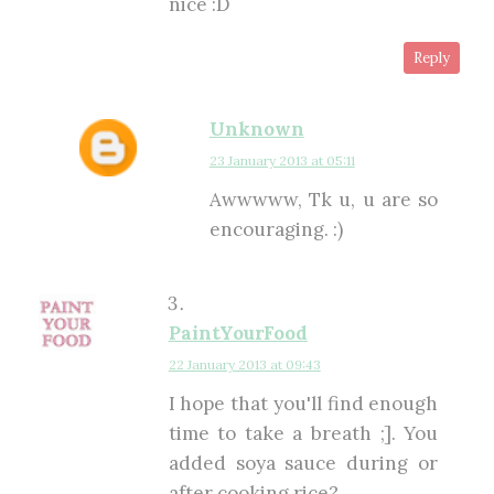
nice :D
Reply
Unknown
23 January 2013 at 05:11
Awwwww, Tk u, u are so
encouraging. :)
PaintYourFood
22 January 2013 at 09:43
I hope that you'll find enough
time to take a breath ;]. You
added soya sauce during or
after cooking rice?