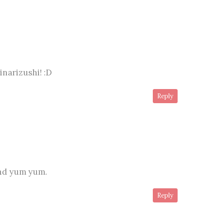
 inarizushi! :D
Reply
and yum yum.
Reply