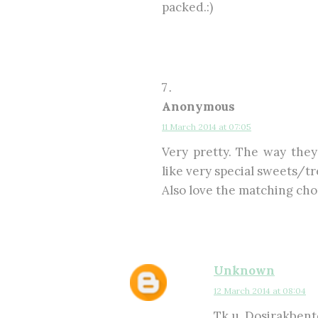
packed.:)
Anonymous
11 March 2014 at 07:05
Very pretty. The way they
like very special sweets/tr
Also love the matching cho
Unknown
12 March 2014 at 08:04
Tk u, Dosirakbento