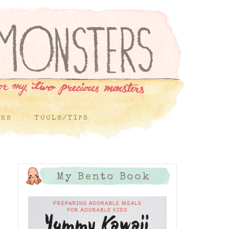
PES
TOOLS/TIPS
My Bento Book