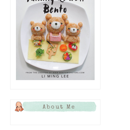
About Me