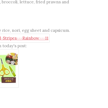
, broccoli, lettuce, fried prawns and
 rice, nori, egg sheet and capsicum.
 today's post: