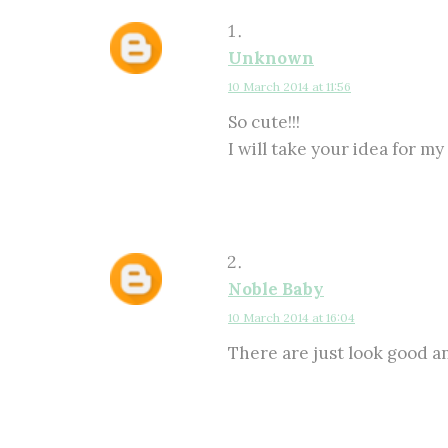
Unknown
10 March 2014 at 11:56
So cute!!!
I will take your idea for my
Noble Baby
10 March 2014 at 16:04
There are just look good 