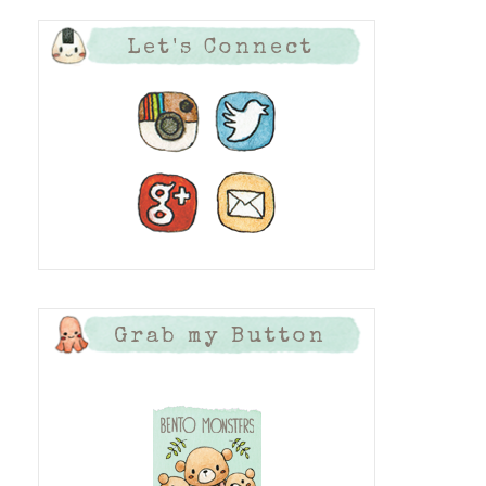
Let's Connect
Grab my Button