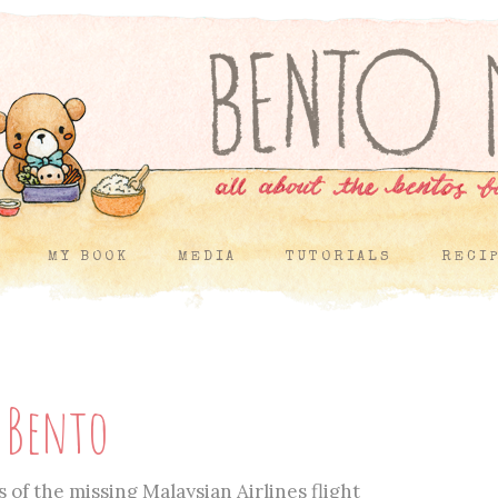
MY BOOK
MEDIA
TUTORIALS
RECI
c Bento
 of the missing Malaysian Airlines flight