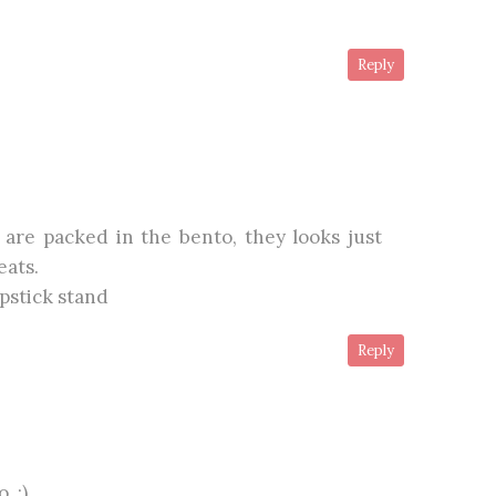
Reply
 are packed in the bento, they looks just
eats.
pstick stand
Reply
. :)