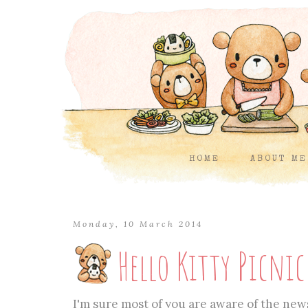
HOME
ABOUT ME
Monday, 10 March 2014
Hello Kitty Picni
I'm sure most of you are aware of the news