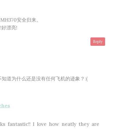
MH370安全归来。
好漂亮!
Reply
知道为什么还是没有任何飞机的迹象？:(
ches
s fantastic!! I love how neatly they are