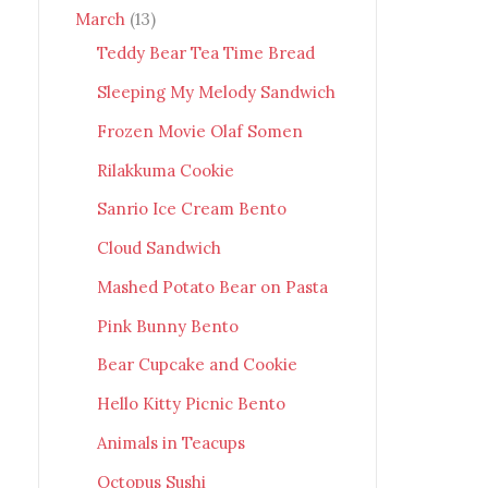
March
(13)
Teddy Bear Tea Time Bread
Sleeping My Melody Sandwich
Frozen Movie Olaf Somen
Rilakkuma Cookie
Sanrio Ice Cream Bento
Cloud Sandwich
Mashed Potato Bear on Pasta
Pink Bunny Bento
Bear Cupcake and Cookie
Hello Kitty Picnic Bento
Animals in Teacups
Octopus Sushi