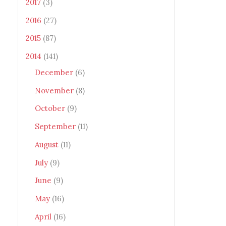
2017
(3)
2016
(27)
2015
(87)
2014
(141)
December
(6)
November
(8)
October
(9)
September
(11)
August
(11)
July
(9)
June
(9)
May
(16)
April
(16)