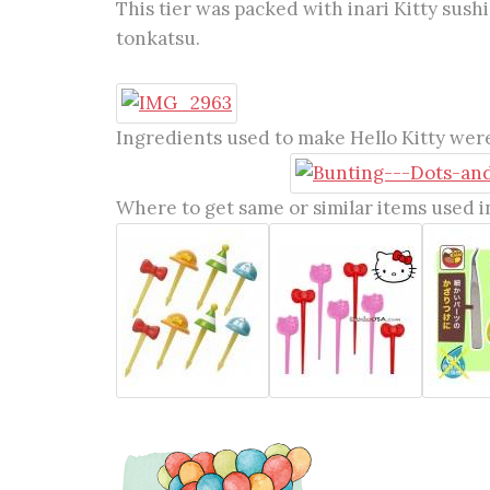
This tier was packed with inari Kitty sushi
tonkatsu.
Ingredients used to make Hello Kitty were
Where to get same or similar items used in