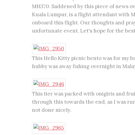
MH370. Saddened by this piece of news ove
Kuala Lumpur, is a flight attendant with M
onboard this flight. Our thoughts and pray
unfortunate event. Let's hope for the best
This Hello Kitty picnic bento was for my 
hubby was away fishing overnight in Mala
This tier was packed with onigiris and fruit
through this towards the end, as I was ru
not done nicely.