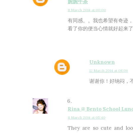
婉婉午茶
11 March 2014 at 00:00
有同感。。我也希望有奇迹，
看了你的便当心情就好起来了!
Unknown
12 March 2014 at 08:06
谢谢你！好纳闷，不
Rina @ Bento School Lun
11 March 2014 at 05:40
They are so cute and look