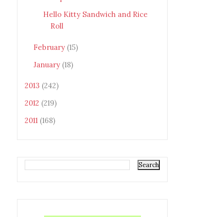
Hello Kitty Sandwich and Rice
Roll
February
(15)
January
(18)
2013
(242)
2012
(219)
2011
(168)