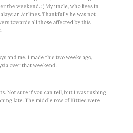
r the weekend. :( My uncle, who lives in
alaysian Airlines. Thankfully he was not
ers towards all those affected by this
.
boys and me. I made this two weeks ago,
ysia over that weekend.
s. Not sure if you can tell, but I was rushing
nning late. The middle row of Kitties were