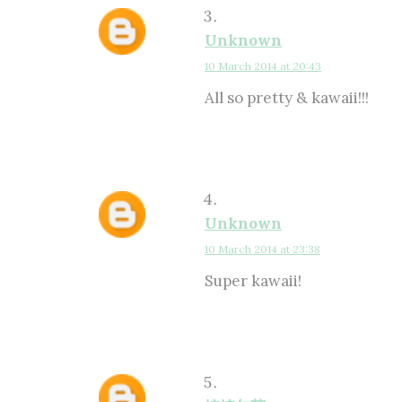
Unknown
10 March 2014 at 20:43
All so pretty & kawaii!!!
Unknown
10 March 2014 at 23:38
Super kawaii!