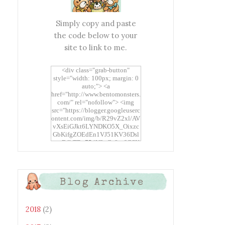
Simply copy and paste
the code below to your
site to link to me.
<div class="grab-button"
style="width: 100px; margin: 0
auto;"> <a
href="http://www.bentomonsters.
com/" rel="nofollow"> <img
src="https://blogger.googleuserc
ontent.com/img/b/R29vZ2xl/AV
vXsEiGJkt6LYNDKO5X_Oixzc
GbKifgZOEdEn1VJ51KV36Dsl
xtwEdbTBv754V3nGe8tv6CSK
CRF2j1uFoopUR4hE7sWC7Fpl
KBn_QIkj7LRCrDDwZRs72gkp
LAh7mXTWoi3gMBE8bGayKh
OcT8/s1600/Bento+Monsters_B
Blog Archive
uttons.png" alt="Bento
Monsters" title="Bento
Monsters" width="100"
height="100" /> </a> </div>
2018
(2)