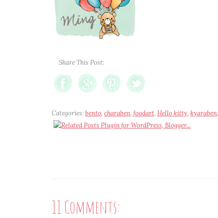
Share This Post:
Categories:
bento
,
charaben
,
foodart
,
Hello kitty
,
kyaraben
11 Comments: