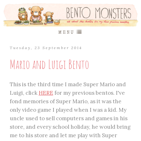
MENU
Tuesday, 23 September 2014
Mario and Luigi Bento
This is the third time I made Super Mario and
Luigi, click
HERE
for my previous bentos. I've
fond memories of Super Mario, as it was the
only video game I played when I was a kid. My
uncle used to sell computers and games in his
store, and every school holiday, he would bring
me to his store and let me play with Super