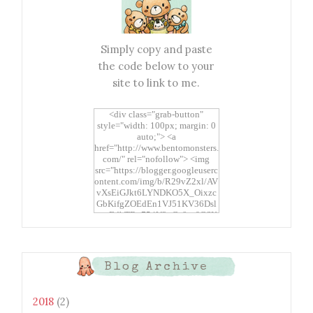
Simply copy and paste
the code below to your
site to link to me.
<div class="grab-button"
style="width: 100px; margin: 0
auto;"> <a
href="http://www.bentomonsters.
com/" rel="nofollow"> <img
src="https://blogger.googleuserc
ontent.com/img/b/R29vZ2xl/AV
vXsEiGJkt6LYNDKO5X_Oixzc
GbKifgZOEdEn1VJ51KV36Dsl
xtwEdbTBv754V3nGe8tv6CSK
CRF2j1uFoopUR4hE7sWC7Fpl
KBn_QIkj7LRCrDDwZRs72gkp
LAh7mXTWoi3gMBE8bGayKh
OcT8/s1600/Bento+Monsters_B
Blog Archive
uttons.png" alt="Bento
Monsters" title="Bento
Monsters" width="100"
2018
(2)
height="100" /> </a> </div>