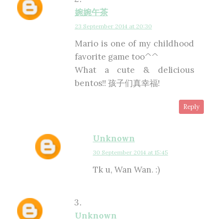
婉婉午茶
23 September 2014 at 20:30
Mario is one of my childhood
favorite game too^^
What a cute & delicious
bentos!! 孩子们真幸福!
Reply
Unknown
30 September 2014 at 15:45
Tk u, Wan Wan. :)
Unknown