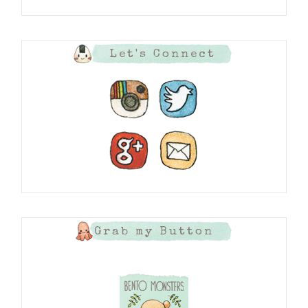
Let's Connect
Grab my Button