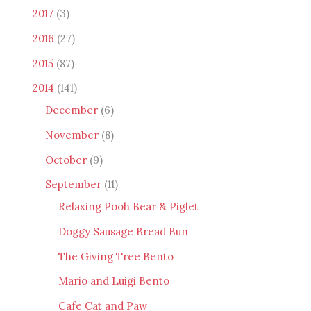
2017
(3)
2016
(27)
2015
(87)
2014
(141)
December
(6)
November
(8)
October
(9)
September
(11)
Relaxing Pooh Bear & Piglet
Doggy Sausage Bread Bun
The Giving Tree Bento
Mario and Luigi Bento
Cafe Cat and Paw