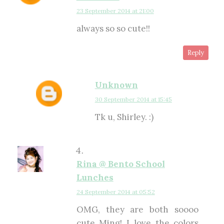
23 September 2014 at 21:00
always so so cute!!
Reply
Unknown
30 September 2014 at 15:45
Tk u, Shirley. :)
Rina @ Bento School
Lunches
24 September 2014 at 05:52
OMG, they are both soooo
cute Ming! I love the colors