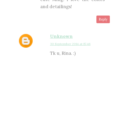
and detailings!
Reply
Unknown
30 September 2014 at 15:46
Tk u, Rina. :)