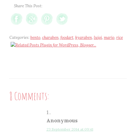
Share This Post:
Categories:
bento
,
charaben
,
foodart
,
kyaraben
,
luigi
,
mario
,
rice
8 Comments:
Anonymous
23 September 2014 at 09:41