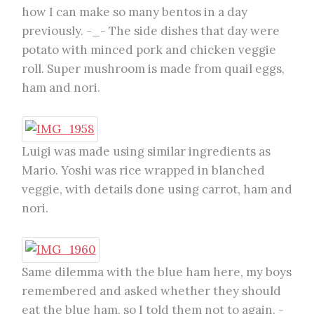
how I can make so many bentos in a day
previously. -_- The side dishes that day were
potato with minced pork and chicken veggie
roll. Super mushroom is made from quail eggs,
ham and nori.
Luigi was made using similar ingredients as
Mario. Yoshi was rice wrapped in blanched
veggie, with details done using carrot, ham and
nori.
Same dilemma with the blue ham here, my boys
remembered and asked whether they should
eat the blue ham, so I told them not to again. -