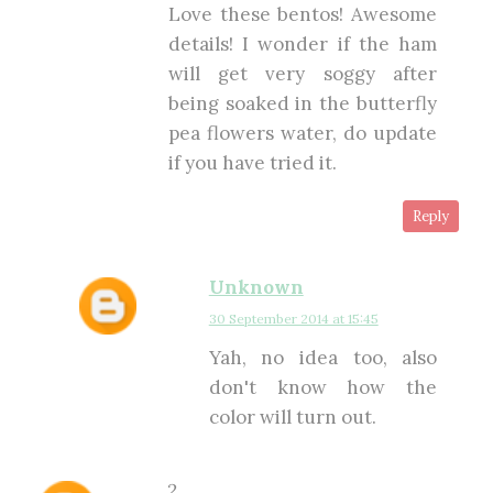
Love these bentos! Awesome
details! I wonder if the ham
will get very soggy after
being soaked in the butterfly
pea flowers water, do update
if you have tried it.
Reply
Unknown
30 September 2014 at 15:45
Yah, no idea too, also
don't know how the
color will turn out.