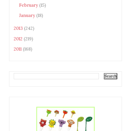
February
(15)
January
(18)
2013
(242)
2012
(219)
2011
(168)