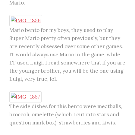
Mario.
Mario bento for my boys, they used to play
Super Mario pretty often previously, but they
are recently obsessed over some other games.
IT would always use Mario in the game, while
LT used Luigi. I read somewhere that if you are
the younger brother, you will be the one using
Luigi, very true, lol.
The side dishes for this bento were meatballs,
broccoli, omelette (which I cut into stars and
question mark box), strawberries and kiwis.