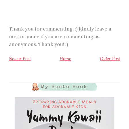
Thank you for commenting. :) Kindly leave a
nick or name if you are commenting as
anonymous. Thank you! :)
Newer Post
Home
Older Post
My Bento Book