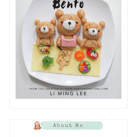
About Me