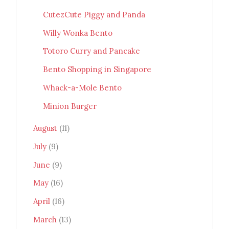
CutezCute Piggy and Panda
Willy Wonka Bento
Totoro Curry and Pancake
Bento Shopping in Singapore
Whack-a-Mole Bento
Minion Burger
August
(11)
July
(9)
June
(9)
May
(16)
April
(16)
March
(13)