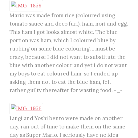
Mario was made from rice (coloured using
tomato sauce and deco furi), ham, nori and egg.
This ham I got looks almost white. The blue
portion was ham, which I coloured blue by
rubbing on some blue colouring. I must be
crazy, because I did not want to substitute the
blue with another colour and yet I do not want
my boys to eat coloured ham, so I ended up
asking them not to eat the blue ham, felt
rather guilty thereafter for wasting food. -_-
Luigi and Yoshi bento were made on another
day, ran out of time to make them on the same
day as Super Mario. I seriously have no idea