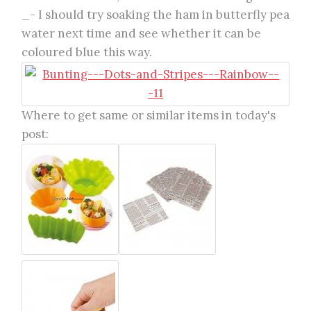
_- I should try soaking the ham in butterfly pea
water next time and see whether it can be
coloured blue this way.
Where to get same or similar items in today's
post: