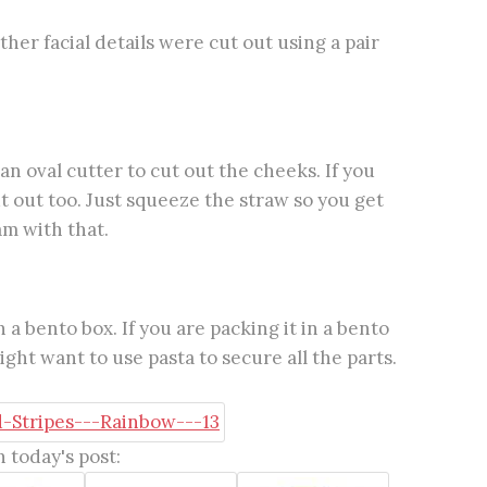
her facial details were cut out using a pair
n oval cutter to cut out the cheeks. If you
t out too. Just squeeze the straw so you get
am with that.
 a bento box. If you are packing it in a bento
ght want to use pasta to secure all the parts.
 today's post: