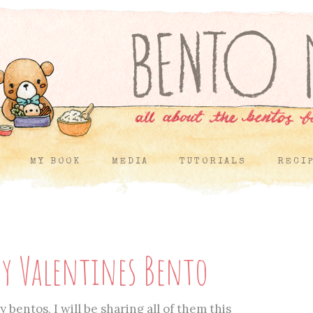
MY BOOK
MEDIA
TUTORIALS
RECI
y Valentines Bento
 bentos, I will be sharing all of them this