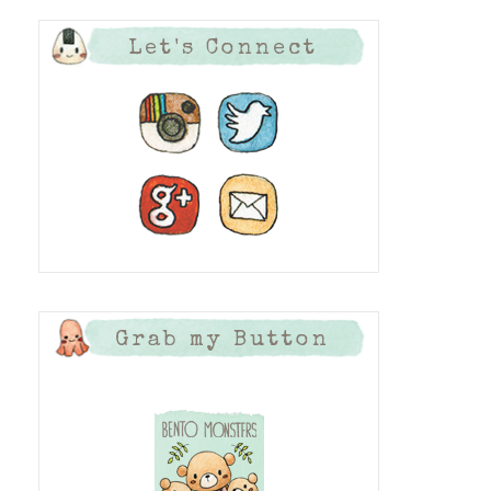
Let's Connect
Grab my Button