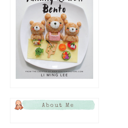
About Me