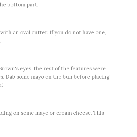
he bottom part.
ith an oval cutter. If you do not have one,
.
Brown's eyes, the rest of the features were
ors. Dab some mayo on the bun before placing
'.
eading on some mayo or cream cheese. This