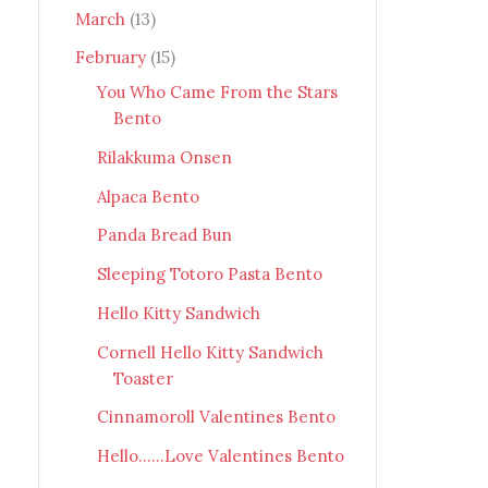
March
(13)
February
(15)
You Who Came From the Stars
Bento
Rilakkuma Onsen
Alpaca Bento
Panda Bread Bun
Sleeping Totoro Pasta Bento
Hello Kitty Sandwich
Cornell Hello Kitty Sandwich
Toaster
Cinnamoroll Valentines Bento
Hello......Love Valentines Bento