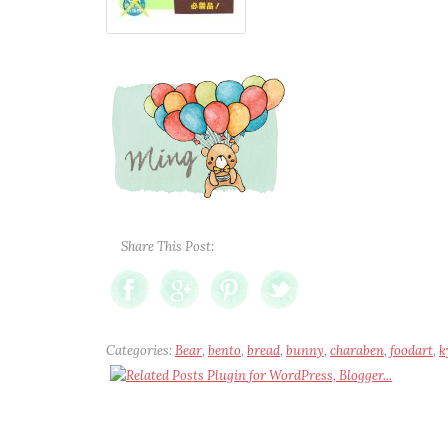
Share This Post:
Categories:
Bear
,
bento
,
bread
,
bunny
,
charaben
,
foodart
,
k