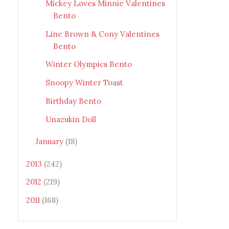
Mickey Loves Minnie Valentines
Bento
Line Brown & Cony Valentines
Bento
Winter Olympics Bento
Snoopy Winter Toast
Birthday Bento
Unazukin Doll
January
(18)
2013
(242)
2012
(219)
2011
(168)