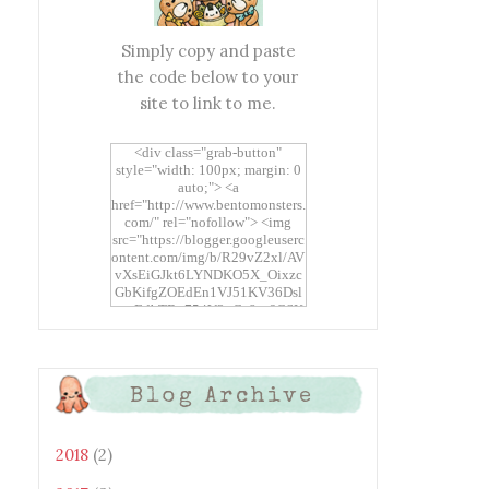
Simply copy and paste
the code below to your
site to link to me.
<div class="grab-button"
style="width: 100px; margin: 0
auto;"> <a
href="http://www.bentomonsters.
com/" rel="nofollow"> <img
src="https://blogger.googleuserc
ontent.com/img/b/R29vZ2xl/AV
vXsEiGJkt6LYNDKO5X_Oixzc
GbKifgZOEdEn1VJ51KV36Dsl
xtwEdbTBv754V3nGe8tv6CSK
CRF2j1uFoopUR4hE7sWC7Fpl
KBn_QIkj7LRCrDDwZRs72gkp
LAh7mXTWoi3gMBE8bGayKh
OcT8/s1600/Bento+Monsters_B
Blog Archive
uttons.png" alt="Bento
Monsters" title="Bento
Monsters" width="100"
height="100" /> </a> </div>
2018
(2)