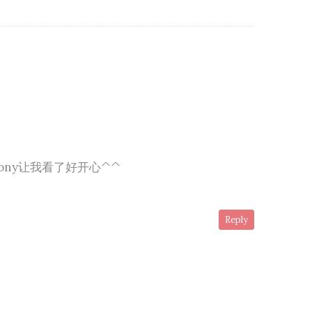
ony让我看了好开心^^
Reply