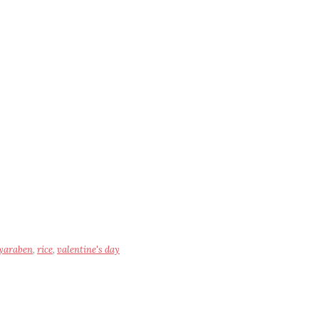
yaraben
,
rice
,
valentine's day