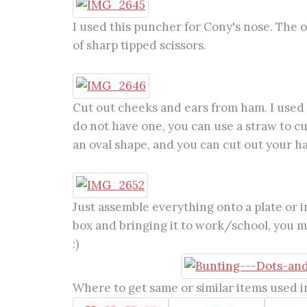
I used this puncher for Cony's nose. The ot
of sharp tipped scissors.
Cut out cheeks and ears from ham. I used a
do not have one, you can use a straw to cu
an oval shape, and you can cut out your h
Just assemble everything onto a plate or in
box and bringing it to work/school, you mi
:)
Where to get same or similar items used in