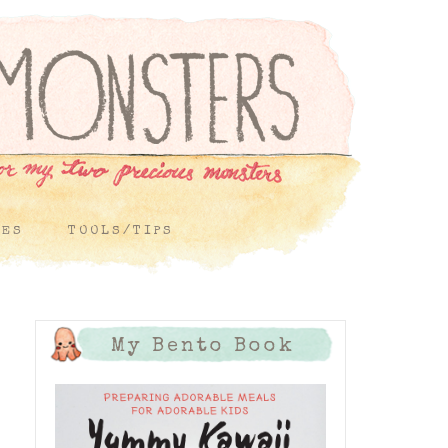
PES
TOOLS/TIPS
My Bento Book