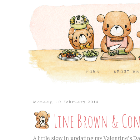
HOME
ABOUT ME
Monday, 10 February 2014
Line Brown & Con
A little slow in updating my Valentine's Day