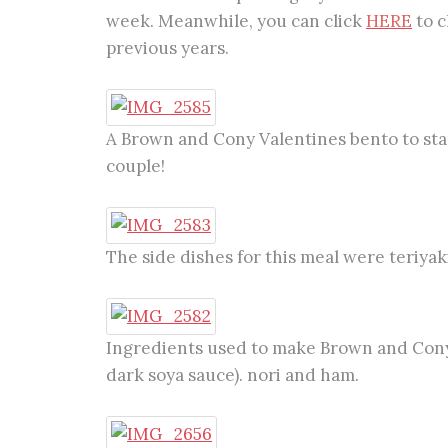
week. Meanwhile, you can click
HERE
to c
previous years.
A Brown and Cony Valentines bento to start 
couple!
The side dishes for this meal were teriyak
Ingredients used to make Brown and Cony
dark soya sauce). nori and ham.