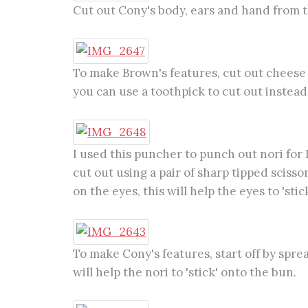
Cut out Cony's body, ears and hand from t
To make Brown's features, cut out cheese w
you can use a toothpick to cut out instead
I used this puncher to punch out nori for 
cut out using a pair of sharp tipped sciss
on the eyes, this will help the eyes to 'stick
To make Cony's features, start off by spr
will help the nori to 'stick' onto the bun.