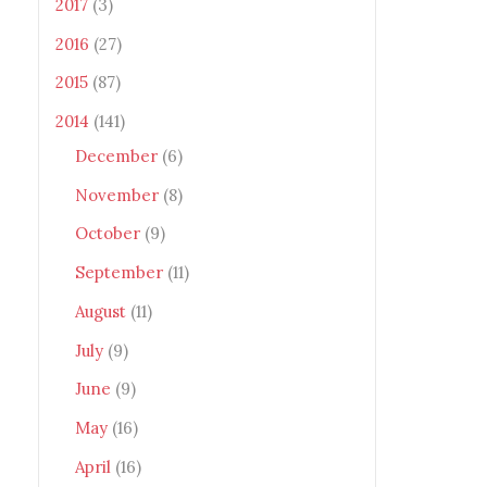
2017
(3)
2016
(27)
2015
(87)
2014
(141)
December
(6)
November
(8)
October
(9)
September
(11)
August
(11)
July
(9)
June
(9)
May
(16)
April
(16)