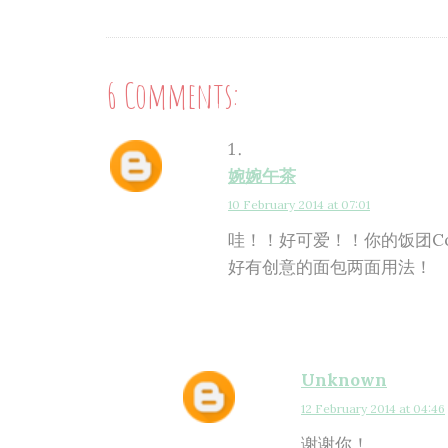
6 Comments:
婉婉午茶
10 February 2014 at 07:01
哇！！好可爱！！你的饭团C
好有创意的面包两面用法！
Unknown
12 February 2014 at 04:46
谢谢你！