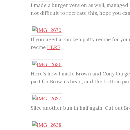
I made a burger version as well, managed t
not difficult to recreate this, hope you can g
If you need a chicken patty recipe for yo
recipe
HERE
.
Here's how I made Brown and Cony burgers.
part for Brown's head, and the bottom part
Slice another bun in half again. Cut out B