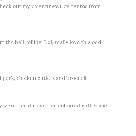
heck out my Valentine's Day bentos from
the ball rolling. Lol, really love this odd
i pork, chicken cutlets and broccoli.
 were rice (brown rice coloured with some