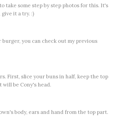
o take some step by step photos for this. It's
ive it a try. :)
ur burger, you can check out my previous
 First, slice your buns in half, keep the top
 will be Cony's head.
rown's body, ears and hand from the top part.