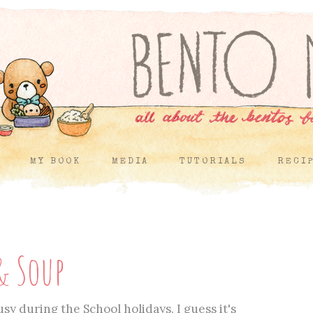
MY BOOK
MEDIA
TUTORIALS
RECI
& Soup
sy during the School holidays. I guess it's