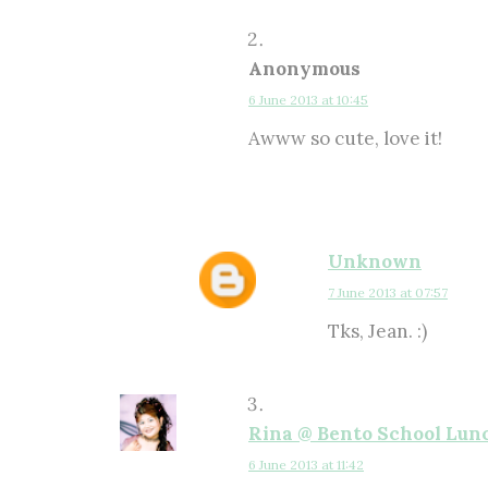
Anonymous
6 June 2013 at 10:45
Awww so cute, love it!
Unknown
7 June 2013 at 07:57
Tks, Jean. :)
Rina @ Bento School Lun
6 June 2013 at 11:42