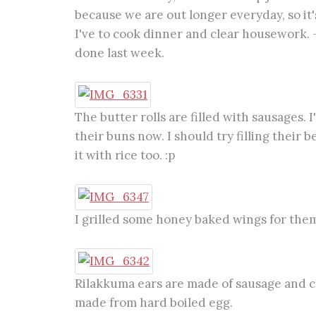
because we are out longer everyday, so it
I've to cook dinner and clear housework.
done last week.
The butter rolls are filled with sausages. 
their buns now. I should try filling their 
it with rice too. :p
I grilled some honey baked wings for them
Rilakkuma ears are made of sausage and c
made from hard boiled egg.