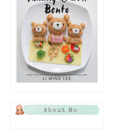
About Me