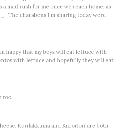
's a mad rush for me once we reach home, as
 -_- The charabens I'm sharing today were
I'm happy that my boys will eat lettuce with
bentos with lettuce and hopefully they will eat
 too.
heese. Korilakkuma and Kiiroitori are both