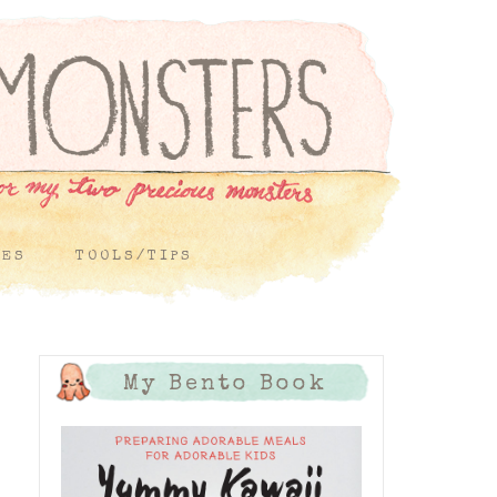
PES
TOOLS/TIPS
My Bento Book