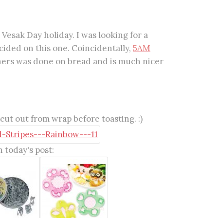
Vesak Day holiday. I was looking for a
ided on this one. Coincidentally,
5AM
 hers was done on bread and is much nicer
ut out from wrap before toasting. :)
 today's post: