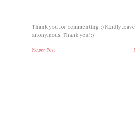
Thank you for commenting. :) Kindly leave
anonymous. Thank you! :)
Newer Post