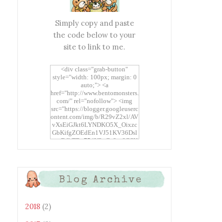
Simply copy and paste
the code below to your
site to link to me.
<div class="grab-button"
style="width: 100px; margin: 0
auto;"> <a
href="http://www.bentomonsters.
com/" rel="nofollow"> <img
src="https://blogger.googleuserc
ontent.com/img/b/R29vZ2xl/AV
vXsEiGJkt6LYNDKO5X_Oixzc
GbKifgZOEdEn1VJ51KV36Dsl
xtwEdbTBv754V3nGe8tv6CSK
CRF2j1uFoopUR4hE7sWC7Fpl
KBn_QIkj7LRCrDDwZRs72gkp
LAh7mXTWoi3gMBE8bGayKh
OcT8/s1600/Bento+Monsters_B
Blog Archive
uttons.png" alt="Bento
Monsters" title="Bento
Monsters" width="100"
height="100" /> </a> </div>
2018
(2)