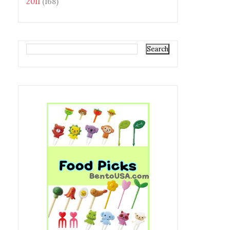
2011
(168)