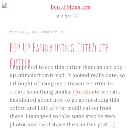
MENU
Monday, 14 October 2013
Pop Up Panda using CuteZcute
Cutter
I happened to see this cutter that can cut pop
up animals from bread. It looked really cute, so
I thought of using my cuteZcute cutter to
create something similar.
CuteZcute
website
has shared about how to go about doing this
before and I did a little modification from
there. I managed to take some step by step
photos and I will share them in this post. :)