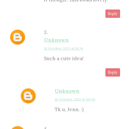
Reply
Unknown
14 October 2013 at 18:36
Such a cute idea!
Reply
Unknown
16 October 2013 at 00:28
Tk u, Jenn. :)