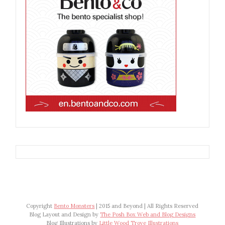
Copyright
Bento Monsters
| 2015 and Beyond | All Rights Reserved
Blog Layout and Design by
The Posh Box Web and Blog Designs
Blog Illustrations by
Little Wood Trove Illustrations