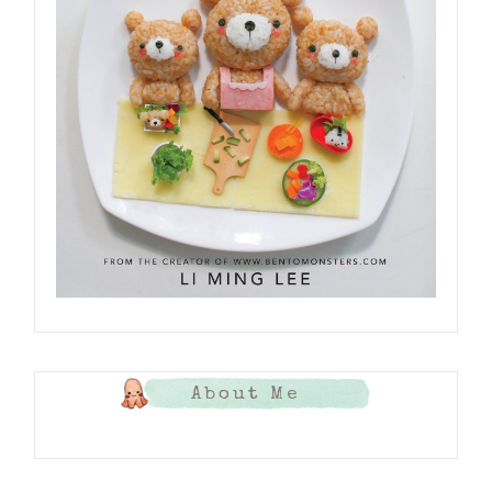
About Me