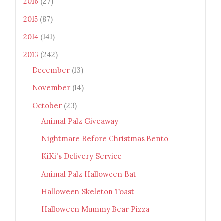
2016
(27)
2015
(87)
2014
(141)
2013
(242)
December
(13)
November
(14)
October
(23)
Animal Palz Giveaway
Nightmare Before Christmas Bento
KiKi's Delivery Service
Animal Palz Halloween Bat
Halloween Skeleton Toast
Halloween Mummy Bear Pizza