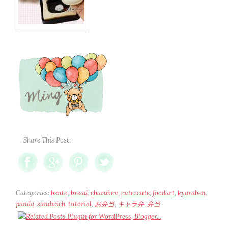
Share This Post:
Categories:
bento
,
bread
,
charaben
,
cutezcute
,
foodart
,
kyaraben
,
panda
,
sandwich
,
tutorial
,
お弁当
,
キャラ弁
,
弁当