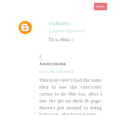
Reply
Unknown
14 October 2013 at 23:58
Tk u, Rina. :)
Anonymous
14 October 2013 at 17:58
This is so cute! I had the same
idea to use the cutezcute
cutter to do this too, after I
saw the pic on their fb page.
Haven't got around to doing
it though.. this looks lovely!