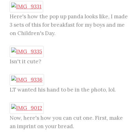
Here's how the pop up panda looks like, I made
3 sets of this for breakfast for my boys and me
on Children's Day.
Isn't it cute?
LT wanted his hand to be in the photo, lol.
Now, here's how you can cut one. First, make
an imprint on your bread.