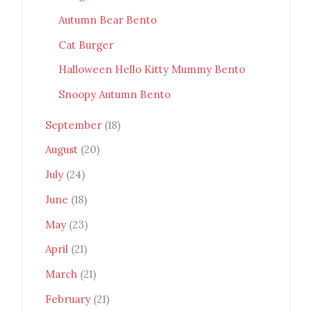
Autumn Bear Bento
Cat Burger
Halloween Hello Kitty Mummy Bento
Snoopy Autumn Bento
September
(18)
August
(20)
July
(24)
June
(18)
May
(23)
April
(21)
March
(21)
February
(21)