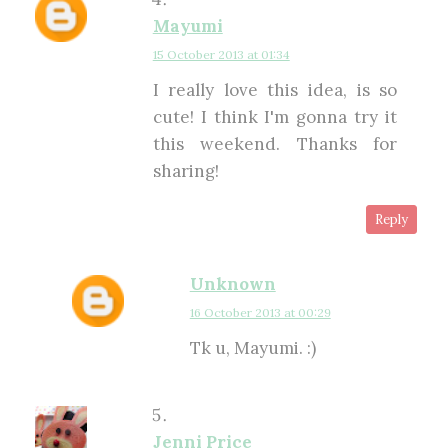
Mayumi
15 October 2013 at 01:34
I really love this idea, is so
cute! I think I'm gonna try it
this weekend. Thanks for
sharing!
Reply
Unknown
16 October 2013 at 00:29
Tk u, Mayumi. :)
Jenni Price