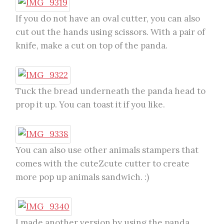
If you do not have an oval cutter, you can also
cut out the hands using scissors. With a pair of
knife, make a cut on top of the panda.
Tuck the bread underneath the panda head to
prop it up. You can toast it if you like.
You can also use other animals stampers that
comes with the cuteZcute cutter to create
more pop up animals sandwich. :)
I made another version by using the panda