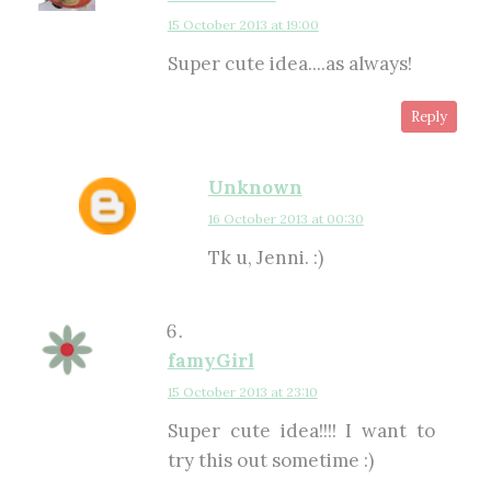
15 October 2013 at 19:00
Super cute idea....as always!
Reply
Unknown
16 October 2013 at 00:30
Tk u, Jenni. :)
famyGirl
15 October 2013 at 23:10
Super cute idea!!!! I want to
try this out sometime :)