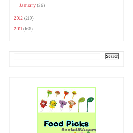
January
(26)
2012
(219)
2011
(168)