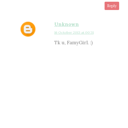
Reply
Unknown
16 October 2013 at 00:31
Tk u, FamyGirl. :)