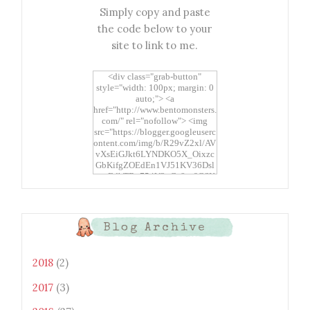
Simply copy and paste
the code below to your
site to link to me.
<div class="grab-button"
style="width: 100px; margin: 0
auto;"> <a
href="http://www.bentomonsters.
com/" rel="nofollow"> <img
src="https://blogger.googleuserc
ontent.com/img/b/R29vZ2xl/AV
vXsEiGJkt6LYNDKO5X_Oixzc
GbKifgZOEdEn1VJ51KV36Dsl
xtwEdbTBv754V3nGe8tv6CSK
CRF2j1uFoopUR4hE7sWC7Fpl
KBn_QIkj7LRCrDDwZRs72gkp
LAh7mXTWoi3gMBE8bGayKh
OcT8/s1600/Bento+Monsters_B
Blog Archive
uttons.png" alt="Bento
Monsters" title="Bento
Monsters" width="100"
2018
(2)
height="100" /> </a> </div>
2017
(3)