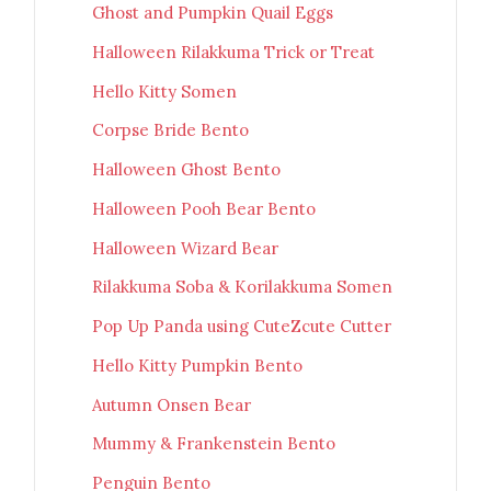
Ghost and Pumpkin Quail Eggs
Halloween Rilakkuma Trick or Treat
Hello Kitty Somen
Corpse Bride Bento
Halloween Ghost Bento
Halloween Pooh Bear Bento
Halloween Wizard Bear
Rilakkuma Soba & Korilakkuma Somen
Pop Up Panda using CuteZcute Cutter
Hello Kitty Pumpkin Bento
Autumn Onsen Bear
Mummy & Frankenstein Bento
Penguin Bento