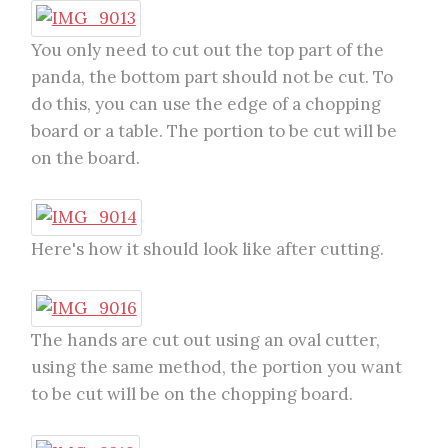
You only need to cut out the top part of the
panda, the bottom part should not be cut. To
do this, you can use the edge of a chopping
board or a table. The portion to be cut will be
on the board.
Here's how it should look like after cutting.
The hands are cut out using an oval cutter,
using the same method, the portion you want
to be cut will be on the chopping board.