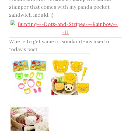
stamper that comes with my panda pocket
sandwich mould. :)
Where to get same or similar items used in
today's post: