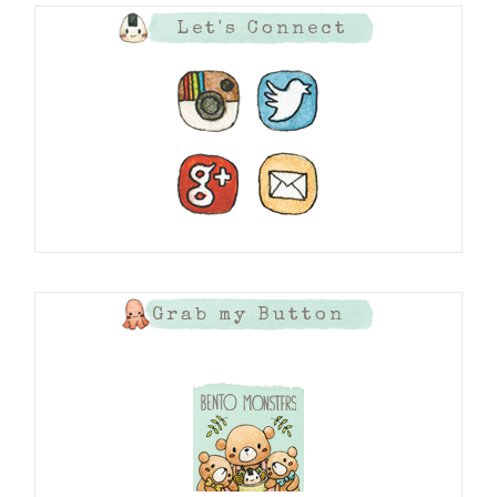
Let's Connect
Grab my Button