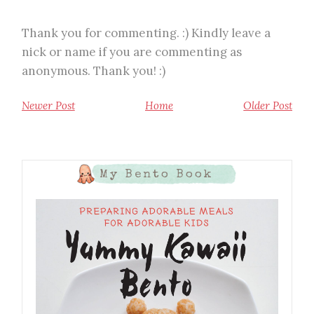
Thank you for commenting. :) Kindly leave a
nick or name if you are commenting as
anonymous. Thank you! :)
Newer Post
Home
Older Post
My Bento Book