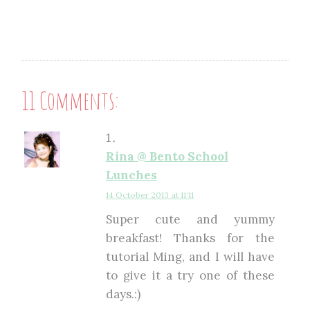
11 Comments:
Rina @ Bento School
Lunches
14 October 2013 at 11:11
Super cute and yummy
breakfast! Thanks for the
tutorial Ming, and I will have
to give it a try one of these
days.:)