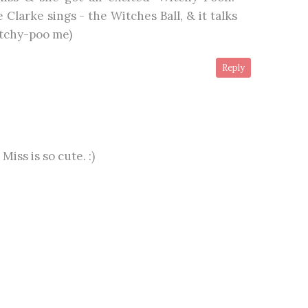
 Clarke sings - the Witches Ball, & it talks
tchy-poo me)
Reply
 Miss is so cute. :)