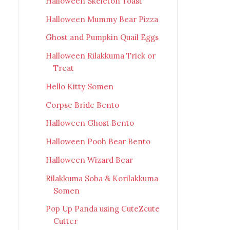
Halloween Skeleton Toast
Halloween Mummy Bear Pizza
Ghost and Pumpkin Quail Eggs
Halloween Rilakkuma Trick or
Treat
Hello Kitty Somen
Corpse Bride Bento
Halloween Ghost Bento
Halloween Pooh Bear Bento
Halloween Wizard Bear
Rilakkuma Soba & Korilakkuma
Somen
Pop Up Panda using CuteZcute
Cutter