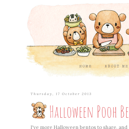
HOME
ABOUT ME
Thursday, 17 October 2013
Halloween Pooh B
I've more Halloween bentos to share, and 