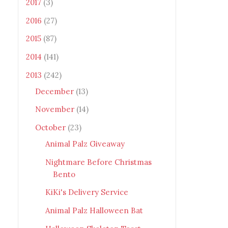
2017
(3)
2016
(27)
2015
(87)
2014
(141)
2013
(242)
December
(13)
November
(14)
October
(23)
Animal Palz Giveaway
Nightmare Before Christmas
Bento
KiKi's Delivery Service
Animal Palz Halloween Bat