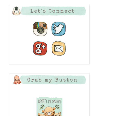
Let's Connect
Grab my Button