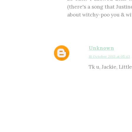
(there's a song that Justine
about witchy-poo you & wi
Unknown
18 October 2013 at 05:43
Tk u, Jackie, Little