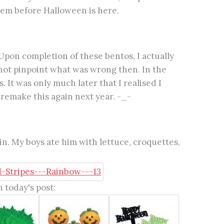
em before Halloween is here.
pon completion of these bentos, I actually
d not pinpoint what was wrong then. In the
 It was only much later that I realised I
 remake this again next year. -_-
. My boys ate him with lettuce, croquettes,
 today's post: