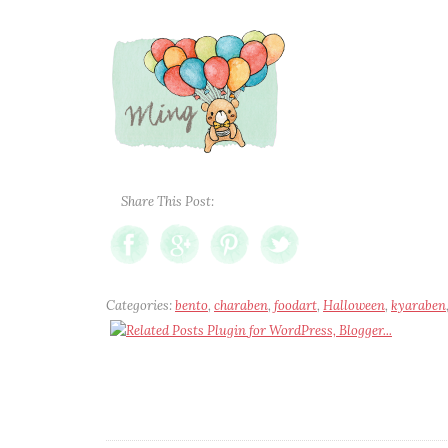
Share This Post:
Categories:
bento
,
charaben
,
foodart
,
Halloween
,
kyaraben