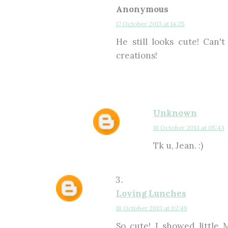
Anonymous
17 October 2013 at 14:25
He still looks cute! Can'
creations!
Unknown
18 October 2013 at 05:43
Tk u, Jean. :)
Loving Lunches
18 October 2013 at 02:49
So cute! I showed little 