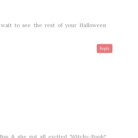
t wait to see the rest of your Halloween
Reply
Miss & she got all excited 'Witchy-Pooh!'