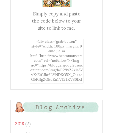
Simply copy and paste
the code below to your
site to link to me.
<div class="grab-button"
style="width: 100px; margin: 0
auto;"> <a
href="http://www.bentomonsters.
com/" rel="nofollow"> <img
src="https://blogger.googleuserc
ontent.com/img/b/R29vZ2xl/AV
vXsEiGJkt6LYNDKO5X_Oixzc
GbKifgZOEdEn1VJ51KV36Dsl
xtwEdbTBv754V3nGe8tv6CSK
CRF2j1uFoopUR4hE7sWC7Fpl
KBn_QIkj7LRCrDDwZRs72gkp
LAh7mXTWoi3gMBE8bGayKh
OcT8/s1600/Bento+Monsters_B
Blog Archive
uttons.png" alt="Bento
Monsters" title="Bento
Monsters" width="100"
height="100" /> </a> </div>
2018
(2)