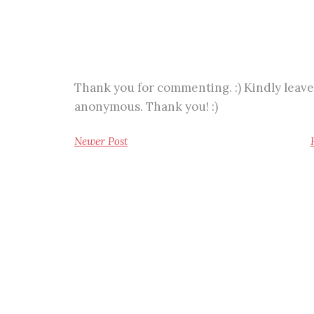
Thank you for commenting. :) Kindly leave
anonymous. Thank you! :)
Newer Post