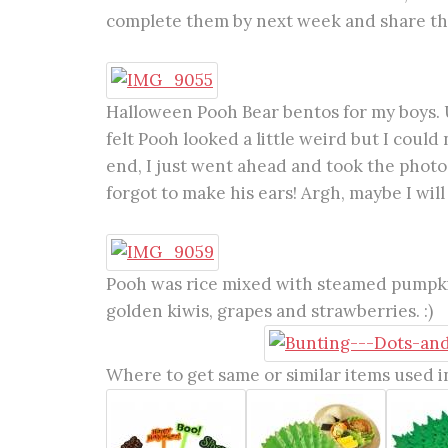
complete them by next week and share th
Halloween Pooh Bear bentos for my boys. U
felt Pooh looked a little weird but I coul
end, I just went ahead and took the photos.
forgot to make his ears! Argh, maybe I will
Pooh was rice mixed with steamed pumpkin
golden kiwis, grapes and strawberries. :)
Where to get same or similar items used in