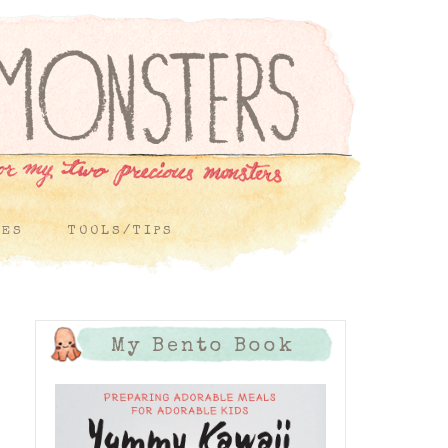
PES
TOOLS/TIPS
My Bento Book