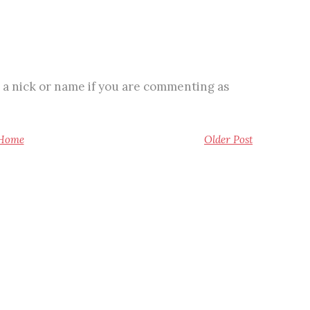
 a nick or name if you are commenting as
Home
Older Post