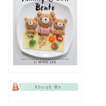
About Me