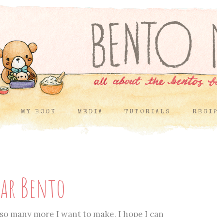
MY BOOK
MEDIA
TUTORIALS
RECI
ear Bento
so many more I want to make, I hope I can