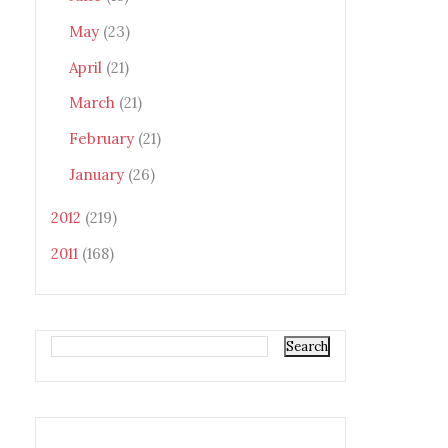
May
(23)
April
(21)
March
(21)
February
(21)
January
(26)
2012
(219)
2011
(168)