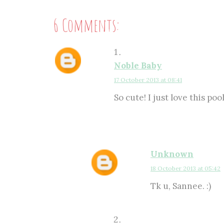
6 Comments:
Noble Baby
17 October 2013 at 08:41
So cute! I just love this poo
Unknown
18 October 2013 at 05:42
Tk u, Sannee. :)