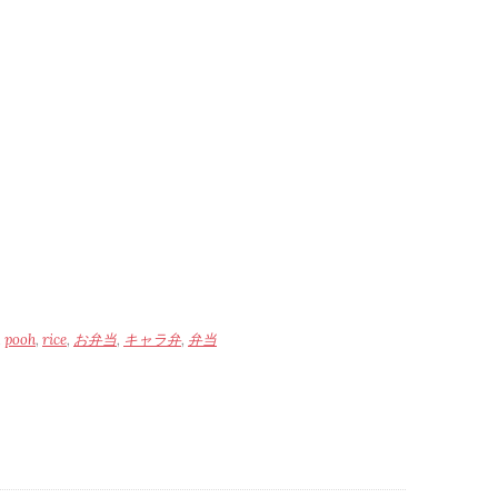
,
pooh
,
rice
,
お弁当
,
キャラ弁
,
弁当