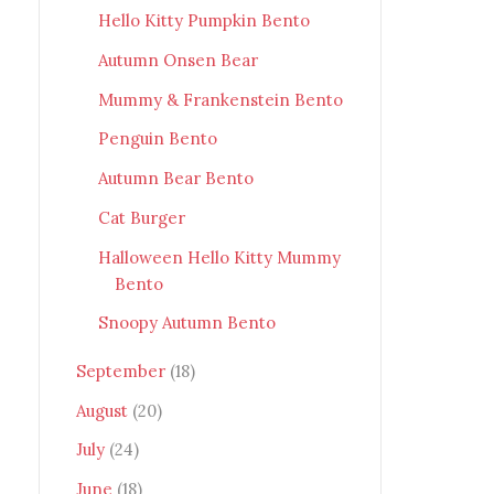
Hello Kitty Pumpkin Bento
Autumn Onsen Bear
Mummy & Frankenstein Bento
Penguin Bento
Autumn Bear Bento
Cat Burger
Halloween Hello Kitty Mummy
Bento
Snoopy Autumn Bento
September
(18)
August
(20)
July
(24)
June
(18)