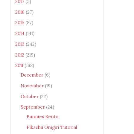
2017
(3)
2016
(27)
2015
(87)
2014
(141)
2013
(242)
2012
(219)
2011
(168)
December
(6)
November
(19)
October
(22)
September
(24)
Bunnies Bento
Pikachu Onigiri Tutorial