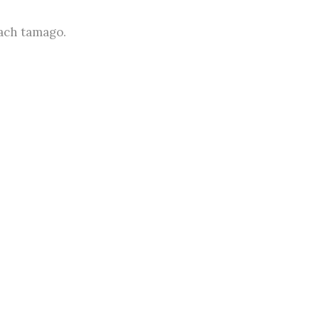
nach tamago.