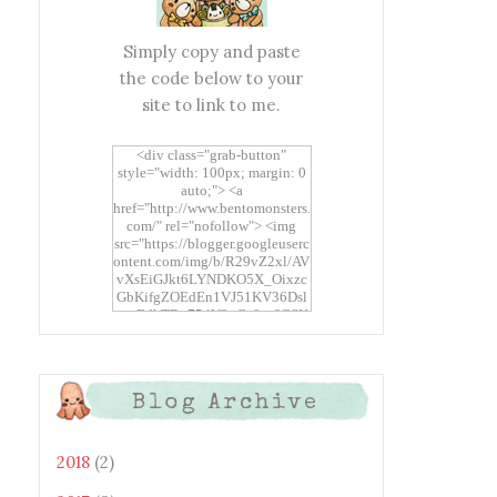
Simply copy and paste
the code below to your
site to link to me.
<div class="grab-button"
style="width: 100px; margin: 0
auto;"> <a
href="http://www.bentomonsters.
com/" rel="nofollow"> <img
src="https://blogger.googleuserc
ontent.com/img/b/R29vZ2xl/AV
vXsEiGJkt6LYNDKO5X_Oixzc
GbKifgZOEdEn1VJ51KV36Dsl
xtwEdbTBv754V3nGe8tv6CSK
CRF2j1uFoopUR4hE7sWC7Fpl
KBn_QIkj7LRCrDDwZRs72gkp
LAh7mXTWoi3gMBE8bGayKh
OcT8/s1600/Bento+Monsters_B
Blog Archive
uttons.png" alt="Bento
Monsters" title="Bento
Monsters" width="100"
height="100" /> </a> </div>
2018
(2)