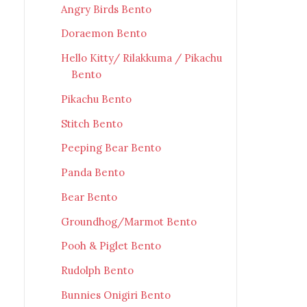
Angry Birds Bento
Doraemon Bento
Hello Kitty/ Rilakkuma / Pikachu
Bento
Pikachu Bento
Stitch Bento
Peeping Bear Bento
Panda Bento
Bear Bento
Groundhog/Marmot Bento
Pooh & Piglet Bento
Rudolph Bento
Bunnies Onigiri Bento