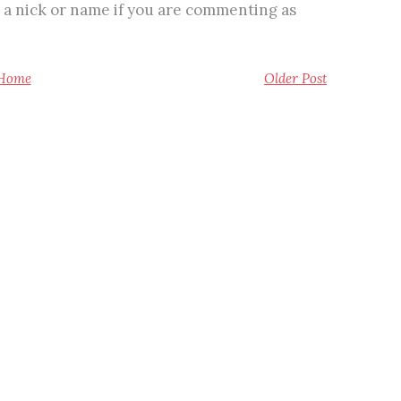
 a nick or name if you are commenting as
Home
Older Post