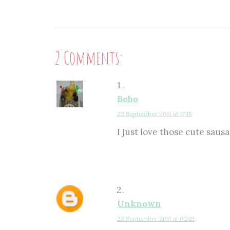
2 Comments:
Bobo
22 September 2011 at 17:15
I just love those cute saus
Unknown
23 September 2011 at 02:21