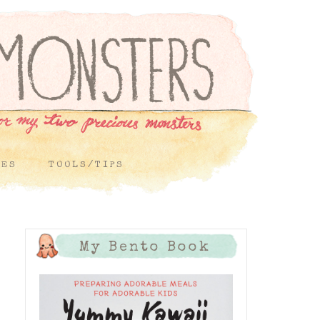
PES
TOOLS/TIPS
My Bento Book