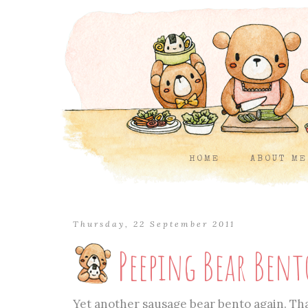
HOME
ABOUT ME
Thursday, 22 September 2011
Peeping Bear Bent
Yet another sausage bear bento again. That