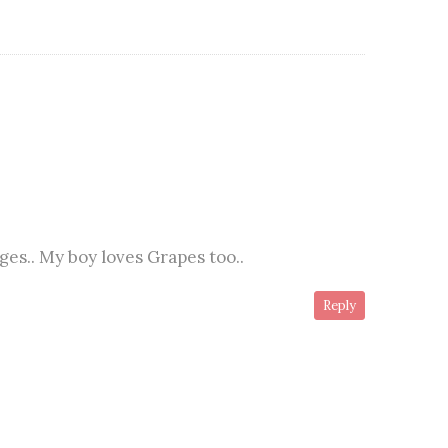
ages.. My boy loves Grapes too..
Reply