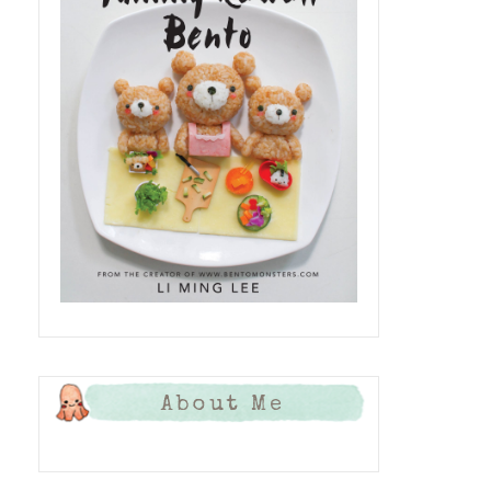
About Me