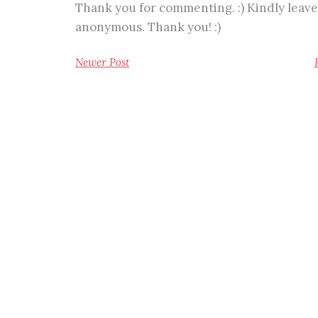
Thank you for commenting. :) Kindly leave
anonymous. Thank you! :)
Newer Post