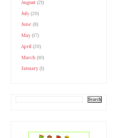
August
(21)
July
(20)
June
(8)
May
(17)
April
(20)
March
(10)
January
(1)