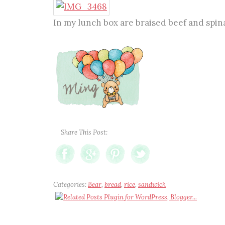
In my lunch box are braised beef and spi
Share This Post:
Categories:
Bear
,
bread
,
rice
,
sandwich