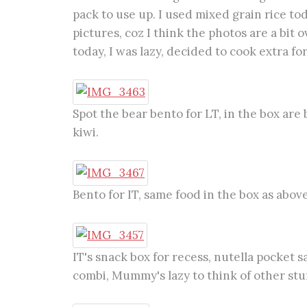
pack to use up. I used mixed grain rice to
pictures, coz I think the photos are a bit
today, I was lazy, decided to cook extra fo
Spot the bear bento for LT, in the box ar
kiwi.
Bento for IT, same food in the box as above
IT's snack box for recess, nutella pocket s
combi, Mummy's lazy to think of other stuff