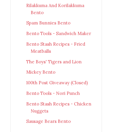
Rilakkuma And Korilakkuma
Bento
Spam Bunnies Bento
Bento Tools - Sandwich Maker
Bento Stash Recipes - Fried
Meatballs
The Boys' Tigers and Lion
Mickey Bento
100th Post Giveaway (Closed)
Bento Tools - Nori Punch
Bento Stash Recipes - Chicken
Nuggets
Sausage Bears Bento