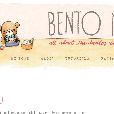
MY BOOK
MEDIA
TUTORIALS
RECI
o
 is because I still have a few more in the