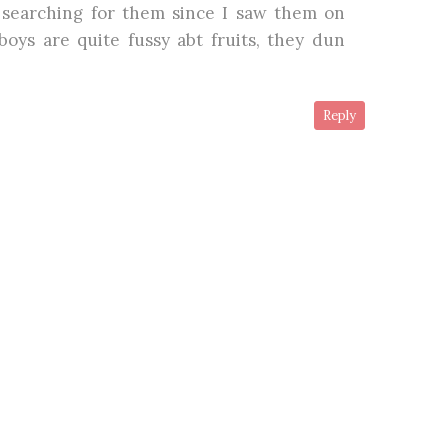
 searching for them since I saw them on
boys are quite fussy abt fruits, they dun
Reply