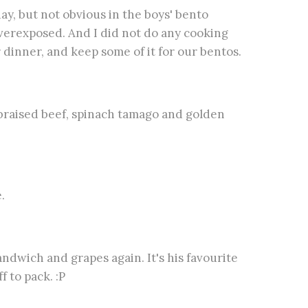
day, but not obvious in the boys' bento
 overexposed. And I did not do any cooking
r dinner, and keep some of it for our bentos.
e braised beef, spinach tamago and golden
.
andwich and grapes again. It's his favourite
 to pack. :P