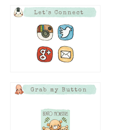
Let's Connect
Grab my Button