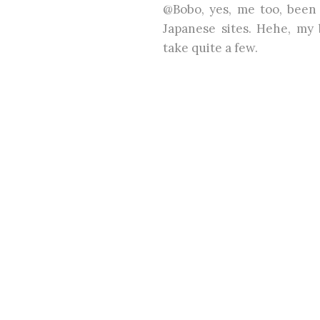
@Bobo, yes, me too, been
Japanese sites. Hehe, my 
take quite a few.