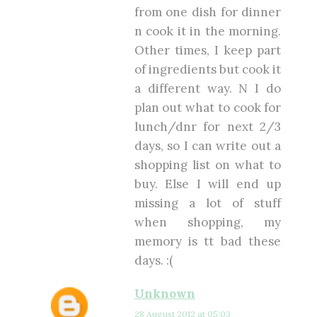
from one dish for dinner
n cook it in the morning.
Other times, I keep part
of ingredients but cook it
a different way. N I do
plan out what to cook for
lunch/dnr for next 2/3
days, so I can write out a
shopping list on what to
buy. Else I will end up
missing a lot of stuff
when shopping, my
memory is tt bad these
days. :(
Unknown
28 August 2012 at 05:03