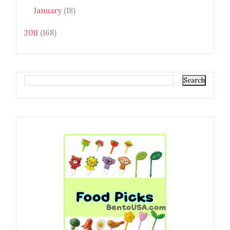
January
(18)
2011
(168)