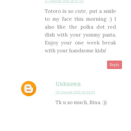
27 August 2012 at 07:22
Totoro is so cute, put a smile
to my face this morning :) I
also like the polka dot red
dish with your yummy pasta.
Enjoy your one week break
with your handsome kids!
Reply
Unknown
28 August 2012 at 04:52
Tk u so much, Rina. :))