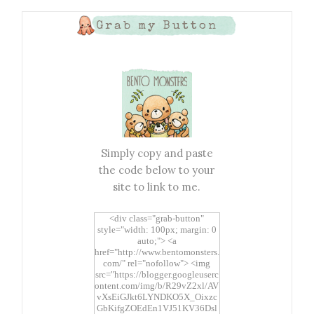
Grab my Button
Simply copy and paste
the code below to your
site to link to me.
<div class="grab-button"
style="width: 100px; margin: 0
auto;"> <a
href="http://www.bentomonsters.
com/" rel="nofollow"> <img
src="https://blogger.googleuserc
ontent.com/img/b/R29vZ2xl/AV
vXsEiGJkt6LYNDKO5X_Oixzc
GbKifgZOEdEn1VJ51KV36Dsl