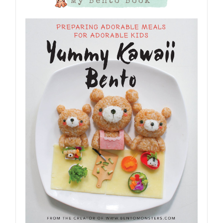
My Bento Book