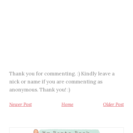
Thank you for commenting. :) Kindly leave a
nick or name if you are commenting as
anonymous. Thank you! :)
Newer Post
Home
Older Post