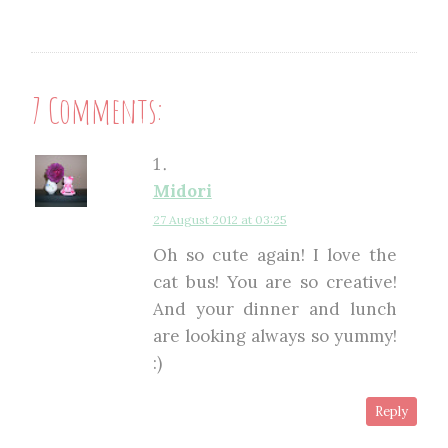
7 Comments:
Midori
27 August 2012 at 03:25
Oh so cute again! I love the
cat bus! You are so creative!
And your dinner and lunch
are looking always so yummy!
:)
Reply