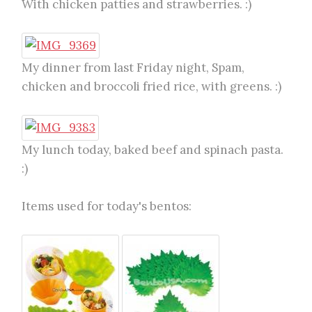
With chicken patties and strawberries. :)
My dinner from last Friday night, Spam,
chicken and broccoli fried rice, with greens. :)
My lunch today, baked beef and spinach pasta.
:)
Items used for today's bentos: