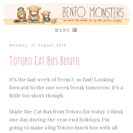
MENU
Monday, 27 August 2012
Totoro Cat Bus Bento
It's the last week of Term 3, so fast! Looking
forward to the one week break tomorrow, it's a
little too short though.
Made the Cat Bus from Totoro for today. I think
one day during the year end holidays, I'm
going to make a big Totoro lunch box with all