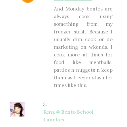
And Monday bentos are
always cook using
something from my
freezer stash. Because I
usually dun cook or do
marketing on wkends. I
cook more at times for
food like meatballs,
patties n nuggets n keep
them as freezer stash for
times like this.
Rina @ Bento School
Lunches