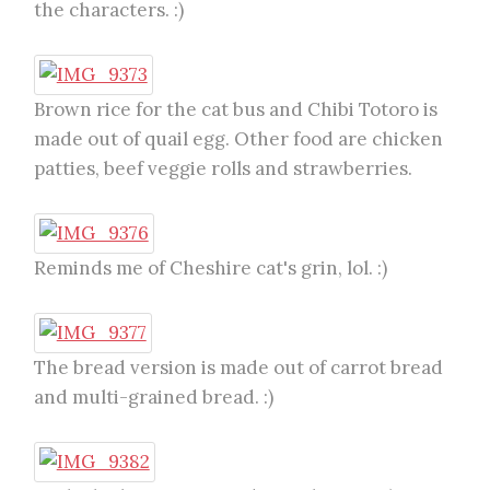
the characters. :)
Brown rice for the cat bus and Chibi Totoro is
made out of quail egg. Other food are chicken
patties, beef veggie rolls and strawberries.
Reminds me of Cheshire cat's grin, lol. :)
The bread version is made out of carrot bread
and multi-grained bread. :)