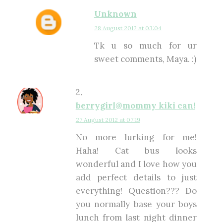
Unknown
28 August 2012 at 03:04
Tk u so much for ur
sweet comments, Maya. :)
berrygirl@mommy kiki can!
27 August 2012 at 07:19
No more lurking for me!
Haha! Cat bus looks
wonderful and I love how you
add perfect details to just
everything! Question??? Do
you normally base your boys
lunch from last night dinner