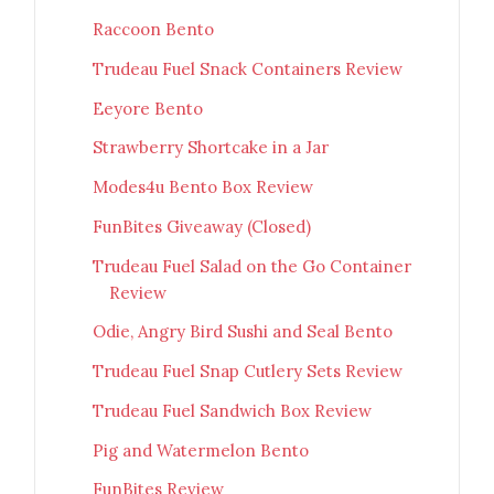
Raccoon Bento
Trudeau Fuel Snack Containers Review
Eeyore Bento
Strawberry Shortcake in a Jar
Modes4u Bento Box Review
FunBites Giveaway (Closed)
Trudeau Fuel Salad on the Go Container
Review
Odie, Angry Bird Sushi and Seal Bento
Trudeau Fuel Snap Cutlery Sets Review
Trudeau Fuel Sandwich Box Review
Pig and Watermelon Bento
FunBites Review