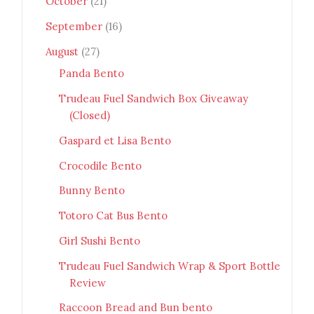
October
(21)
September
(16)
August
(27)
Panda Bento
Trudeau Fuel Sandwich Box Giveaway
(Closed)
Gaspard et Lisa Bento
Crocodile Bento
Bunny Bento
Totoro Cat Bus Bento
Girl Sushi Bento
Trudeau Fuel Sandwich Wrap & Sport Bottle
Review
Raccoon Bread and Bun bento