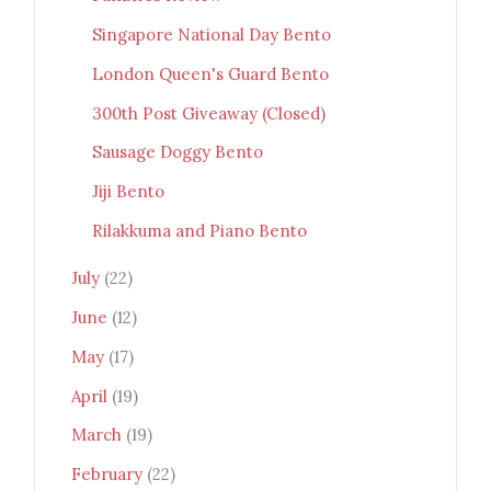
Singapore National Day Bento
London Queen's Guard Bento
300th Post Giveaway (Closed)
Sausage Doggy Bento
Jiji Bento
Rilakkuma and Piano Bento
July
(22)
June
(12)
May
(17)
April
(19)
March
(19)
February
(22)