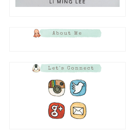
About Me
Let's Connect