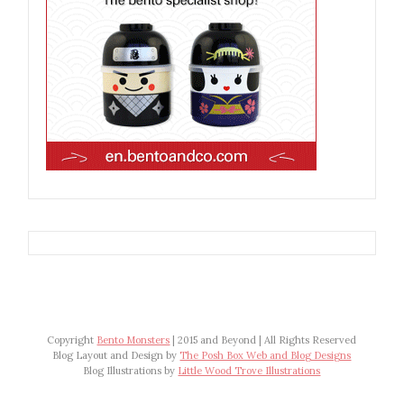
Copyright
Bento Monsters
| 2015 and Beyond | All Rights Reserved
Blog Layout and Design by
The Posh Box Web and Blog Designs
Blog Illustrations by
Little Wood Trove Illustrations