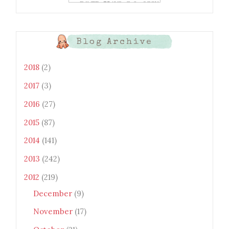
xtwEdbTBv754V3nGe8tv6CSK
CRF2j1uFoopUR4hE7sWC7Fpl
KBn_QIkj7LRCrDDwZRs72gkp
LAh7mXTWoi3gMBE8bGayKh
OcT8/s1600/Bento+Monsters_B
Blog Archive
uttons.png" alt="Bento
Monsters" title="Bento
Monsters" width="100"
2018
(2)
height="100" /> </a> </div>
2017
(3)
2016
(27)
2015
(87)
2014
(141)
2013
(242)
2012
(219)
December
(9)
November
(17)