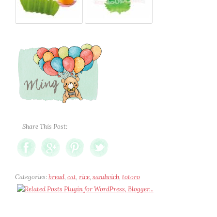
Share This Post:
Categories:
bread
,
cat
,
rice
,
sandwich
,
totoro