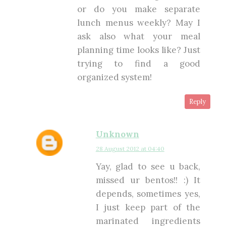
or do you make separate
lunch menus weekly? May I
ask also what your meal
planning time looks like? Just
trying to find a good
organized system!
Reply
Unknown
28 August 2012 at 04:40
Yay, glad to see u back,
missed ur bentos!! :) It
depends, sometimes yes,
I just keep part of the
marinated ingredients